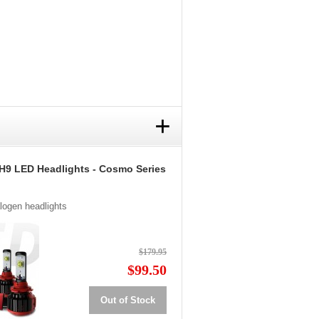
+
H9 LED Headlights - Cosmo Series
alogen headlights
$179.95
$99.50
Out of Stock