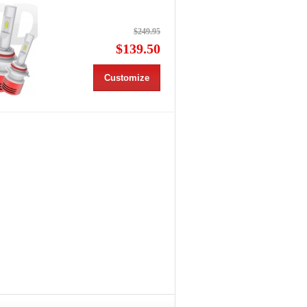
$249.95
$139.50
Customize