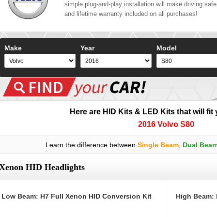
simple plug-and-play installation will make driving safer
and lifetime warranty included on all purchases!
Make
Year
Model
Here are HID Kits & LED Kits that will fit
2016 Volvo S80
Learn the difference between
Single Beam
,
Dual Bea
Xenon HID Headlights
Low Beam: H7 Full Xenon HID Conversion Kit
High Beam: 