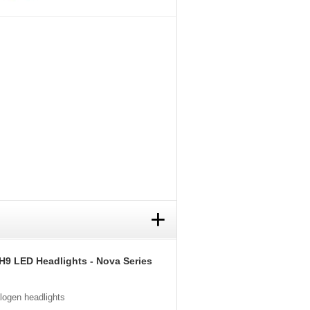
+
H9 LED Headlights - Nova Series
alogen headlights