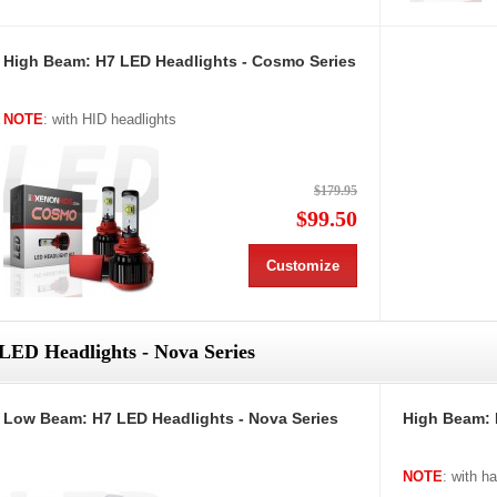
High Beam: H7 LED Headlights - Cosmo Series
NOTE
: with HID headlights
$179.95
$99.50
Customize
LED Headlights - Nova Series
Low Beam: H7 LED Headlights - Nova Series
High Beam: 
NOTE
: with h