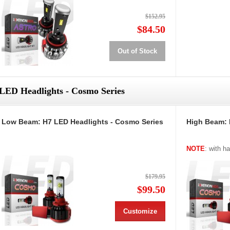
$152.95
$84.50
Out of Stock
LED Headlights - Cosmo Series
Low Beam: H7 LED Headlights - Cosmo Series
High Beam: 
NOTE
: with h
$179.95
$99.50
Customize