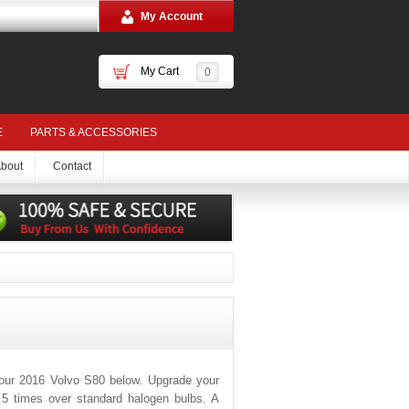
My Account
My Cart
0
E
PARTS & ACCESSORIES
bout
Contact
your 2016 Volvo S80 below. Upgrade your
o 5 times over standard halogen bulbs. A