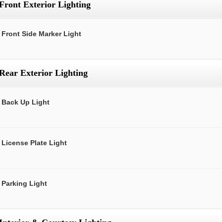
Front Exterior Lighting
Front Side Marker Light
Rear Exterior Lighting
Back Up Light
License Plate Light
Parking Light