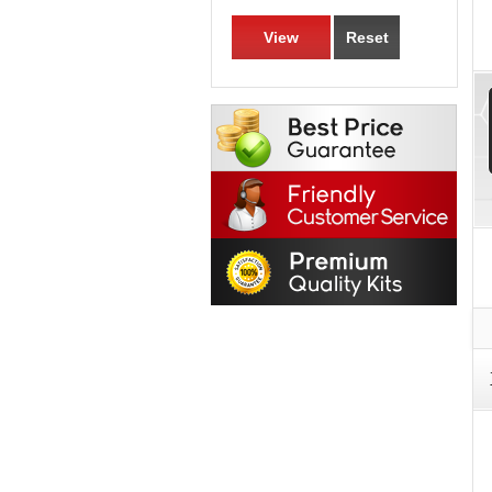
View
Reset