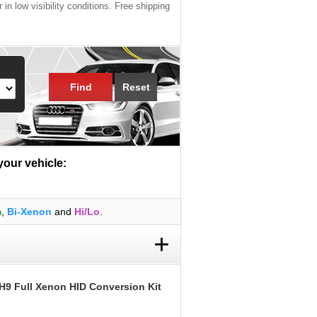
 in low visibility conditions. Free shipping
Find
Reset
 your vehicle:
m
,
Bi-Xenon
and
Hi/Lo
.
+
H9 Full Xenon HID Conversion Kit