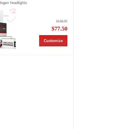
alogen headlights
$138.95
$77.50
Customize