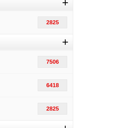
+
2825
+
7506
6418
2825