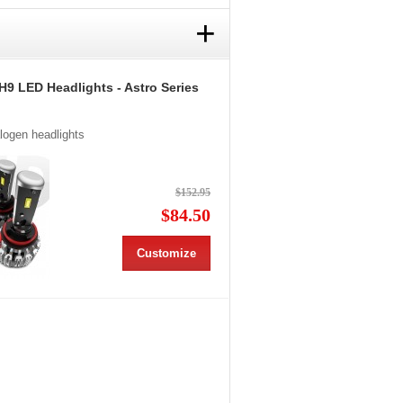
+
H9 LED Headlights - Astro Series
alogen headlights
$152.95
$84.50
Customize