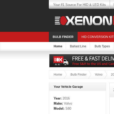
Your #1 Source For HID & LED Kits
BULB FINDER
HID CONVERSION KIT
Home
Ballast Line
Bulb Types
Home
Bulb Finder
Volvo
2
Your Vehicle Garage
Year:
2016
Make:
Volvo
Model:
S80