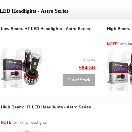
LED Headlights - Astro Series
Low Beam: H7 LED Headlights - Astro Series
High Beam: 
NOTE
: with h
$152.95
$84.50
Out of Stock
High Beam: H7 LED Headlights - Astro Series
NOTE
: with HID headlights