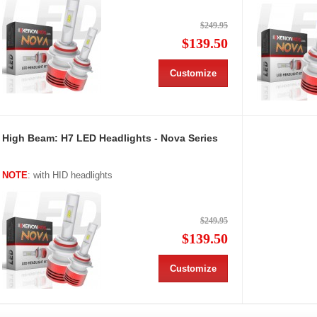
$249.95
$139.50
Customize
High Beam: H7 LED Headlights - Nova Series
NOTE
: with HID headlights
$249.95
$139.50
Customize