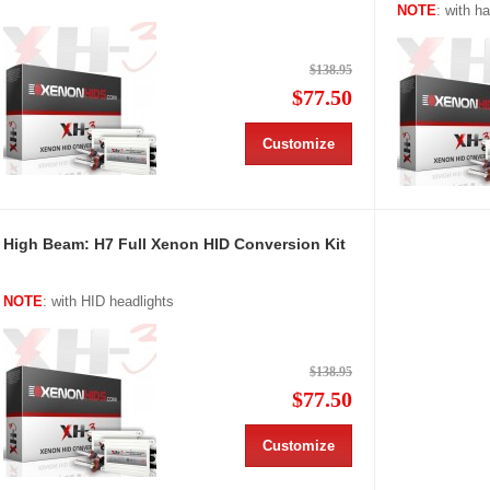
NOTE
: with h
$138.95
$77.50
Customize
High Beam: H7 Full Xenon HID Conversion Kit
NOTE
: with HID headlights
$138.95
$77.50
Customize