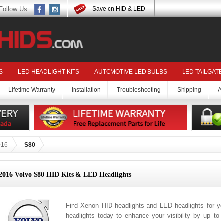
Follow Us:
Save on HID & LED
S
LED HEADLIGHT KITS
AUTOMOTIVE LED BULBS
LED TAILGAT
Lifetime Warranty
Installation
Troubleshooting
Shipping
A
016
S80
2016 Volvo S80 HID Kits & LED Headlights
Find Xenon HID headlights and LED headlights for 
headlights today to enhance your visibility by up t