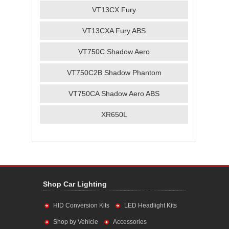
VT13CX Fury
VT13CXA Fury ABS
VT750C Shadow Aero
VT750C2B Shadow Phantom
VT750CA Shadow Aero ABS
XR650L
Shop Car Lighting
HID Conversion Kits
LED Headlight Kits
Shop by Vehicle
Accessories