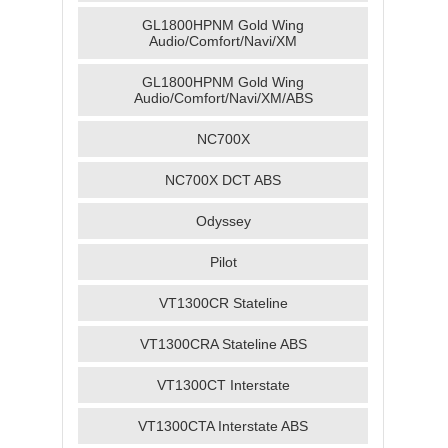
GL1800HPNM Gold Wing
Audio/Comfort/Navi/XM
GL1800HPNM Gold Wing
Audio/Comfort/Navi/XM/ABS
NC700X
NC700X DCT ABS
Odyssey
Pilot
VT1300CR Stateline
VT1300CRA Stateline ABS
VT1300CT Interstate
VT1300CTA Interstate ABS