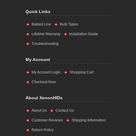
Quick Links
Ballast Line
Bulb Types
Lifetime Warranty
Installation Guide
Troubleshooting
My Account
My Account Login
Shopping Cart
Checkout Now
About XenonHIDs
About Us
Contact Us
Customer Reviews
Shipping Information
Return Policy