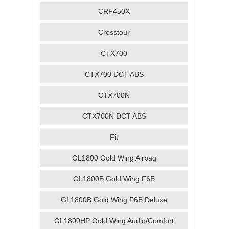
CRF450X
Crosstour
CTX700
CTX700 DCT ABS
CTX700N
CTX700N DCT ABS
Fit
GL1800 Gold Wing Airbag
GL1800B Gold Wing F6B
GL1800B Gold Wing F6B Deluxe
GL1800HP Gold Wing Audio/Comfort