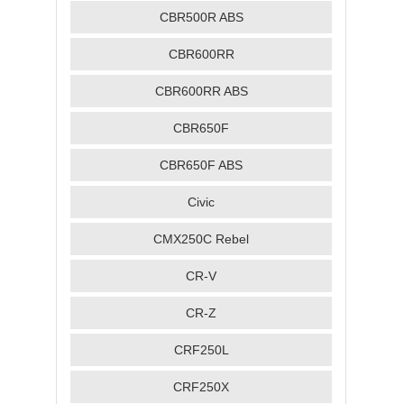
CBR500R ABS
CBR600RR
CBR600RR ABS
CBR650F
CBR650F ABS
Civic
CMX250C Rebel
CR-V
CR-Z
CRF250L
CRF250X