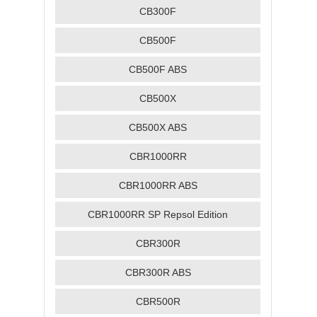
CB300F
CB500F
CB500F ABS
CB500X
CB500X ABS
CBR1000RR
CBR1000RR ABS
CBR1000RR SP Repsol Edition
CBR300R
CBR300R ABS
CBR500R