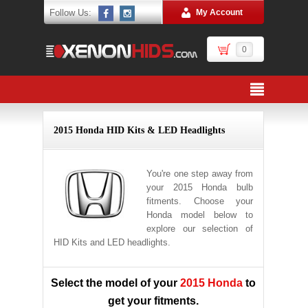
Follow Us:
My Account
0
2015 Honda HID Kits & LED Headlights
You're one step away from
your 2015 Honda bulb
fitments. Choose your
Honda model below to
explore our selection of
HID Kits and LED headlights.
Select the model of your
2015 Honda
to
get your fitments.