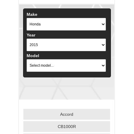
Make
Year
Model
Accord
CB1000R