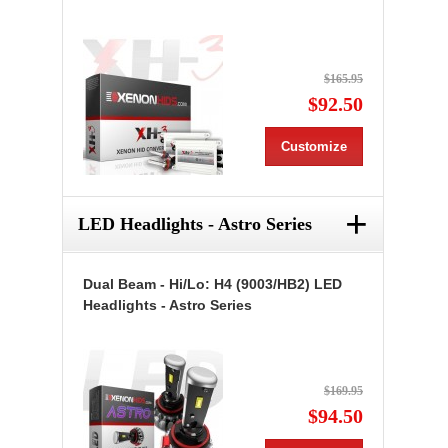
$165.95
$92.50
Customize
+
LED Headlights - Astro Series
Dual Beam - Hi/Lo: H4 (9003/HB2) LED
Headlights - Astro Series
$169.95
$94.50