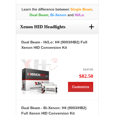
Learn the difference between
Single Beam
,
Dual Beam
,
Bi-Xenon
and
Hi/Lo
.
+
Xenon HID Headlights
Dual Beam - Hi/Lo: H4 (9003/HB2) Full
Xenon HID Conversion Kit
$147.95
$82.50
Customize
Dual Beam - Bi-Xenon: H4 (9003/HB2)
Full Xenon HID Conversion Kit