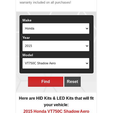
warranty included on all purchases!
Make
Year
Model
Find
Reset
Here are HID Kits & LED Kits that will fit
your vehicle:
2015 Honda VT750C Shadow Aero