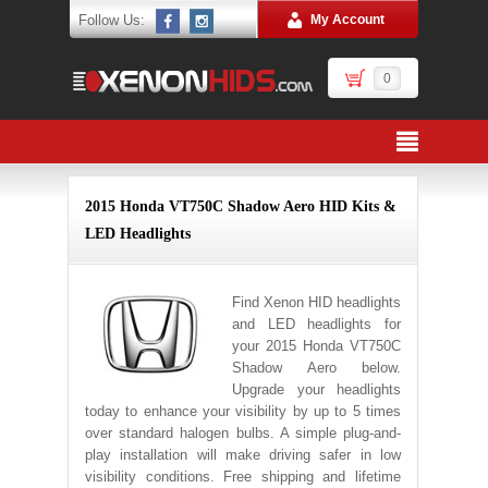
Follow Us:
My Account
0
2015 Honda VT750C Shadow Aero HID Kits &
LED Headlights
Find Xenon HID headlights
and LED headlights for
your 2015 Honda VT750C
Shadow Aero below.
Upgrade your headlights
today to enhance your visibility by up to 5 times
over standard halogen bulbs. A simple plug-and-
play installation will make driving safer in low
visibility conditions. Free shipping and lifetime