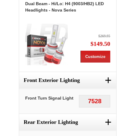
Dual Beam - Hi/Lo: H4 (9003/HB2) LED
Headlights - Nova Series
$269.95
$149.50
Customize
+
Front Exterior Lighting
Front Turn Signal Light
7528
+
Rear Exterior Lighting