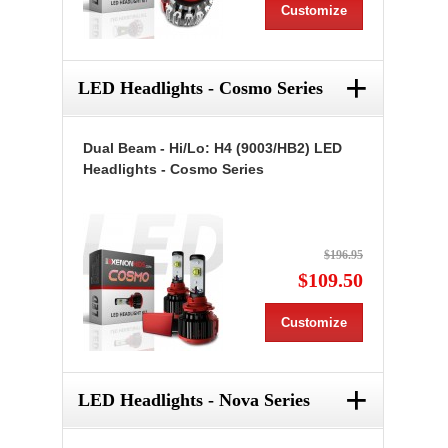
Customize
+
LED Headlights - Cosmo Series
Dual Beam - Hi/Lo: H4 (9003/HB2) LED
Headlights - Cosmo Series
$196.95
$109.50
Customize
+
LED Headlights - Nova Series