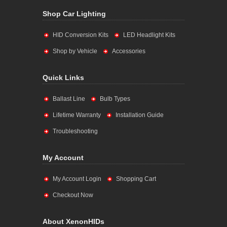
Shop Car Lighting
HID Conversion Kits
LED Headlight Kits
Shop by Vehicle
Accessories
Quick Links
Ballast Line
Bulb Types
Lifetime Warranty
Installation Guide
Troubleshooting
My Account
My Account Login
Shopping Cart
Checkout Now
About XenonHIDs