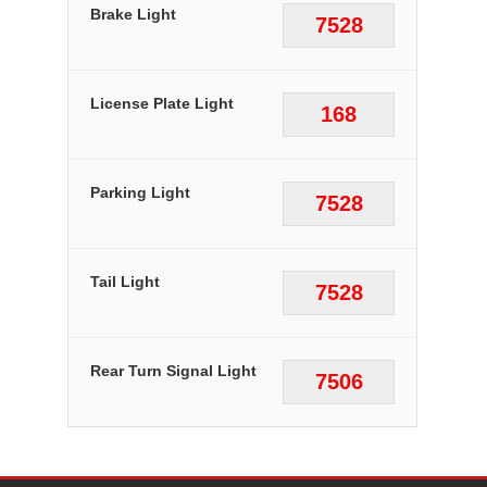
Brake Light
7528
License Plate Light
168
Parking Light
7528
Tail Light
7528
Rear Turn Signal Light
7506