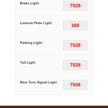
Brake Light
7528
License Plate Light
168
Parking Light
7528
Tail Light
7528
Rear Turn Signal Light
7506