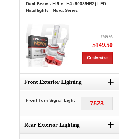
Dual Beam - Hi/Lo: H4 (9003/HB2) LED
Headlights - Nova Series
$269.95
$149.50
Customize
+
Front Exterior Lighting
Front Turn Signal Light
7528
+
Rear Exterior Lighting