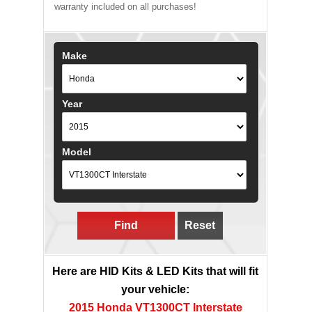
warranty included on all purchases!
Make
Year
Model
Find
Reset
Here are HID Kits & LED Kits that will fit
your vehicle:
2015 Honda VT1300CT Interstate