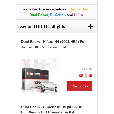
Learn the difference between
Single Beam
,
Dual Beam
,
Bi-Xenon
and
Hi/Lo
.
+
Xenon HID Headlights
Dual Beam - Hi/Lo: H4 (9003/HB2) Full
Xenon HID Conversion Kit
$147.95
$82.50
Customize
Dual Beam - Bi-Xenon: H4 (9003/HB2)
Full Xenon HID Conversion Kit