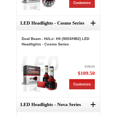
Customize
+
LED Headlights - Cosmo Series
Dual Beam - Hi/Lo: H4 (9003/HB2) LED
Headlights - Cosmo Series
$196.95
$109.50
Customize
+
LED Headlights - Nova Series