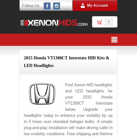
Follow Us:
My Account
0
2015 Honda VT1300CT Interstate HID Kits &
LED Headlights
Find Xenon HID headlights
and LED headlights for
your 2015 Honda
VT1300CT Interstate
below. Upgrade your
headlights today to enhance your visibility by up
to 5 times over standard halogen bulbs. A simple
plug-and-play installation will make driving safer in
low visibility conditions. Free shipping and lifetime