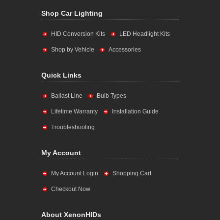
Shop Car Lighting
HID Conversion Kits
LED Headlight Kits
Shop by Vehicle
Accessories
Quick Links
Ballast Line
Bulb Types
Lifetime Warranty
Installation Guide
Troubleshooting
My Account
My Account Login
Shopping Cart
Checkout Now
About XenonHIDs