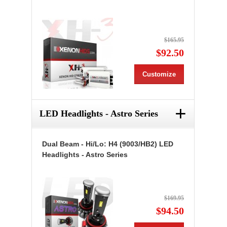
$165.95
$92.50
Customize
+
LED Headlights - Astro Series
Dual Beam - Hi/Lo: H4 (9003/HB2) LED
Headlights - Astro Series
$169.95
$94.50