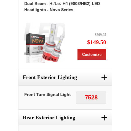
Dual Beam - Hi/Lo: H4 (9003/HB2) LED
Headlights - Nova Series
$269.95
$149.50
Customize
+
Front Exterior Lighting
Front Turn Signal Light
7528
+
Rear Exterior Lighting