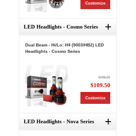
Customize
+
LED Headlights - Cosmo Series
Dual Beam - Hi/Lo: H4 (9003/HB2) LED
Headlights - Cosmo Series
$196.95
$109.50
Customize
+
LED Headlights - Nova Series