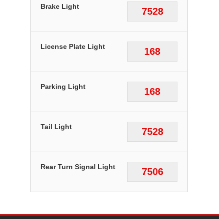
Brake Light
7528
License Plate Light
168
Parking Light
168
Tail Light
7528
Rear Turn Signal Light
7506