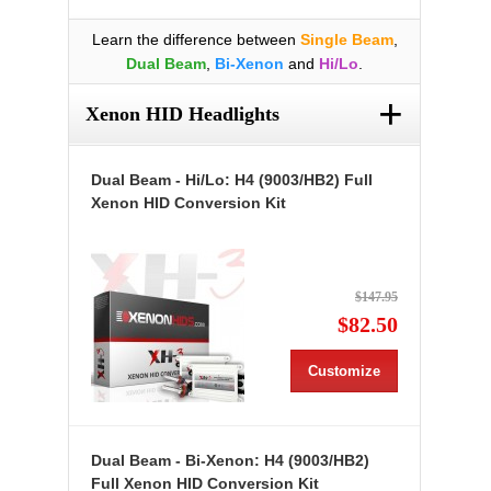
Learn the difference between
Single Beam
,
Dual Beam
,
Bi-Xenon
and
Hi/Lo
.
+
Xenon HID Headlights
Dual Beam - Hi/Lo: H4 (9003/HB2) Full
Xenon HID Conversion Kit
$147.95
$82.50
Customize
Dual Beam - Bi-Xenon: H4 (9003/HB2)
Full Xenon HID Conversion Kit