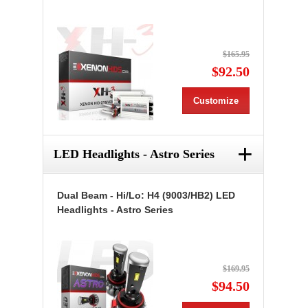
$165.95
$92.50
Customize
+
LED Headlights - Astro Series
Dual Beam - Hi/Lo: H4 (9003/HB2) LED
Headlights - Astro Series
$169.95
$94.50