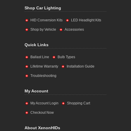
Shop Car Lighting
HID Conversion Kits
LED Headlight Kits
Shop by Vehicle
Accessories
Quick Links
Ballast Line
Bulb Types
Lifetime Warranty
Installation Guide
Troubleshooting
My Account
My Account Login
Shopping Cart
Checkout Now
About XenonHIDs