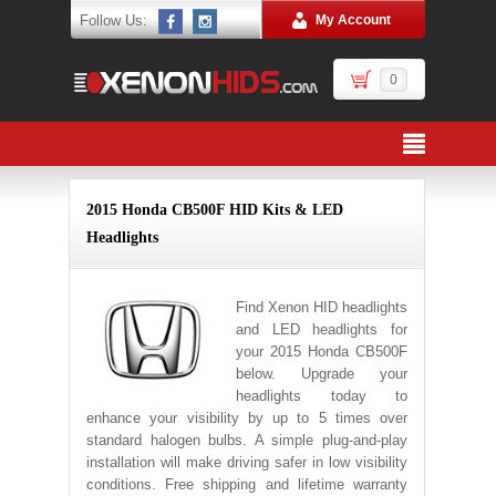
Follow Us:
My Account
0
2015 Honda CB500F HID Kits & LED
Headlights
Find Xenon HID headlights
and LED headlights for
your 2015 Honda CB500F
below. Upgrade your
headlights today to
enhance your visibility by up to 5 times over
standard halogen bulbs. A simple plug-and-play
installation will make driving safer in low visibility
conditions. Free shipping and lifetime warranty