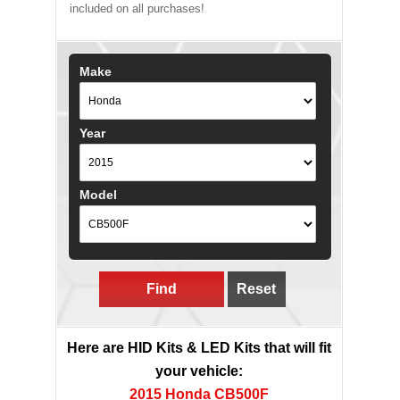
included on all purchases!
Make
Year
Model
Find
Reset
Here are HID Kits & LED Kits that will fit
your vehicle:
2015 Honda CB500F