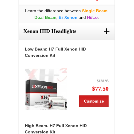
Learn the difference between
Single Beam
,
Dual Beam
,
Bi-Xenon
and
Hi/Lo
.
+
Xenon HID Headlights
Low Beam: H7 Full Xenon HID
Conversion Kit
$138.95
$77.50
Customize
High Beam: H7 Full Xenon HID
Conversion Kit