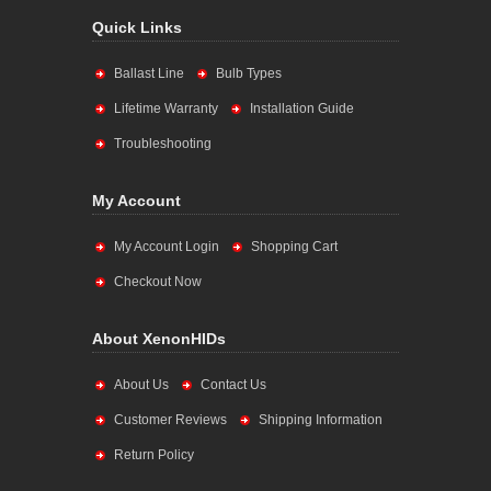
Quick Links
Ballast Line
Bulb Types
Lifetime Warranty
Installation Guide
Troubleshooting
My Account
My Account Login
Shopping Cart
Checkout Now
About XenonHIDs
About Us
Contact Us
Customer Reviews
Shipping Information
Return Policy