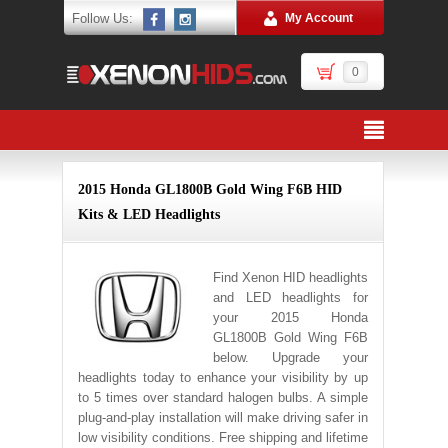
Follow Us:
My Account
0
2015 Honda GL1800B Gold Wing F6B HID
Kits & LED Headlights
Find Xenon HID headlights
and LED headlights for
your 2015 Honda
GL1800B Gold Wing F6B
below. Upgrade your
headlights today to enhance your visibility by up
to 5 times over standard halogen bulbs. A simple
plug-and-play installation will make driving safer in
low visibility conditions. Free shipping and lifetime