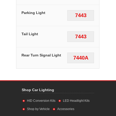
Parking Light
7443
Tail Light
7443
Rear Turn Signal Light
7440A
Shop Car Lighting
HID Conversion Kits
LED Headlight Kits
Shop by Vehicle
Accessories