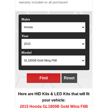
warranty included on all purchases!
Make
Year
Model
Find
Reset
Here are HID Kits & LED Kits that will fit
your vehicle:
2015 Honda GL1800B Gold Wing F6B