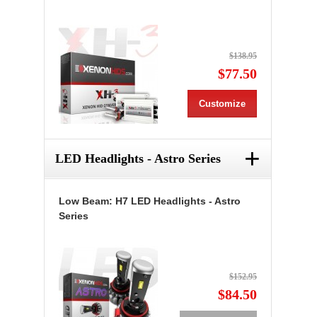
$138.95
$77.50
Customize
+
LED Headlights - Astro Series
Low Beam: H7 LED Headlights - Astro
Series
$152.95
$84.50