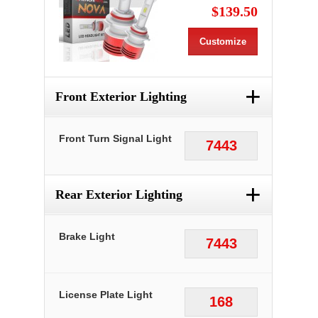
$139.50
Customize
+
Front Exterior Lighting
Front Turn Signal Light
7443
+
Rear Exterior Lighting
Brake Light
7443
License Plate Light
168