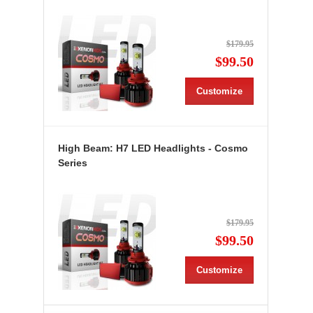
$179.95
$99.50
Customize
High Beam: H7 LED Headlights - Cosmo
Series
$179.95
$99.50
Customize