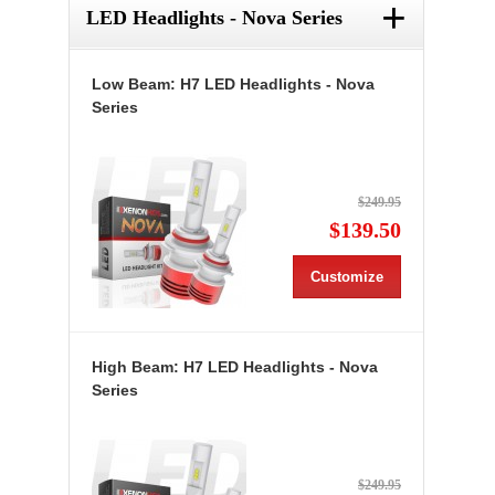
+
LED Headlights - Nova Series
Low Beam: H7 LED Headlights - Nova
Series
$249.95
$139.50
Customize
High Beam: H7 LED Headlights - Nova
Series
$249.95