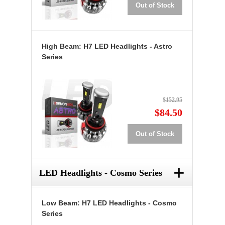
Out of Stock
High Beam: H7 LED Headlights - Astro
Series
$152.95
$84.50
Out of Stock
+
LED Headlights - Cosmo Series
Low Beam: H7 LED Headlights - Cosmo
Series