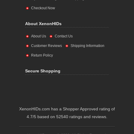
Checkout Now
About XenonHIDs
About Us
Contact Us
Customer Reviews
Shipping Information
Return Policy
Secure Shopping
XenonHIDs.com has a Shopper Approved rating of
4.7/5 based on 52540 ratings and reviews.