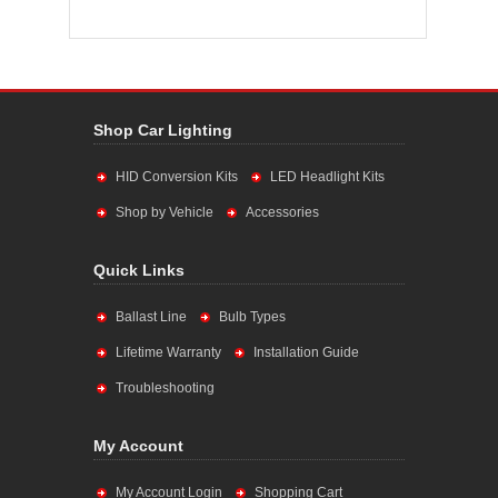
Shop Car Lighting
HID Conversion Kits
LED Headlight Kits
Shop by Vehicle
Accessories
Quick Links
Ballast Line
Bulb Types
Lifetime Warranty
Installation Guide
Troubleshooting
My Account
My Account Login
Shopping Cart