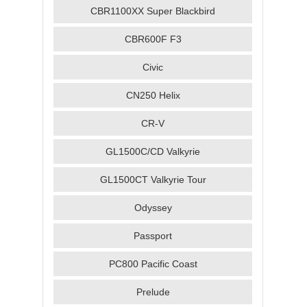
CBR1100XX Super Blackbird
CBR600F F3
Civic
CN250 Helix
CR-V
GL1500C/CD Valkyrie
GL1500CT Valkyrie Tour
Odyssey
Passport
PC800 Pacific Coast
Prelude