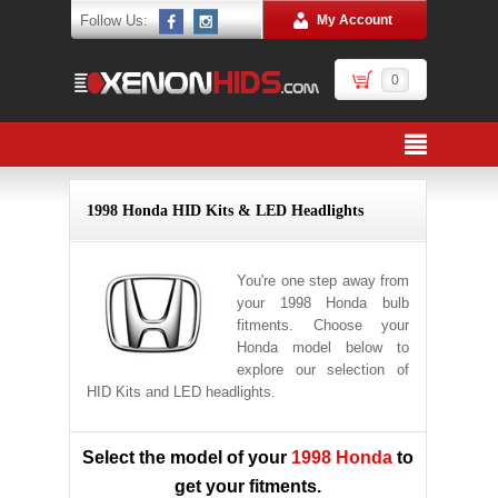
Follow Us:
My Account
0
1998 Honda HID Kits & LED Headlights
You're one step away from
your 1998 Honda bulb
fitments. Choose your
Honda model below to
explore our selection of
HID Kits and LED headlights.
Select the model of your
1998 Honda
to
get your fitments.