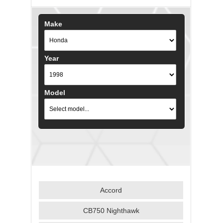
Make
Year
Model
Accord
CB750 Nighthawk