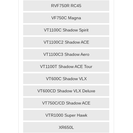
RVF750R RC45
VF750C Magna
VT1100C Shadow Spirit
VT1100C2 Shadow ACE
VT1100C3 Shadow Aero
VT1100T Shadow ACE Tour
VT600C Shadow VLX
VT600CD Shadow VLX Deluxe
VT750C/CD Shadow ACE
VTR1000 Super Hawk
XR650L