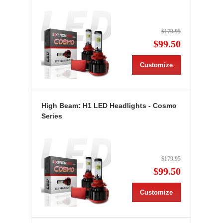
$179.95
$99.50
Customize
High Beam: H1 LED Headlights - Cosmo
Series
$179.95
$99.50
Customize