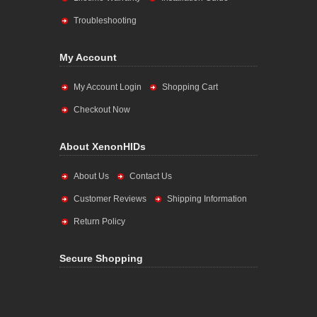
Troubleshooting
My Account
My Account Login
Shopping Cart
Checkout Now
About XenonHIDs
About Us
Contact Us
Customer Reviews
Shipping Information
Return Policy
Secure Shopping