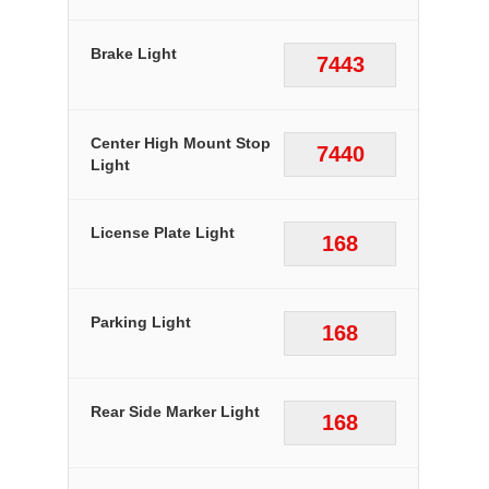
Brake Light
7443
Center High Mount Stop
7440
Light
License Plate Light
168
Parking Light
168
Rear Side Marker Light
168