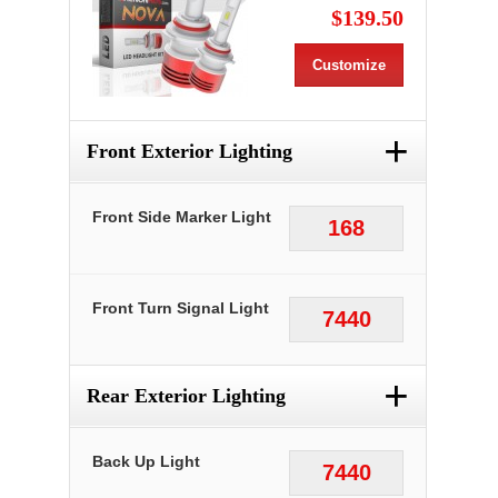
$139.50
Customize
+
Front Exterior Lighting
Front Side Marker Light
168
Front Turn Signal Light
7440
+
Rear Exterior Lighting
Back Up Light
7440