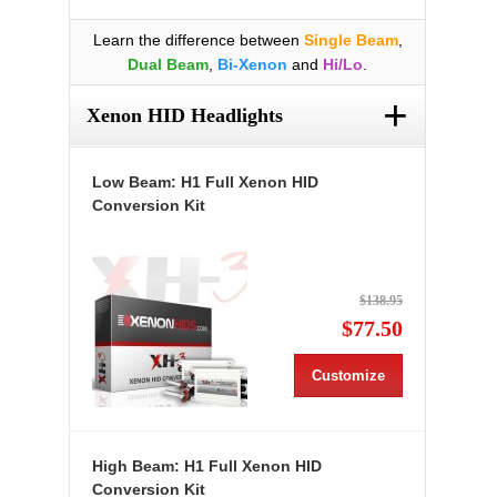
Learn the difference between
Single Beam
,
Dual Beam
,
Bi-Xenon
and
Hi/Lo
.
+
Xenon HID Headlights
Low Beam: H1 Full Xenon HID
Conversion Kit
$138.95
$77.50
Customize
High Beam: H1 Full Xenon HID
Conversion Kit