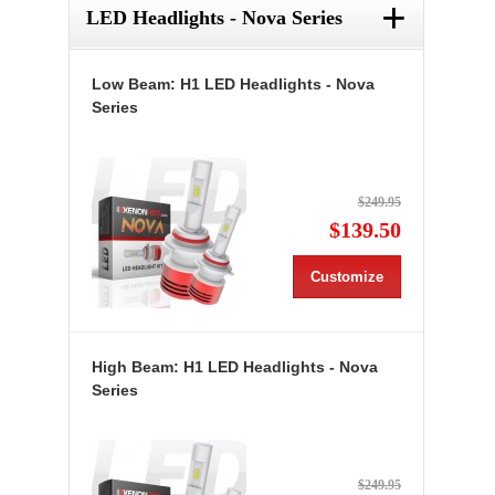
+
LED Headlights - Nova Series
Low Beam: H1 LED Headlights - Nova
Series
$249.95
$139.50
Customize
High Beam: H1 LED Headlights - Nova
Series
$249.95