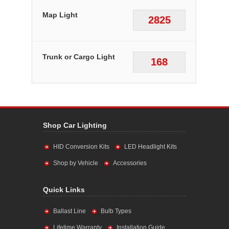
Map Light
2825
Trunk or Cargo Light
168
Shop Car Lighting
HID Conversion Kits
LED Headlight Kits
Shop by Vehicle
Accessories
Quick Links
Ballast Line
Bulb Types
Lifetime Warranty
Installation Guide