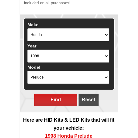
included on all purchases!
Make
Year
Model
Find
Reset
Here are HID Kits & LED Kits that will fit
your vehicle:
1998 Honda Prelude