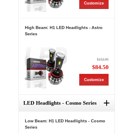
Customize
High Beam: H1 LED Headlights - Astro
Series
$152.95
$84.50
Customize
+
LED Headlights - Cosmo Series
Low Beam: H1 LED Headlights - Cosmo
Series