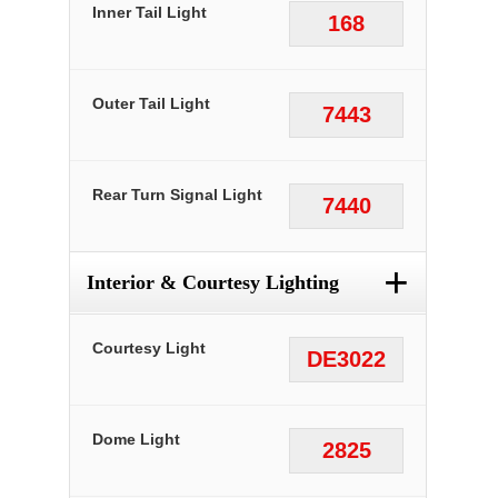
Inner Tail Light
168
Outer Tail Light
7443
Rear Turn Signal Light
7440
+
Interior & Courtesy Lighting
Courtesy Light
DE3022
Dome Light
2825