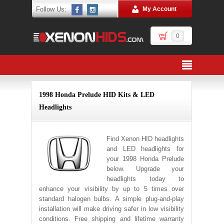
Follow Us:
My Account
0
1998 Honda Prelude HID Kits & LED
Headlights
Find Xenon HID headlights
and LED headlights for
your 1998 Honda Prelude
below. Upgrade your
headlights today to
enhance your visibility by up to 5 times over
standard halogen bulbs. A simple plug-and-play
installation will make driving safer in low visibility
conditions. Free shipping and lifetime warranty