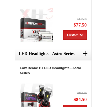
$138.95
$77.50
Customize
+
LED Headlights - Astro Series
Low Beam: H1 LED Headlights - Astro
Series
$152.95
$84.50