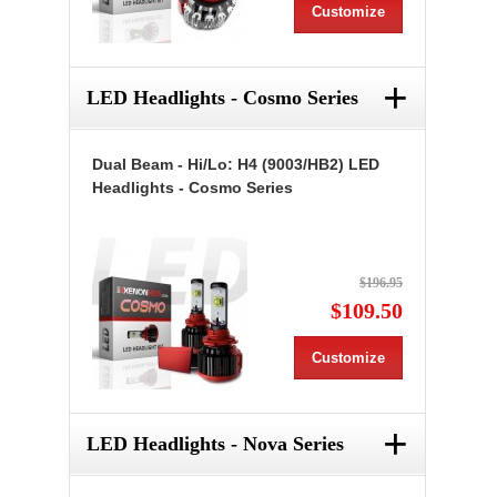
Customize
+
LED Headlights - Cosmo Series
Dual Beam - Hi/Lo: H4 (9003/HB2) LED
Headlights - Cosmo Series
$196.95
$109.50
Customize
+
LED Headlights - Nova Series