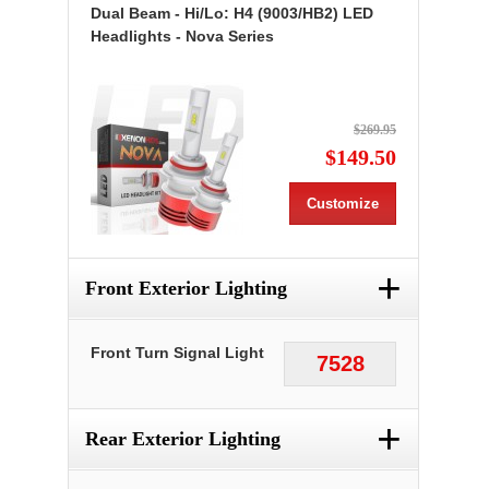
Dual Beam - Hi/Lo: H4 (9003/HB2) LED
Headlights - Nova Series
$269.95
$149.50
Customize
+
Front Exterior Lighting
Front Turn Signal Light
7528
+
Rear Exterior Lighting