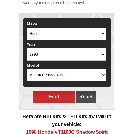
warranty included on all purchases!
Make
Year
Model
Find
Reset
Here are HID Kits & LED Kits that will fit
your vehicle:
1998 Honda VT1100C Shadow Spirit