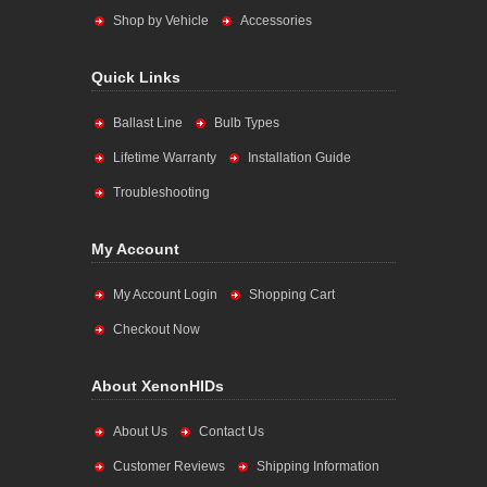
Shop by Vehicle
Accessories
Quick Links
Ballast Line
Bulb Types
Lifetime Warranty
Installation Guide
Troubleshooting
My Account
My Account Login
Shopping Cart
Checkout Now
About XenonHIDs
About Us
Contact Us
Customer Reviews
Shipping Information