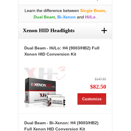
Learn the difference between
Single Beam
,
Dual Beam
,
Bi-Xenon
and
Hi/Lo
.
+
Xenon HID Headlights
Dual Beam - Hi/Lo: H4 (9003/HB2) Full
Xenon HID Conversion Kit
$147.95
$82.50
Customize
Dual Beam - Bi-Xenon: H4 (9003/HB2)
Full Xenon HID Conversion Kit