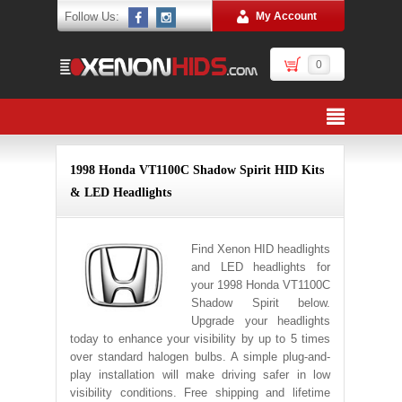
Follow Us:
My Account
0
1998 Honda VT1100C Shadow Spirit HID Kits
& LED Headlights
Find Xenon HID headlights
and LED headlights for
your 1998 Honda VT1100C
Shadow Spirit below.
Upgrade your headlights
today to enhance your visibility by up to 5 times
over standard halogen bulbs. A simple plug-and-
play installation will make driving safer in low
visibility conditions. Free shipping and lifetime