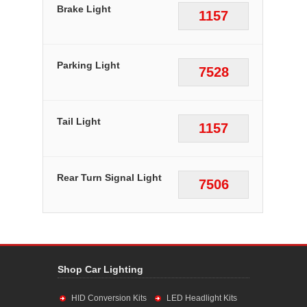
Brake Light
1157
Parking Light
7528
Tail Light
1157
Rear Turn Signal Light
7506
Shop Car Lighting
HID Conversion Kits
LED Headlight Kits