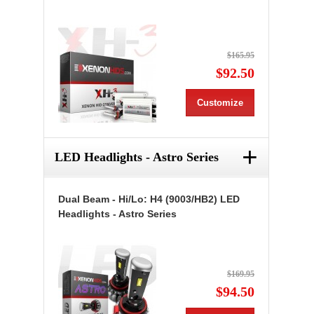
$165.95
$92.50
Customize
+
LED Headlights - Astro Series
Dual Beam - Hi/Lo: H4 (9003/HB2) LED
Headlights - Astro Series
$169.95
$94.50