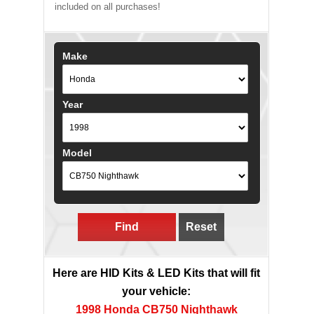
included on all purchases!
Make
Year
Model
Find
Reset
Here are HID Kits & LED Kits that will fit
your vehicle:
1998 Honda CB750 Nighthawk