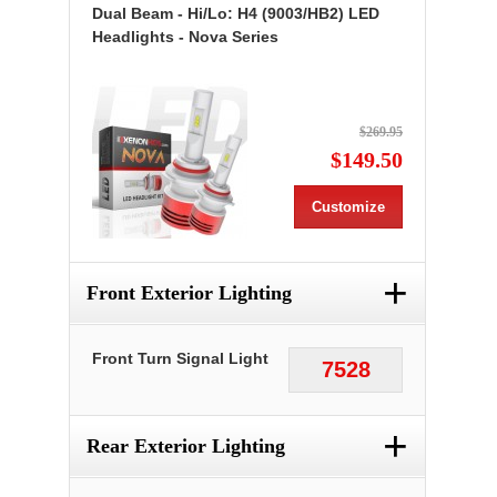
Dual Beam - Hi/Lo: H4 (9003/HB2) LED
Headlights - Nova Series
$269.95
$149.50
Customize
+
Front Exterior Lighting
Front Turn Signal Light
7528
+
Rear Exterior Lighting