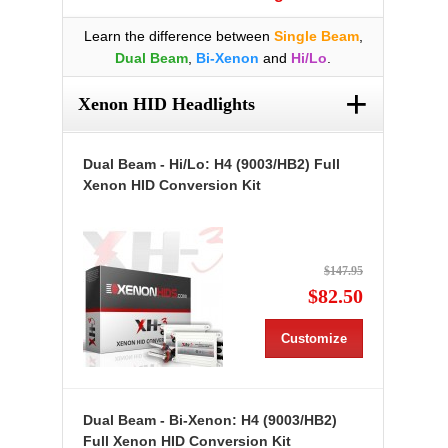
Learn the difference between
Single Beam
,
Dual Beam
,
Bi-Xenon
and
Hi/Lo
.
+
Xenon HID Headlights
Dual Beam - Hi/Lo: H4 (9003/HB2) Full
Xenon HID Conversion Kit
$147.95
$82.50
Customize
Dual Beam - Bi-Xenon: H4 (9003/HB2)
Full Xenon HID Conversion Kit