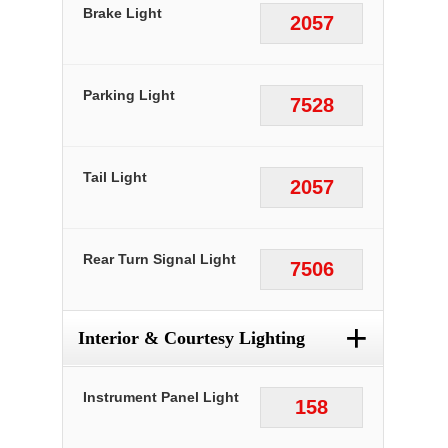
Brake Light
2057
Parking Light
7528
Tail Light
2057
Rear Turn Signal Light
7506
+
Interior & Courtesy Lighting
Instrument Panel Light
158