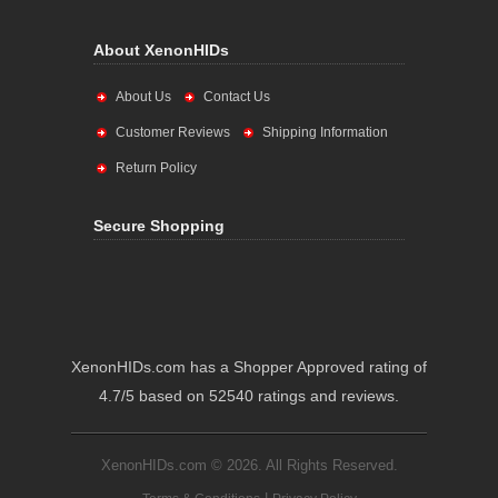
About XenonHIDs
About Us
Contact Us
Customer Reviews
Shipping Information
Return Policy
Secure Shopping
XenonHIDs.com has a Shopper Approved rating of
4.7/5 based on 52540 ratings and reviews.
XenonHIDs.com © 2026. All Rights Reserved.