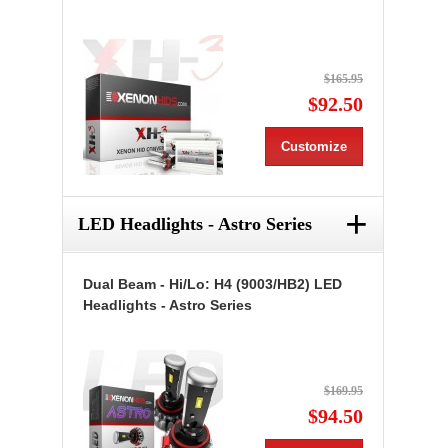
$165.95
$92.50
Customize
+
LED Headlights - Astro Series
Dual Beam - Hi/Lo: H4 (9003/HB2) LED
Headlights - Astro Series
$169.95
$94.50