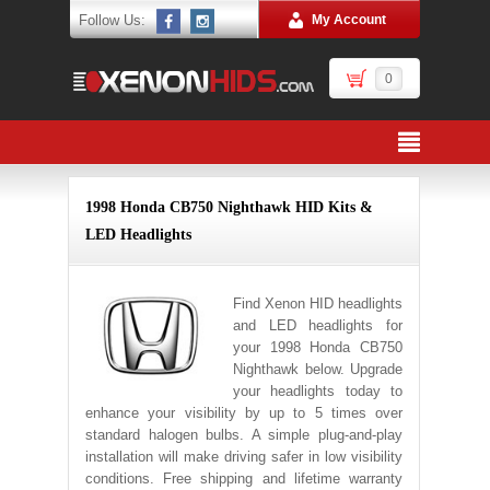
Follow Us:
My Account
0
1998 Honda CB750 Nighthawk HID Kits &
LED Headlights
Find Xenon HID headlights
and LED headlights for
your 1998 Honda CB750
Nighthawk below. Upgrade
your headlights today to
enhance your visibility by up to 5 times over
standard halogen bulbs. A simple plug-and-play
installation will make driving safer in low visibility
conditions. Free shipping and lifetime warranty