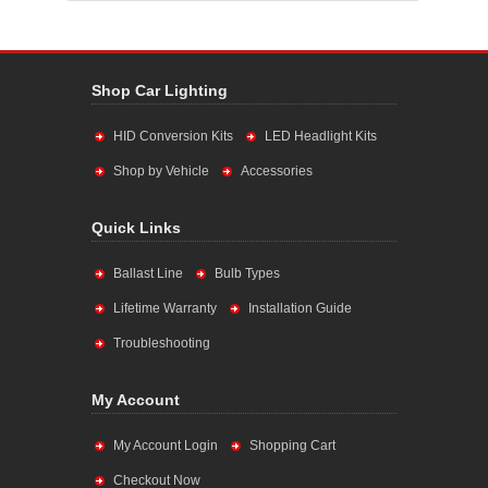
Shop Car Lighting
HID Conversion Kits
LED Headlight Kits
Shop by Vehicle
Accessories
Quick Links
Ballast Line
Bulb Types
Lifetime Warranty
Installation Guide
Troubleshooting
My Account
My Account Login
Shopping Cart
Checkout Now