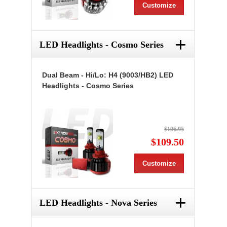
Customize
+
LED Headlights - Cosmo Series
Dual Beam - Hi/Lo: H4 (9003/HB2) LED
Headlights - Cosmo Series
$196.95
$109.50
Customize
+
LED Headlights - Nova Series