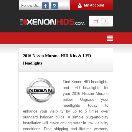
Follow Us:
My Account
0
2016 Nissan Murano HID Kits & LED
Headlights
Find Xenon HID headlights
and LED headlights for
your 2016 Nissan Murano
below. Upgrade your
headlights today to
enhance your visibility by up to 5 times over
standard halogen bulbs. A simple plug-and-play
installation will make driving safer in low visibility
conditions. Free shipping and lifetime warranty