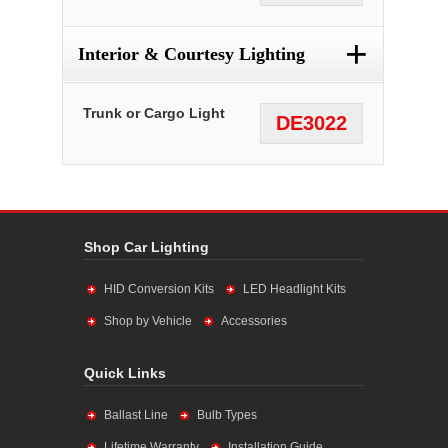
+
Interior & Courtesy Lighting
Trunk or Cargo Light
DE3022
Shop Car Lighting
HID Conversion Kits
LED Headlight Kits
Shop by Vehicle
Accessories
Quick Links
Ballast Line
Bulb Types
Lifetime Warranty
Installation Guide