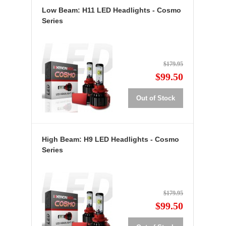
Low Beam: H11 LED Headlights - Cosmo
Series
$179.95
$99.50
Out of Stock
High Beam: H9 LED Headlights - Cosmo
Series
$179.95
$99.50