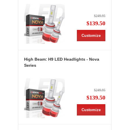
$249.95
$139.50
Customize
High Beam: H9 LED Headlights - Nova
Series
$249.95
$139.50
Customize