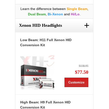
Learn the difference between
Single Beam
,
Dual Beam
,
Bi-Xenon
and
Hi/Lo
.
+
Xenon HID Headlights
Low Beam: H11 Full Xenon HID
Conversion Kit
$138.95
$77.50
Customize
High Beam: H9 Full Xenon HID
Conversion Kit