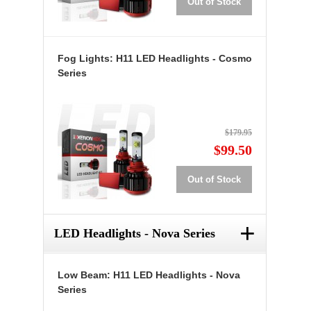
Out of Stock
Fog Lights: H11 LED Headlights - Cosmo
Series
$179.95
$99.50
Out of Stock
+
LED Headlights - Nova Series
Low Beam: H11 LED Headlights - Nova
Series