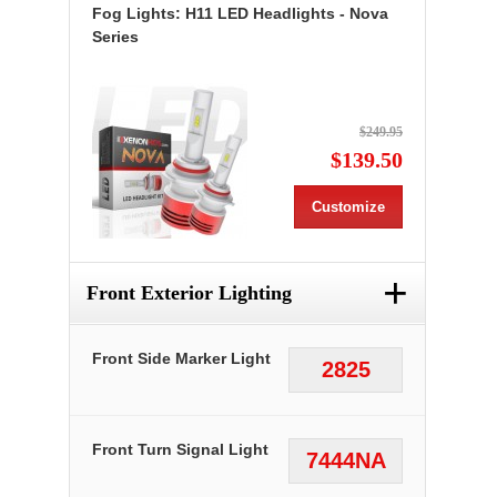
Fog Lights: H11 LED Headlights - Nova
Series
$249.95
$139.50
Customize
+
Front Exterior Lighting
Front Side Marker Light
2825
Front Turn Signal Light
7444NA