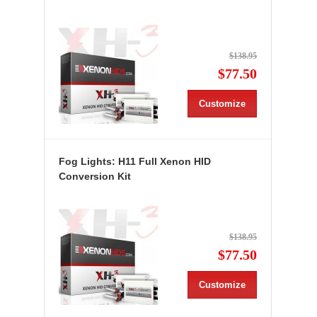
$138.95
$77.50
Customize
Fog Lights: H11 Full Xenon HID
Conversion Kit
$138.95
$77.50
Customize