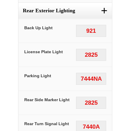
+
Rear Exterior Lighting
Back Up Light
921
License Plate Light
2825
Parking Light
7444NA
Rear Side Marker Light
2825
Rear Turn Signal Light
7440A