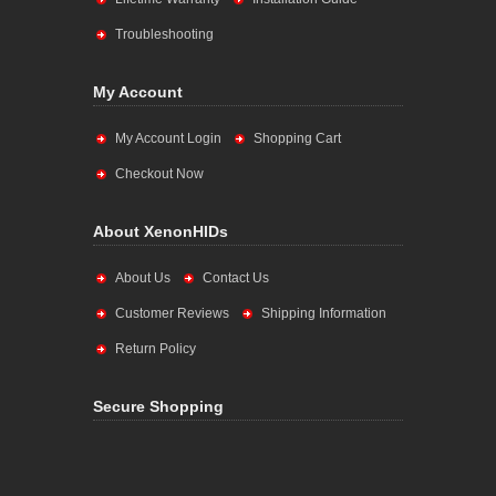
Troubleshooting
My Account
My Account Login
Shopping Cart
Checkout Now
About XenonHIDs
About Us
Contact Us
Customer Reviews
Shipping Information
Return Policy
Secure Shopping