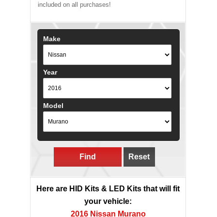
included on all purchases!
Make
Year
Model
Find
Reset
Here are HID Kits & LED Kits that will fit
your vehicle:
2016 Nissan Murano