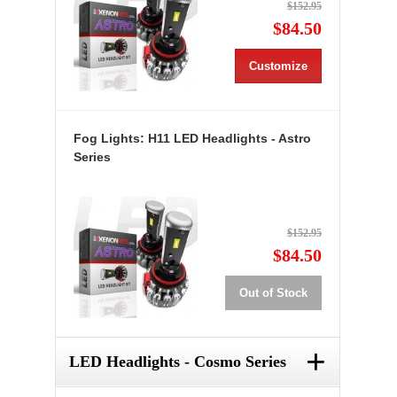
$152.95
$84.50
Customize
Fog Lights: H11 LED Headlights - Astro
Series
$152.95
$84.50
Out of Stock
+
LED Headlights - Cosmo Series