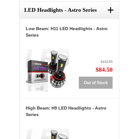
+
LED Headlights - Astro Series
Low Beam: H11 LED Headlights - Astro
Series
$152.95
$84.50
Out of Stock
High Beam: H9 LED Headlights - Astro
Series