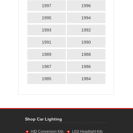
1997
1996
1995
1994
1993
1992
1991
1990
1989
1988
1987
1986
1985
1984
Shop Car Lighting
HID Conversion Kits
LED Headlight Kits