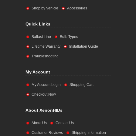
Shop by Vehicle
Accessories
Quick Links
Ballast Line
Bulb Types
Lifetime Warranty
Installation Guide
Troubleshooting
My Account
My Account Login
Shopping Cart
Checkout Now
About XenonHIDs
About Us
Contact Us
Customer Reviews
Shipping Information