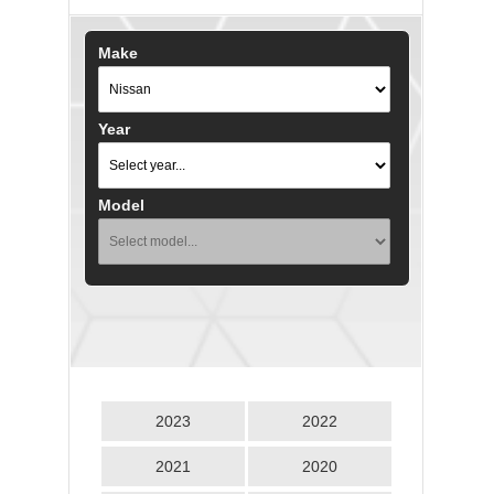
Make
Year
Model
2023
2022
2021
2020