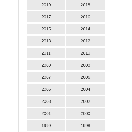
2019
2018
2017
2016
2015
2014
2013
2012
2011
2010
2009
2008
2007
2006
2005
2004
2003
2002
2001
2000
1999
1998