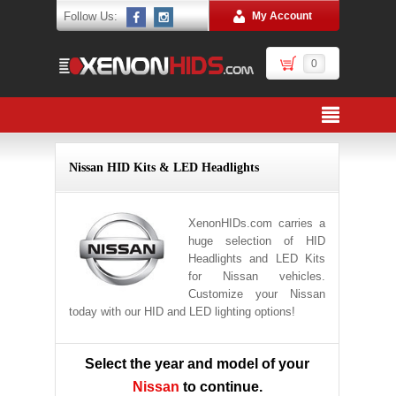
Follow Us:
My Account
0
Nissan HID Kits & LED Headlights
XenonHIDs.com carries a
huge selection of HID
Headlights and LED Kits
for Nissan vehicles.
Customize your Nissan
today with our HID and LED lighting options!
Select the year and model of your
Nissan
to continue.