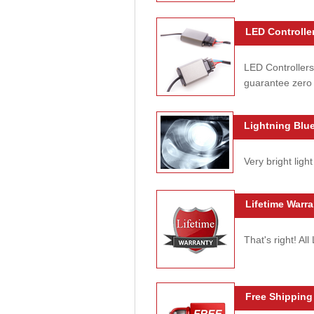
LED Controller
LED Controllers
guarantee zero 
Lightning Blue
Very bright light
Lifetime Warra
That's right! Al
Free Shipping