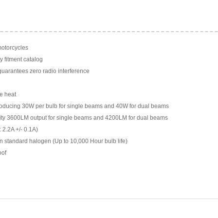
motorcycles
y fitment catalog
arantees zero radio interference
e heat
ducing 30W per bulb for single beams and 40W for dual beams
ility 3600LM output for single beams and 4200LM for dual beams
 2.2A +/- 0.1A)
n standard halogen (Up to 10,000 Hour bulb life)
oof