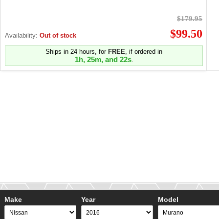
$179.95
$99.50
Availability:
Out of stock
Ships in 24 hours, for
FREE
, if ordered in
1h, 25m, and 22s
.
Make
Year
Model