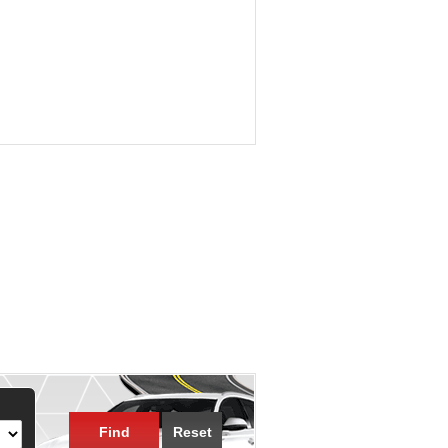
Find
Reset