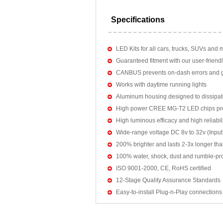
Specifications
LED Kits for all cars, trucks, SUVs and 
Guaranteed fitment with our user-friendl
CANBUS prevents on-dash errors and gu
Works with daytime running lights
Aluminum housing designed to dissipat
High power CREE MG-T2 LED chips pro
High luminous efficacy and high reliab
Wide-range voltage DC 8v to 32v (Input:
200% brighter and lasts 2-3x longer tha
100% water, shock, dust and rumble-pr
ISO 9001-2000, CE, RoHS certified
12-Stage Quality Assurance Standards
Easy-to-install Plug-n-Play connections