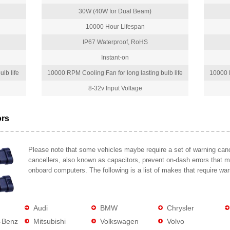
30W (40W for Dual Beam)
10000 Hour Lifespan
IP67 Waterproof, RoHS
Instant-on
lb life
10000 RPM Cooling Fan for long lasting bulb life
10000 R
8-32v Input Voltage
ors
Please note that some vehicles maybe require a set of warning cance
cancellers, also known as capacitors, prevent on-dash errors that 
onboard computers. The following is a list of makes that require war
Audi
BMW
Chrysler
-Benz
Mitsubishi
Volkswagen
Volvo