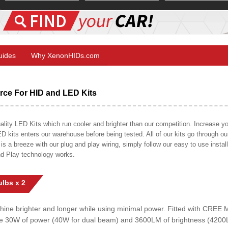
Guides
Why XenonHIDs.com
ce For HID and LED Kits
ty LED Kits which run cooler and brighter than our competition. Increase your
ED kits enters our warehouse before being tested. All of our kits go through o
on is a breeze with our plug and play wiring, simply follow our easy to use insta
nd Play technology works.
lbs x 2
shine brighter and longer while using minimal power. Fitted with CRE
uce 30W of power (40W for dual beam) and 3600LM of brightness (4200