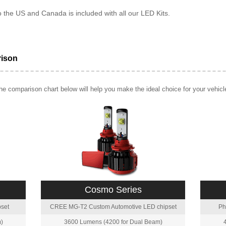
o the US and Canada is included with all our LED Kits.
rison
e comparison chart below will help you make the ideal choice for your vehicl
Cosmo Series
set
CREE MG-T2 Custom Automotive LED chipset
Ph
)
3600 Lumens (4200 for Dual Beam)