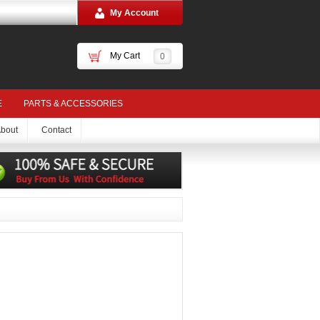
My Account
My Cart
0
E
PARTS & ACCESSORIES
bout
Contact