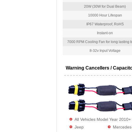
20W (30W for Dual Beam)
10000 Hour Lifespan
IP67 Waterproof, RoHS
Instant-on
7000 RPM Cooling Fan for long lasting bu
8-32v Input Voltage
Warning Cancellers / Capacit
All Vehicles Model Year 2010+
Jeep
Mercedes