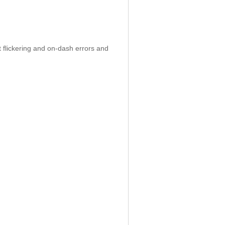
 flickering and on-dash errors and