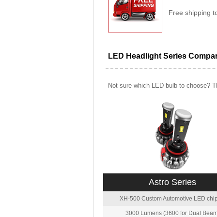
Free shipping t
LED Headlight Series Compa
Not sure which LED bulb to choose? Th
Astro Series
XH-500 Custom Automotive LED chip
3000 Lumens (3600 for Dual Beam