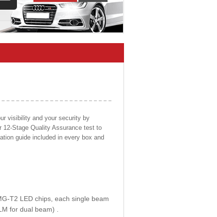
 visibility and your security by
ur 12-Stage Quality Assurance test to
llation guide included in every box and
E MG-T2 LED chips, each single beam
LM for dual beam) .