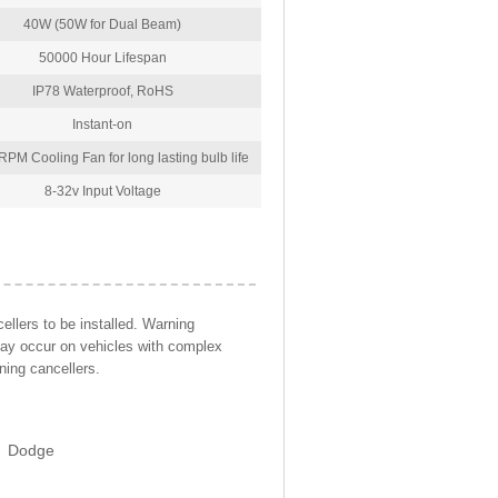
40W (50W for Dual Beam)
50000 Hour Lifespan
IP78 Waterproof, RoHS
Instant-on
PM Cooling Fan for long lasting bulb life
8-32v Input Voltage
llers to be installed. Warning
may occur on vehicles with complex
ning cancellers.
Dodge