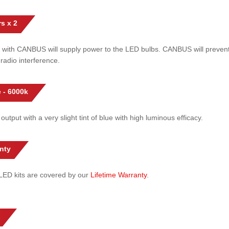
s x 2
 with CANBUS will supply power to the LED bulbs. CANBUS will prevent
radio interference.
 - 6000k
 output with a very slight tint of blue with high luminous efficacy.
nty
l LED kits are covered by our
Lifetime Warranty
.