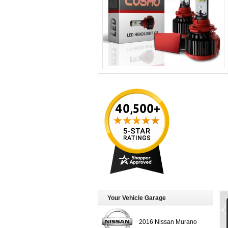
Your Vehicle Garage
2016 Nissan Murano