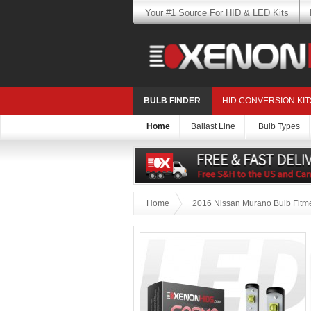
Your #1 Source For HID & LED Kits
BULB FINDER
HID CONVERSION KIT
Home
Ballast Line
Bulb Types
Home
2016 Nissan Murano Bulb Fitm