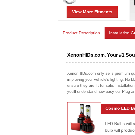
View More Fitments
Product Description
Installation 
XenonHIDs.com, Your #1 Sour
XenonHIDs.com only sells premium quali
improving your vehicle's lighting. No L
ensure they are fit for sale. Installati
you'll understand how easy our Plug a
Cosmo LED Bu
LED Bulbs will 
bulb will prod