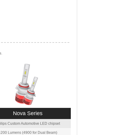
e.
Nova Series
ilips Custom Automotive LED chipset
4200 Lumens (4900 for Dual Beam)