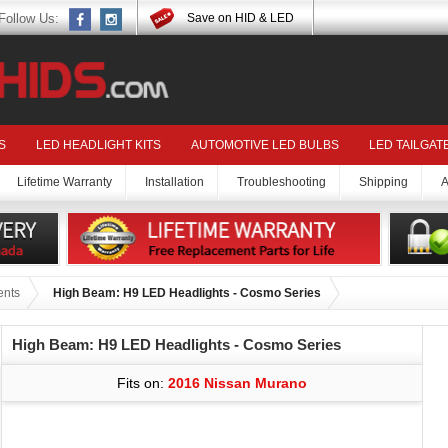
Follow Us:
Save on HID & LED
S
LED HEADLIGHT KITS
AUTOMOTIVE LED BULBS
LED TAILGAT
Lifetime Warranty
Installation
Troubleshooting
Shipping
A
ents
High Beam: H9 LED Headlights - Cosmo Series
High Beam: H9 LED Headlights - Cosmo Series
Fits on:
2016 Nissan Murano