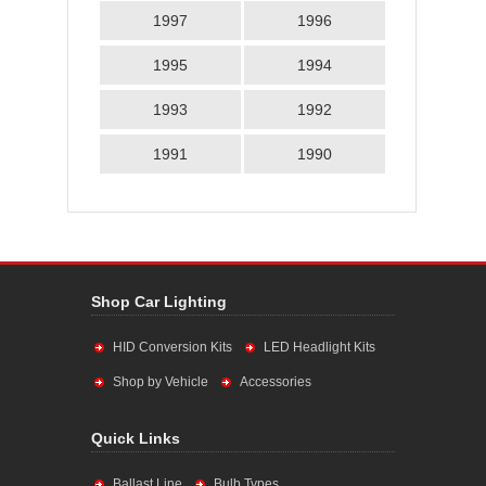
1997
1996
1995
1994
1993
1992
1991
1990
Shop Car Lighting
HID Conversion Kits
LED Headlight Kits
Shop by Vehicle
Accessories
Quick Links
Ballast Line
Bulb Types