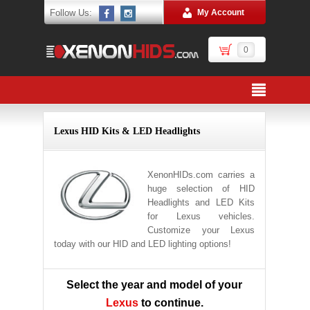
Follow Us:
My Account
0
Lexus HID Kits & LED Headlights
XenonHIDs.com carries a
huge selection of HID
Headlights and LED Kits
for Lexus vehicles.
Customize your Lexus
today with our HID and LED lighting options!
Select the year and model of your
Lexus
to continue.