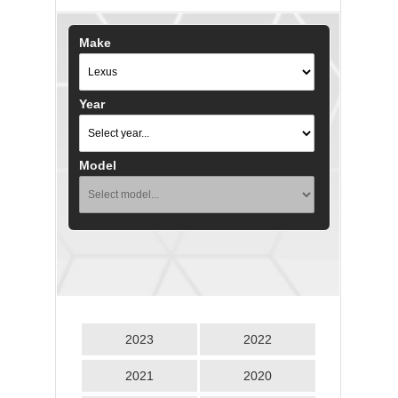
Make
Year
Model
2023
2022
2021
2020