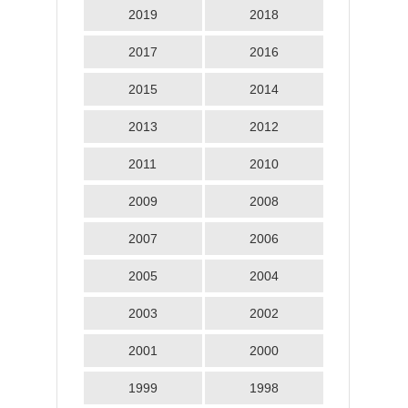
2019
2018
2017
2016
2015
2014
2013
2012
2011
2010
2009
2008
2007
2006
2005
2004
2003
2002
2001
2000
1999
1998