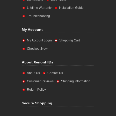
Lifetime Warranty
Installation Guide
Troubleshooting
My Account
My Account Login
Shopping Cart
Checkout Now
About XenonHIDs
About Us
Contact Us
Customer Reviews
Shipping Information
Return Policy
Secure Shopping