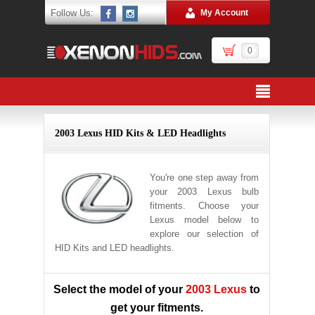
Follow Us:
My Account
0
2003 Lexus HID Kits & LED Headlights
You're one step away from
your 2003 Lexus bulb
fitments. Choose your
Lexus model below to
explore our selection of
HID Kits and LED headlights.
Select the model of your
2003 Lexus
to
get your fitments.