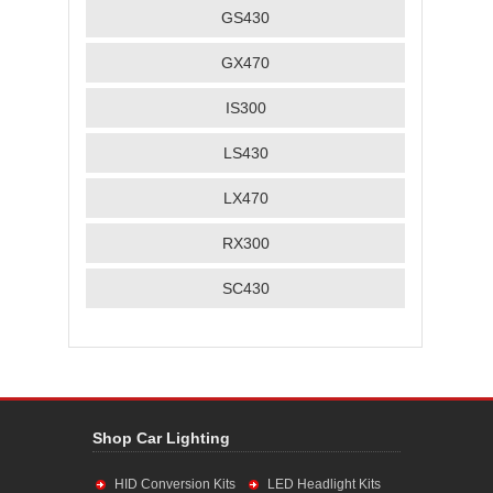
GS430
GX470
IS300
LS430
LX470
RX300
SC430
Shop Car Lighting
HID Conversion Kits
LED Headlight Kits