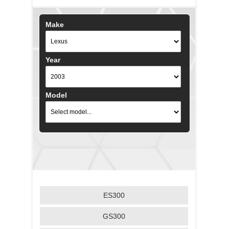
Make
Year
Model
ES300
GS300