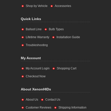
Shop by Vehicle
Accessories
Quick Links
Ballast Line
Bulb Types
Lifetime Warranty
Installation Guide
Troubleshooting
My Account
My Account Login
Shopping Cart
Checkout Now
About XenonHIDs
About Us
Contact Us
Customer Reviews
Shipping Information