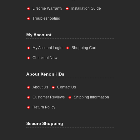
Lifetime Warranty
Installation Guide
Troubleshooting
My Account
My Account Login
Shopping Cart
Checkout Now
About XenonHIDs
About Us
Contact Us
Customer Reviews
Shipping Information
Return Policy
Secure Shopping