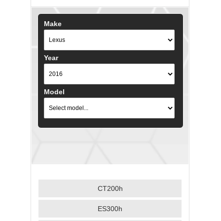
Make
Year
Model
CT200h
ES300h