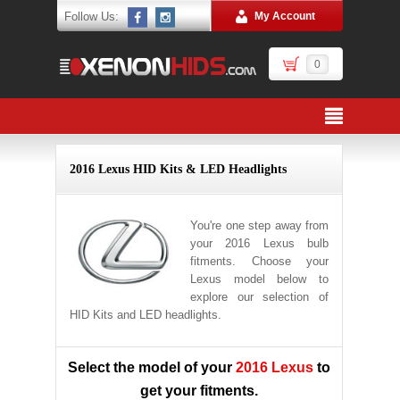
Follow Us:
My Account
0
2016 Lexus HID Kits & LED Headlights
You're one step away from
your 2016 Lexus bulb
fitments. Choose your
Lexus model below to
explore our selection of
HID Kits and LED headlights.
Select the model of your
2016 Lexus
to
get your fitments.