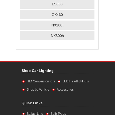
ES350
GX460
NX200t
NX300h
Shop Car Lighting
HID Conversion Kits
LED Headlight Kits
Shop by Vehicle
Accessories
Quick Links
Ballast Line
Bulb Types