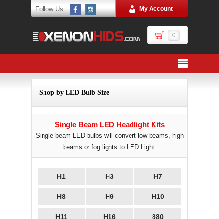
Follow Us:
My Account
0
Shop by LED Bulb Size
Single Beam LED Headlight Kits
Single beam LED bulbs will convert low beams, high
beams or fog lights to LED Light.
H1
H3
H7
H8
H9
H10
H11
H16
880