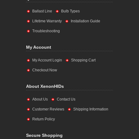
Ballast Line
Bulb Types
Lifetime Warranty
Installation Guide
Troubleshooting
My Account
My Account Login
Shopping Cart
Checkout Now
About XenonHIDs
About Us
Contact Us
Customer Reviews
Shipping Information
Return Policy
Secure Shopping