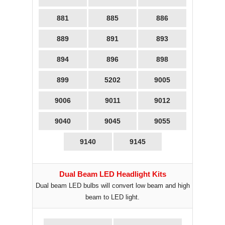
881
885
886
889
891
893
894
896
898
899
5202
9005
9006
9011
9012
9040
9045
9055
9140
9145
Dual Beam LED Headlight Kits
Dual beam LED bulbs will convert low beam and high
beam to LED light.