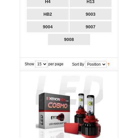
H4
H13
HB2
9003
9004
9007
9008
Show
per page
Sort By