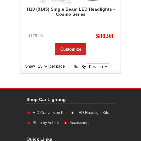
H10 (9145) Single Beam LED Headlights -
Cosmo Series
$80.98
$179.95
Customize
Show
per page
Sort By
Shop Car Lighting
HID Conversion Kits
LED Headlight Kits
Shop by Vehicle
Accessories
Quick Links