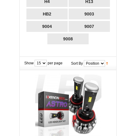
H4
H13
HB2
9003
9004
9007
9008
Show
per page
Sort By