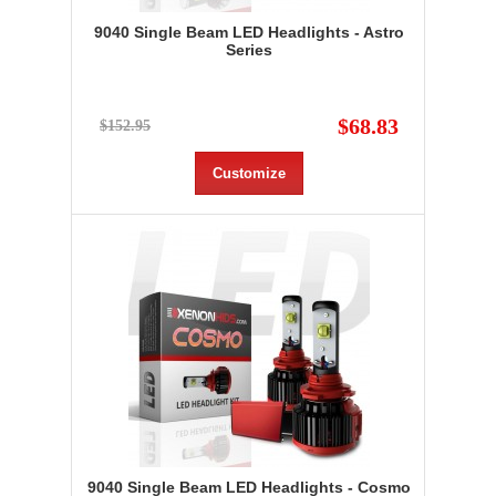
9040 Single Beam LED Headlights - Astro
Series
$68.83
$152.95
Customize
9040 Single Beam LED Headlights - Cosmo