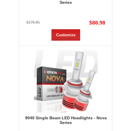
Series
$80.98
$179.95
Customize
9040 Single Beam LED Headlights - Nova
Series