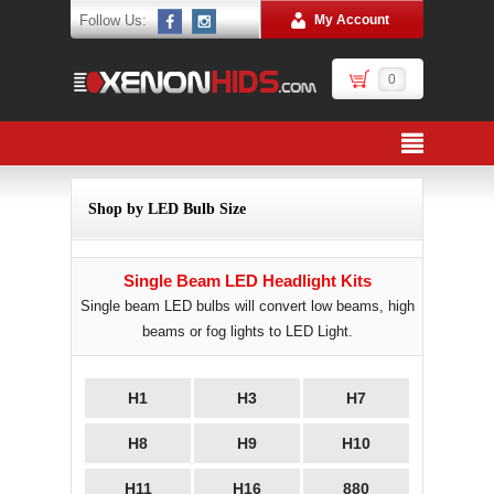
Follow Us:
My Account
0
Shop by LED Bulb Size
Single Beam LED Headlight Kits
Single beam LED bulbs will convert low beams, high
beams or fog lights to LED Light.
H1
H3
H7
H8
H9
H10
H11
H16
880