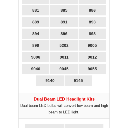
881
885
886
889
891
893
894
896
898
899
5202
9005
9006
9011
9012
9040
9045
9055
9140
9145
Dual Beam LED Headlight Kits
Dual beam LED bulbs will convert low beam and high
beam to LED light.