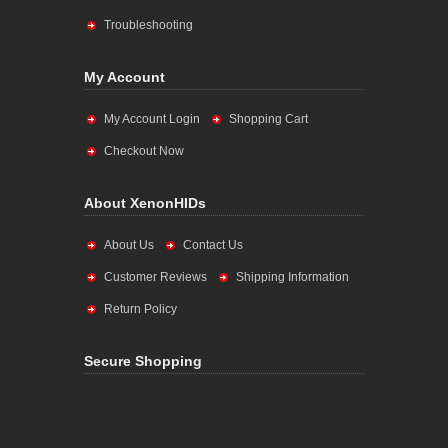
Troubleshooting
My Account
My Account Login
Shopping Cart
Checkout Now
About XenonHIDs
About Us
Contact Us
Customer Reviews
Shipping Information
Return Policy
Secure Shopping