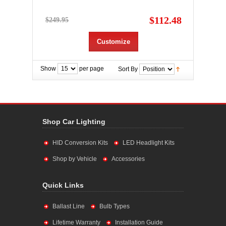
$112.48
$249.95
Customize
Show
per page
Sort By
Shop Car Lighting
HID Conversion Kits
LED Headlight Kits
Shop by Vehicle
Accessories
Quick Links
Ballast Line
Bulb Types
Lifetime Warranty
Installation Guide