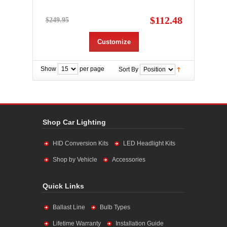
$112.48
$249.95
Customize
Show
per page
Sort By
Shop Car Lighting
HID Conversion Kits
LED Headlight Kits
Shop by Vehicle
Accessories
Quick Links
Ballast Line
Bulb Types
Lifetime Warranty
Installation Guide