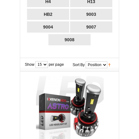
H4
H13
HB2
9003
9004
9007
9008
Show
per page
Sort By