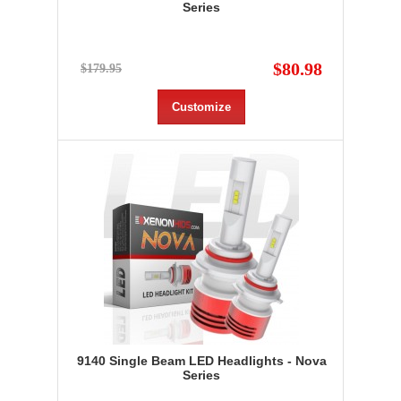
Series
$80.98
$179.95
Customize
9140 Single Beam LED Headlights - Nova
Series