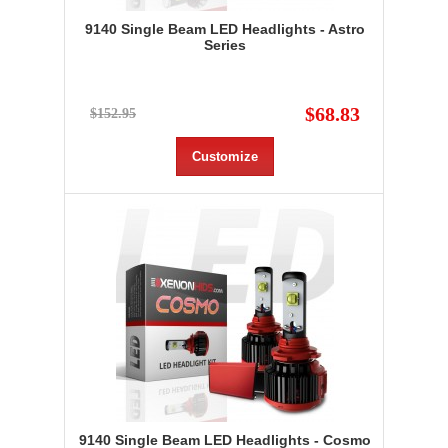
9140 Single Beam LED Headlights - Astro
Series
$68.83
$152.95
Customize
9140 Single Beam LED Headlights - Cosmo