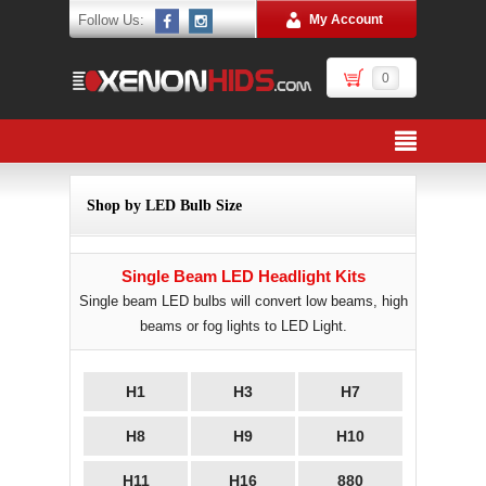
Follow Us:
My Account
0
Shop by LED Bulb Size
Single Beam LED Headlight Kits
Single beam LED bulbs will convert low beams, high
beams or fog lights to LED Light.
H1
H3
H7
H8
H9
H10
H11
H16
880