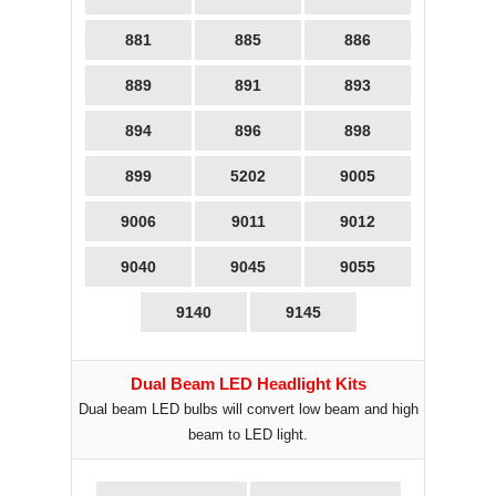
881
885
886
889
891
893
894
896
898
899
5202
9005
9006
9011
9012
9040
9045
9055
9140
9145
Dual Beam LED Headlight Kits
Dual beam LED bulbs will convert low beam and high
beam to LED light.