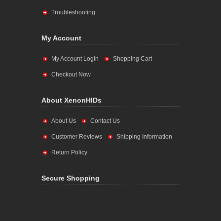
Troubleshooting
My Account
My Account Login
Shopping Cart
Checkout Now
About XenonHIDs
About Us
Contact Us
Customer Reviews
Shipping Information
Return Policy
Secure Shopping