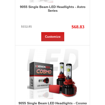
9055 Single Beam LED Headlights - Astro
Series
$68.83
$152.95
Customize
9055 Single Beam LED Headlights - Cosmo