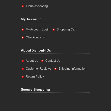
Troubleshooting
My Account
My Account Login
Shopping Cart
Checkout Now
About XenonHIDs
About Us
Contact Us
Customer Reviews
Shipping Information
Return Policy
Secure Shopping