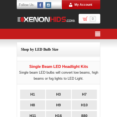
Follow Us:
My Account
0
Shop by LED Bulb Size
Single Beam LED Headlight Kits
Single beam LED bulbs will convert low beams, high
beams or fog lights to LED Light.
H1
H3
H7
H8
H9
H10
H11
H16
880