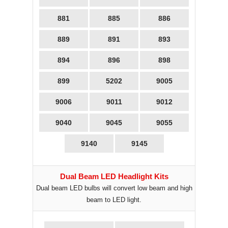
881
885
886
889
891
893
894
896
898
899
5202
9005
9006
9011
9012
9040
9045
9055
9140
9145
Dual Beam LED Headlight Kits
Dual beam LED bulbs will convert low beam and high
beam to LED light.