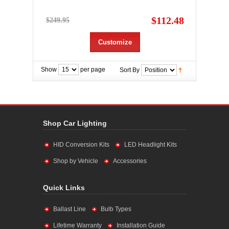
$112.48
$249.95
Customize
Show
per page
Sort By
Shop Car Lighting
HID Conversion Kits
LED Headlight Kits
Shop by Vehicle
Accessories
Quick Links
Ballast Line
Bulb Types
Lifetime Warranty
Installation Guide