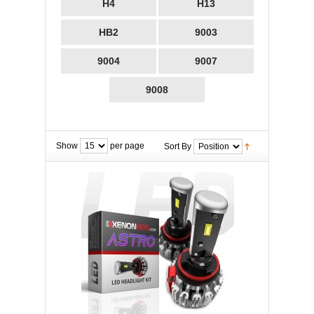
H4
H13
HB2
9003
9004
9007
9008
Show
per page
Sort By