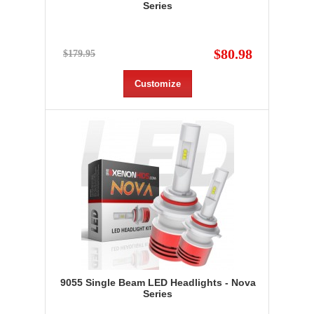
Series
$80.98
$179.95
Customize
9055 Single Beam LED Headlights - Nova
Series