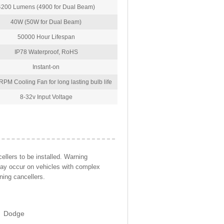
4200 Lumens (4900 for Dual Beam)
40W (50W for Dual Beam)
50000 Hour Lifespan
IP78 Waterproof, RoHS
Instant-on
PM Cooling Fan for long lasting bulb life
8-32v Input Voltage
llers to be installed. Warning
may occur on vehicles with complex
ning cancellers.
Dodge