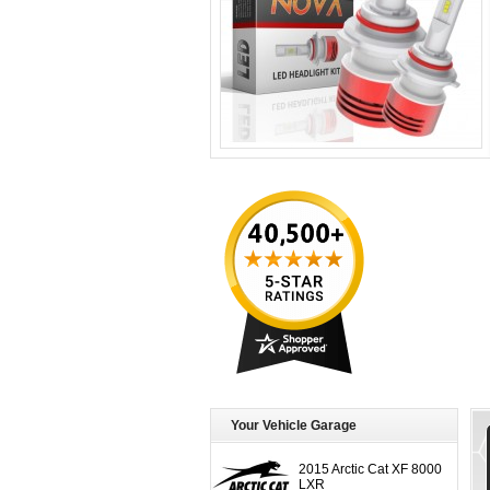
Your Vehicle Garage
2015 Arctic Cat XF 8000
LXR