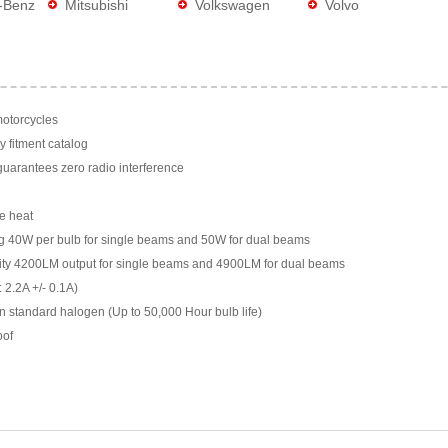
-Benz
Mitsubishi
Volkswagen
Volvo
motorcycles
y fitment catalog
arantees zero radio interference
e heat
g 40W per bulb for single beams and 50W for dual beams
ility 4200LM output for single beams and 4900LM for dual beams
 2.2A +/- 0.1A)
n standard halogen (Up to 50,000 Hour bulb life)
oof