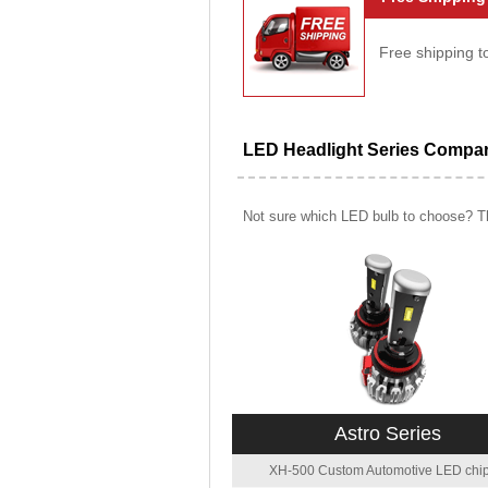
Free shipping t
LED Headlight Series Compa
Not sure which LED bulb to choose? Th
Astro Series
XH-500 Custom Automotive LED chip