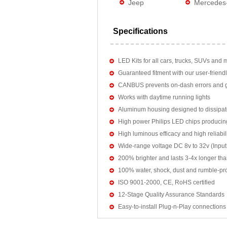
Jeep
Mercedes
Specifications
LED Kits for all cars, trucks, SUVs and 
Guaranteed fitment with our user-friendl
CANBUS prevents on-dash errors and gu
Works with daytime running lights
Aluminum housing designed to dissipat
High power Philips LED chips producin
High luminous efficacy and high reliab
Wide-range voltage DC 8v to 32v (Input:
200% brighter and lasts 3-4x longer tha
100% water, shock, dust and rumble-pr
ISO 9001-2000, CE, RoHS certified
12-Stage Quality Assurance Standards
Easy-to-install Plug-n-Play connections