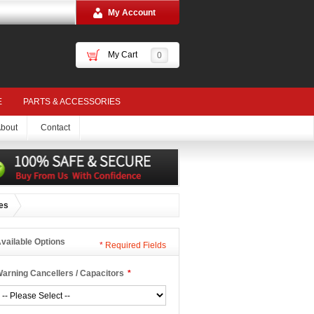
My Account
My Cart
0
E
PARTS & ACCESSORIES
bout
Contact
ies
vailable Options
*
Required Fields
arning Cancellers / Capacitors
*