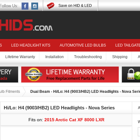
Follow Us:
Save on HID & LED
S
LED HEADLIGHT KITS
AUTOMOTIVE LED BULBS
LED TAILGAT
Lifetime Warranty
Installation
Troubleshooting
Shipping
A
ulb Fitments
Dual Beam - Hi/Lo: H4 (9003/HB2) LED Headlights - Nova Ser
Hi/Lo: H4 (9003/HB2) LED Headlights - Nova Series
A
Fits on:
2015 Arctic Cat XF 8000 LXR
W