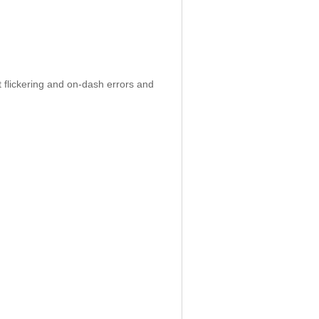
 flickering and on-dash errors and