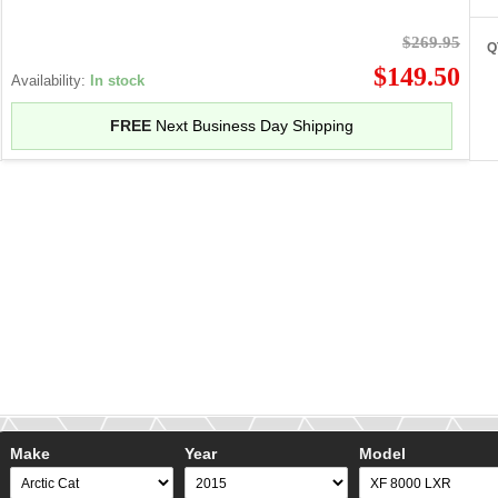
$269.95
Q
$149.50
Availability:
In stock
FREE
Next Business Day Shipping
Make
Year
Model