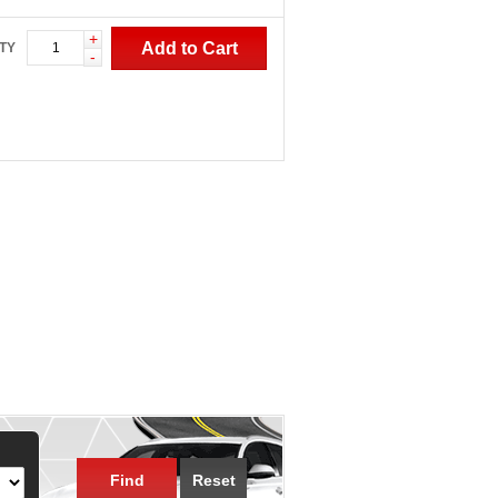
+
Add to Cart
TY
-
Find
Reset