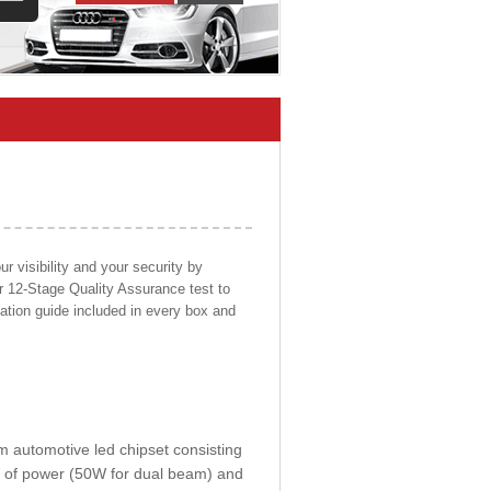
 visibility and your security by
ur 12-Stage Quality Assurance test to
llation guide included in every box and
om automotive led chipset consisting
0W of power (50W for dual beam) and