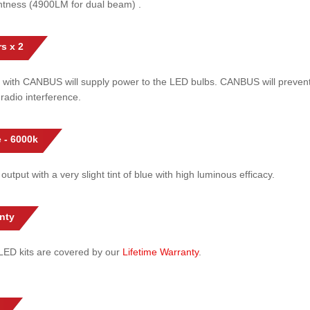
htness (4900LM for dual beam) .
s x 2
 with CANBUS will supply power to the LED bulbs. CANBUS will prevent
radio interference.
 - 6000k
 output with a very slight tint of blue with high luminous efficacy.
nty
l LED kits are covered by our
Lifetime Warranty
.