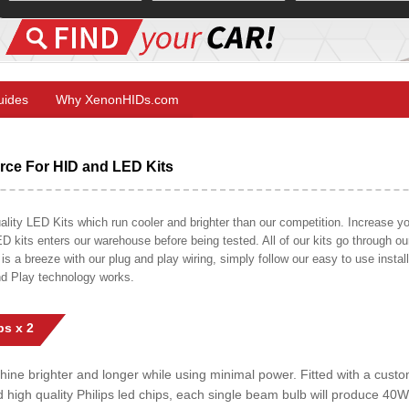
Guides
Why XenonHIDs.com
ce For HID and LED Kits
ty LED Kits which run cooler and brighter than our competition. Increase your
ED kits enters our warehouse before being tested. All of our kits go through o
on is a breeze with our plug and play wiring, simply follow our easy to use insta
nd Play technology works.
s x 2
shine brighter and longer while using minimal power. Fitted with a cust
ed high quality Philips led chips, each single beam bulb will produce 4