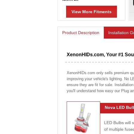
View More Fitments
Product Description
Installation 
XenonHIDs.com, Your #1 Sour
XenonHIDs.com only sells premium quali
improving your vehicle's lighting. No L
ensure they are fit for sale. Installati
you'll understand how easy our Plug a
Nova LED Bulb
LED Bulbs will 
of multiple fus