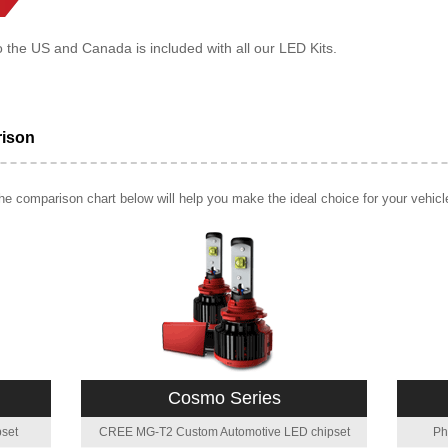
o the US and Canada is included with all our LED Kits.
rison
e comparison chart below will help you make the ideal choice for your vehicl
Cosmo Series
set
CREE MG-T2 Custom Automotive LED chipset
Ph