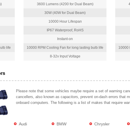
)
3600 Lumens (4200 for Dual Beam)
30W (40W for Dual Beam)
10000 Hour Lifespan
IP67 Waterproof, RoHS
Instant-on
lb life
10000 RPM Cooling Fan for long lasting bulb life
10000 R
8-32v Input Voltage
ors
Please note that some vehicles maybe require a set of warning cance
cancellers, also known as capacitors, prevent on-dash errors that 
onboard computers. The following is a list of makes that require war
Audi
BMW
Chrysler