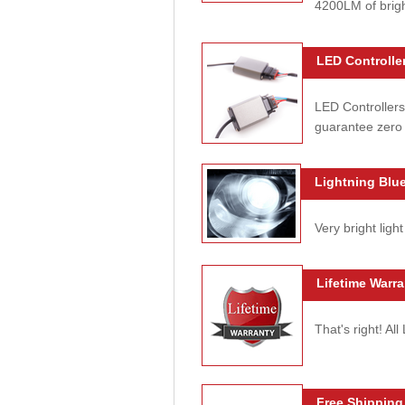
4200LM of brig
LED Controller
LED Controllers
guarantee zero 
Lightning Blue
Very bright light
Lifetime Warra
That's right! Al
Free Shipping