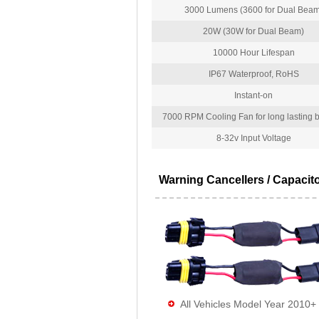
3000 Lumens (3600 for Dual Beam
20W (30W for Dual Beam)
10000 Hour Lifespan
IP67 Waterproof, RoHS
Instant-on
7000 RPM Cooling Fan for long lasting bu
8-32v Input Voltage
Warning Cancellers / Capacit
All Vehicles Model Year 2010+