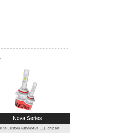
e.
Nova Series
ilips Custom Automotive LED chipset