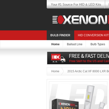
Your #1 Source For HID & LED Kits
BULB FINDER
HID CONVERSION KIT
Home
Ballast Line
Bulb Types
Home
2015 Arctic Cat XF 8000 LXR B