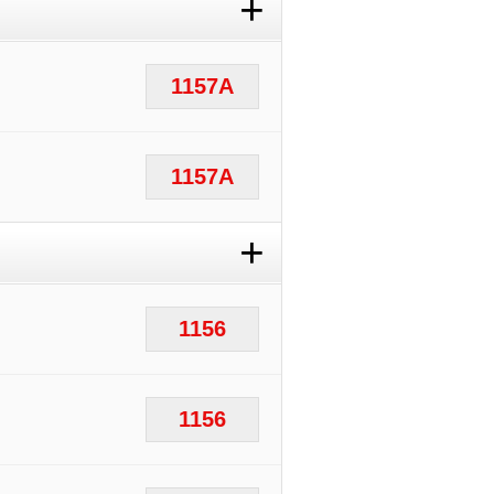
+
1157A
1157A
+
1156
1156