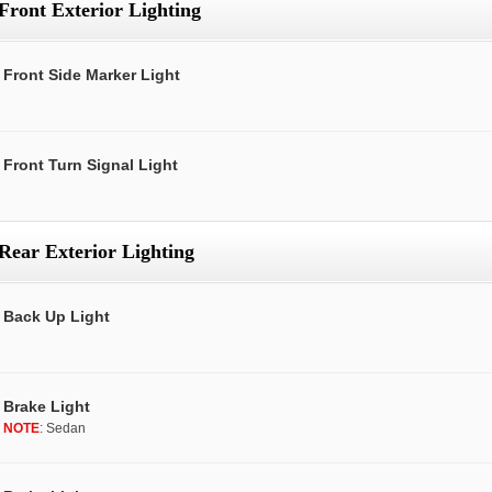
Front Exterior Lighting
Front Side Marker Light
Front Turn Signal Light
Rear Exterior Lighting
Back Up Light
Brake Light
NOTE
: Sedan