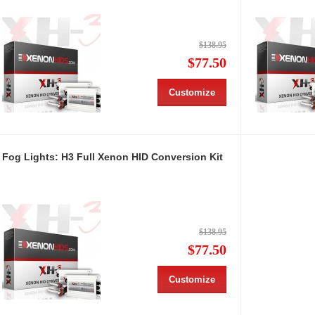
$138.95
$77.50
Customize
Fog Lights: H3 Full Xenon HID Conversion Kit
$138.95
$77.50
Customize