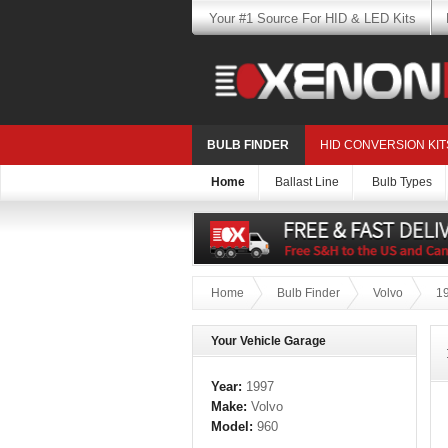
Your #1 Source For HID & LED Kits
BULB FINDER
HID CONVERSION KIT
Home
Ballast Line
Bulb Types
Home
Bulb Finder
Volvo
1
Your Vehicle Garage
Year:
1997
Make:
Volvo
Model:
960