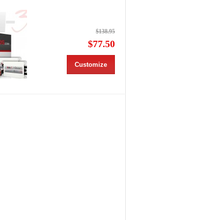
$138.95
$77.50
Customize