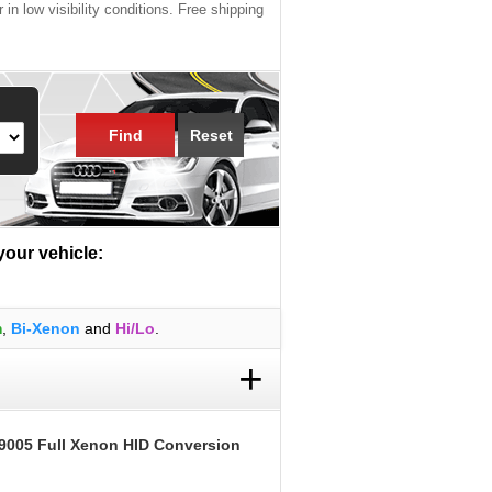
 in low visibility conditions. Free shipping
Find
Reset
 your vehicle:
m
,
Bi-Xenon
and
Hi/Lo
.
+
9005 Full Xenon HID Conversion