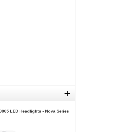
+
9005 LED Headlights - Nova Series