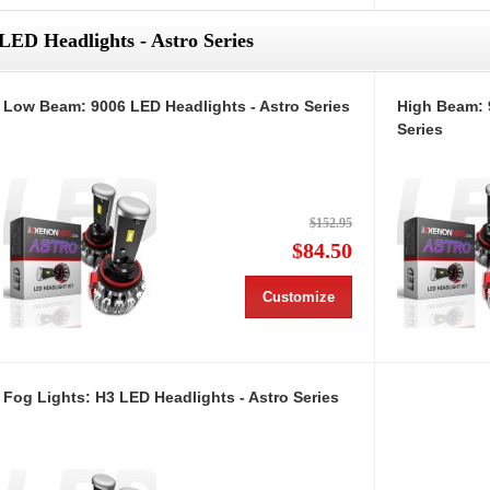
LED Headlights - Astro Series
Low Beam: 9006 LED Headlights - Astro Series
High Beam: 
Series
$152.95
$84.50
Customize
Fog Lights: H3 LED Headlights - Astro Series