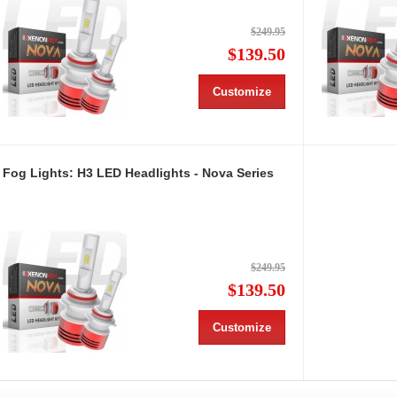
$249.95
$139.50
Customize
Fog Lights: H3 LED Headlights - Nova Series
$249.95
$139.50
Customize