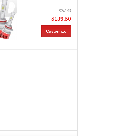
$249.95
$139.50
Customize