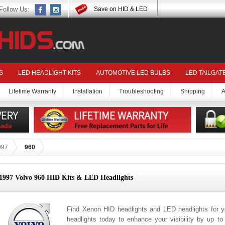
Follow Us:
Save on HID & LED
S
LED HEADLIGHT KITS
AUTOMOTIVE LED BULBS
LED TAILGAT
Lifetime Warranty
Installation
Troubleshooting
Shipping
A
997
960
1997 Volvo 960 HID Kits & LED Headlights
Find Xenon HID headlights and LED headlights for 
headlights today to enhance your visibility by up t