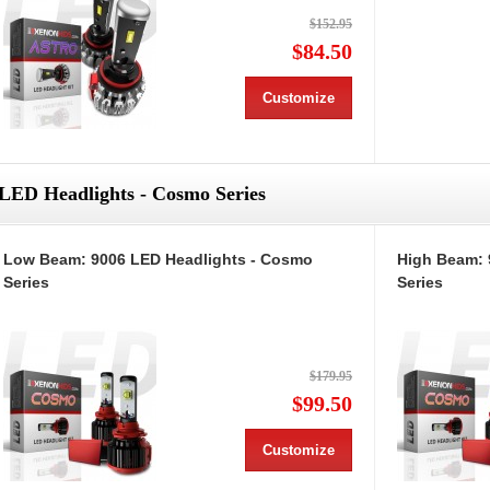
$152.95
$84.50
Customize
LED Headlights - Cosmo Series
Low Beam: 9006 LED Headlights - Cosmo
High Beam: 
Series
Series
$179.95
$99.50
Customize