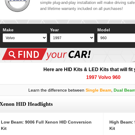
simple plug-and-play installation will make driving safer
and lifetime warranty included on all purchases!
Make
Year
Model
Here are HID Kits & LED Kits that will fit
1997 Volvo 960
Learn the difference between
Single Beam
,
Dual Bea
Xenon HID Headlights
Low Beam: 9006 Full Xenon HID Conversion
High Beam: 
Kit
Kit