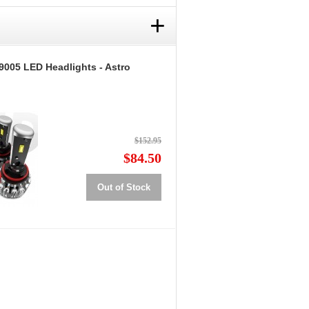
+
9005 LED Headlights - Astro
$152.95
$84.50
Out of Stock