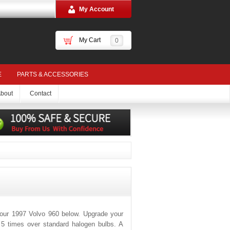
My Account
My Cart
0
E
PARTS & ACCESSORIES
bout
Contact
your 1997 Volvo 960 below. Upgrade your
o 5 times over standard halogen bulbs. A