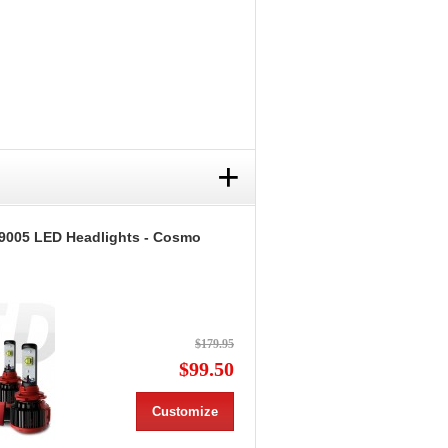
+
9005 LED Headlights - Cosmo
$179.95
$99.50
Customize