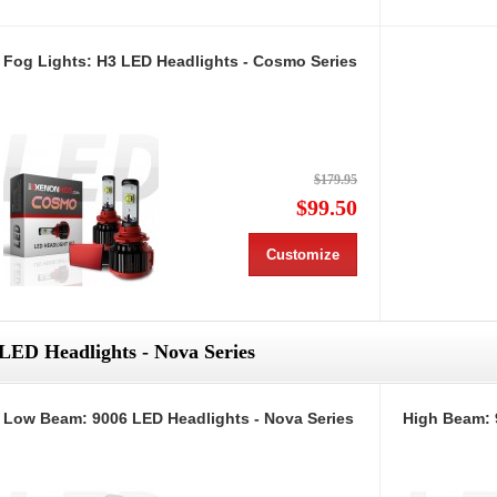
Fog Lights: H3 LED Headlights - Cosmo Series
$179.95
$99.50
Customize
LED Headlights - Nova Series
Low Beam: 9006 LED Headlights - Nova Series
High Beam: 