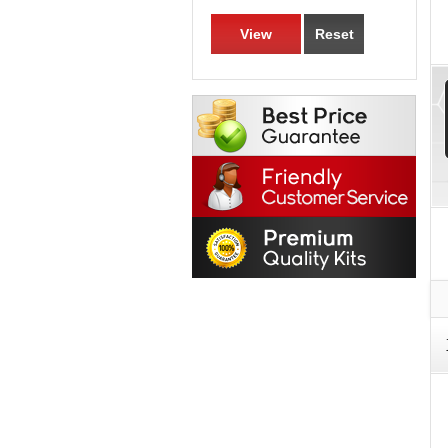
View
Reset