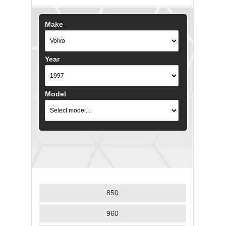
Make
Year
Model
850
960