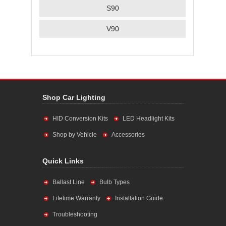
S90
V90
Shop Car Lighting
HID Conversion Kits
LED Headlight Kits
Shop by Vehicle
Accessories
Quick Links
Ballast Line
Bulb Types
Lifetime Warranty
Installation Guide
Troubleshooting