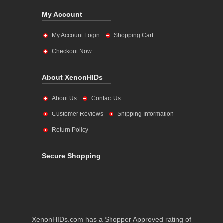
My Account
My Account Login
Shopping Cart
Checkout Now
About XenonHIDs
About Us
Contact Us
Customer Reviews
Shipping Information
Return Policy
Secure Shopping
XenonHIDs.com has a Shopper Approved rating of