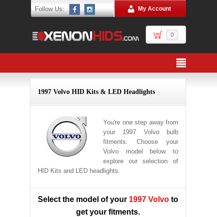
Follow Us:
My Account
0
1997 Volvo HID Kits & LED Headlights
You're one step away from
your 1997 Volvo bulb
fitments. Choose your
Volvo model below to
explore our selection of
HID Kits and LED headlights.
Select the model of your
1997 Volvo
to
get your fitments.