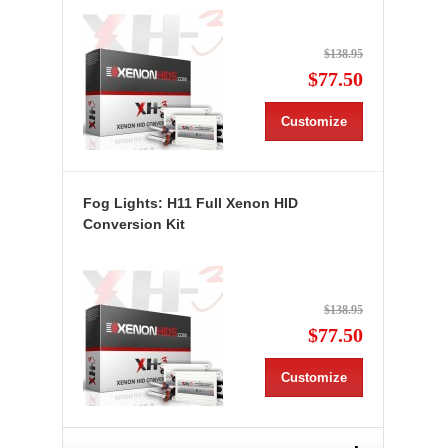
$138.95
$77.50
Customize
Fog Lights: H11 Full Xenon HID
Conversion Kit
$138.95
$77.50
Customize