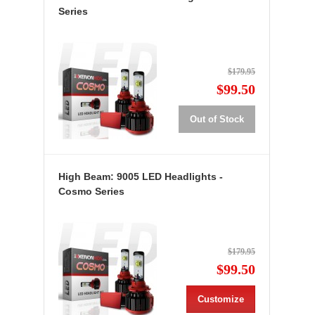
Series
$179.95
$99.50
Out of Stock
High Beam: 9005 LED Headlights -
Cosmo Series
$179.95
$99.50
Customize