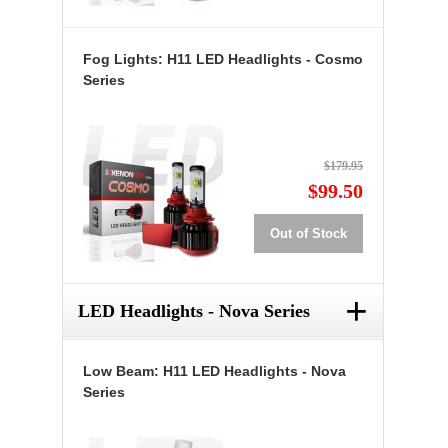
Fog Lights: H11 LED Headlights - Cosmo
Series
$179.95
$99.50
Out of Stock
+
LED Headlights - Nova Series
Low Beam: H11 LED Headlights - Nova
Series