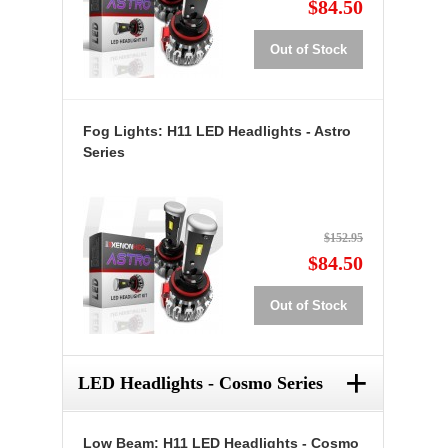
$84.50
Out of Stock
Fog Lights: H11 LED Headlights - Astro
Series
$152.95
$84.50
Out of Stock
+
LED Headlights - Cosmo Series
Low Beam: H11 LED Headlights - Cosmo