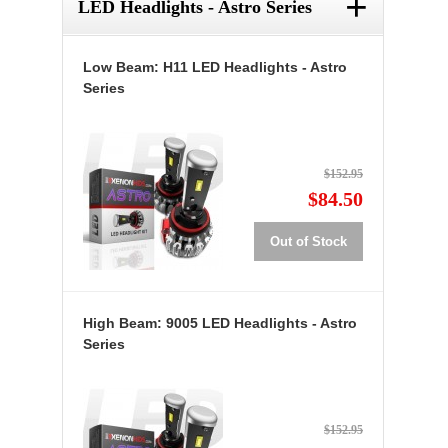
+
LED Headlights - Astro Series
Low Beam: H11 LED Headlights - Astro
Series
$152.95
$84.50
Out of Stock
High Beam: 9005 LED Headlights - Astro
Series
$152.95