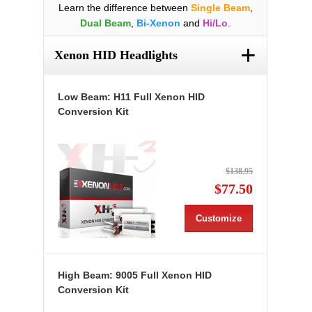
Learn the difference between
Single Beam
,
Dual Beam
,
Bi-Xenon
and
Hi/Lo
.
+
Xenon HID Headlights
Low Beam: H11 Full Xenon HID
Conversion Kit
$138.95
$77.50
Customize
High Beam: 9005 Full Xenon HID
Conversion Kit