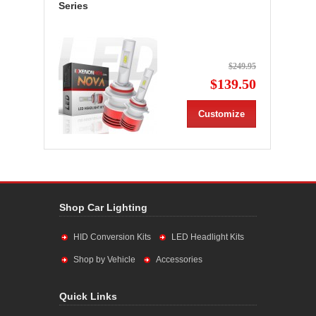
Series
$249.95
$139.50
Customize
Shop Car Lighting
HID Conversion Kits
LED Headlight Kits
Shop by Vehicle
Accessories
Quick Links