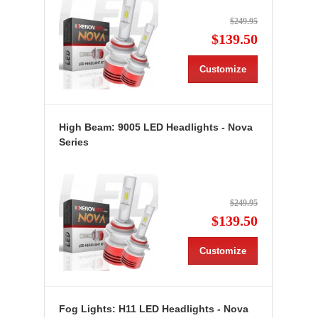
$249.95
$139.50
Customize
High Beam: 9005 LED Headlights - Nova
Series
$249.95
$139.50
Customize
Fog Lights: H11 LED Headlights - Nova