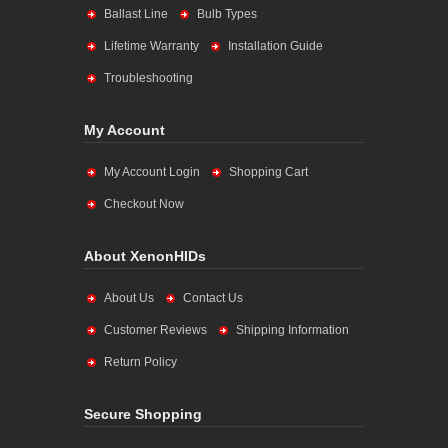
Ballast Line
Bulb Types
Lifetime Warranty
Installation Guide
Troubleshooting
My Account
My Account Login
Shopping Cart
Checkout Now
About XenonHIDs
About Us
Contact Us
Customer Reviews
Shipping Information
Return Policy
Secure Shopping