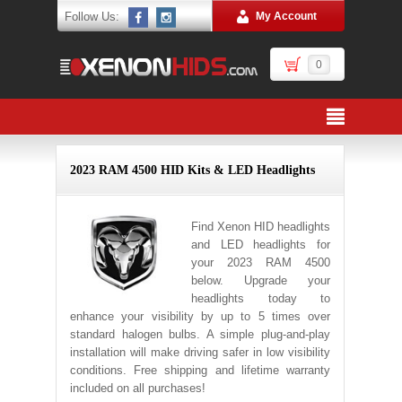
Follow Us:
My Account
0
2023 RAM 4500 HID Kits & LED Headlights
Find Xenon HID headlights
and LED headlights for
your 2023 RAM 4500
below. Upgrade your
headlights today to
enhance your visibility by up to 5 times over
standard halogen bulbs. A simple plug-and-play
installation will make driving safer in low visibility
conditions. Free shipping and lifetime warranty
included on all purchases!