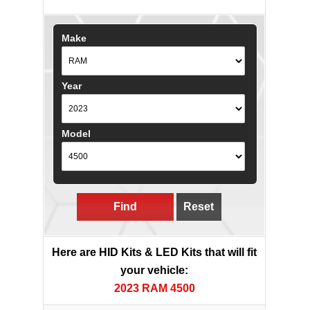
Make
Year
Model
Find
Reset
Here are HID Kits & LED Kits that will fit
your vehicle:
2023 RAM 4500