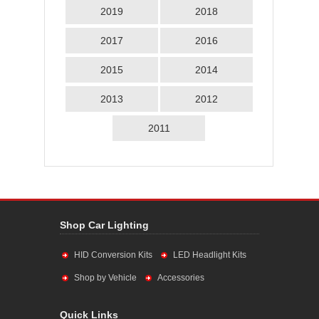
2019
2018
2017
2016
2015
2014
2013
2012
2011
Shop Car Lighting
HID Conversion Kits
LED Headlight Kits
Shop by Vehicle
Accessories
Quick Links