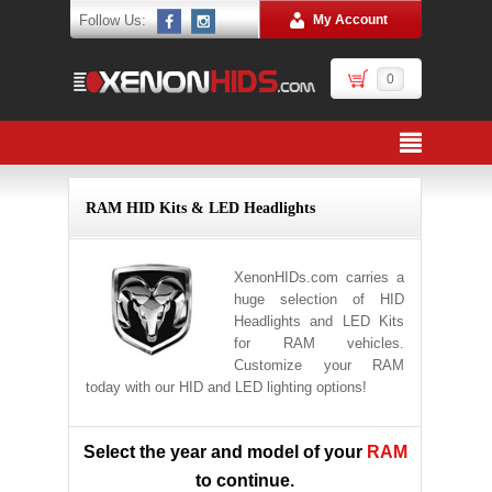
Follow Us:
My Account
0
RAM HID Kits & LED Headlights
XenonHIDs.com carries a
huge selection of HID
Headlights and LED Kits
for RAM vehicles.
Customize your RAM
today with our HID and LED lighting options!
Select the year and model of your
RAM
to continue.