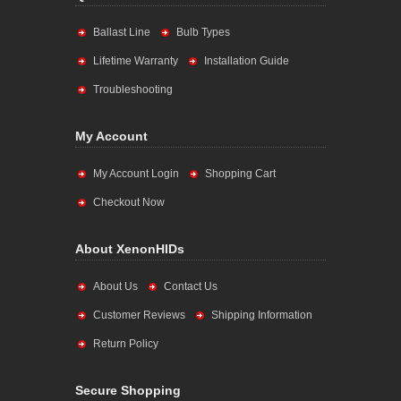
Ballast Line
Bulb Types
Lifetime Warranty
Installation Guide
Troubleshooting
My Account
My Account Login
Shopping Cart
Checkout Now
About XenonHIDs
About Us
Contact Us
Customer Reviews
Shipping Information
Return Policy
Secure Shopping