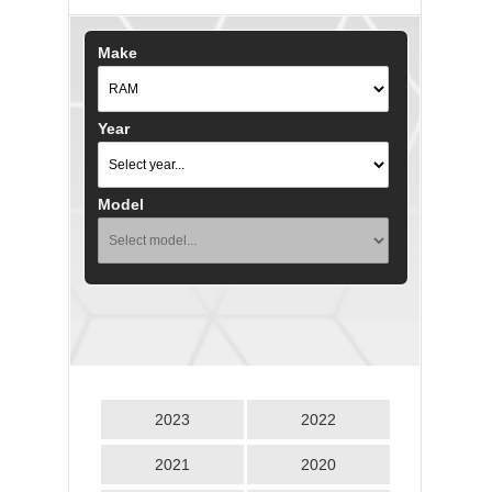
Make
Year
Model
2023
2022
2021
2020