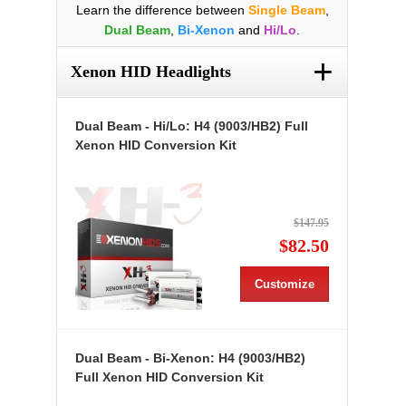
Learn the difference between
Single Beam
,
Dual Beam
,
Bi-Xenon
and
Hi/Lo
.
+
Xenon HID Headlights
Dual Beam - Hi/Lo: H4 (9003/HB2) Full
Xenon HID Conversion Kit
$147.95
$82.50
Customize
Dual Beam - Bi-Xenon: H4 (9003/HB2)
Full Xenon HID Conversion Kit