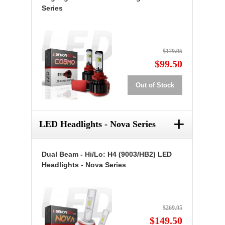
Series
$179.95
$99.50
Out of Stock
+
LED Headlights - Nova Series
Dual Beam - Hi/Lo: H4 (9003/HB2) LED
Headlights - Nova Series
$269.95
$149.50