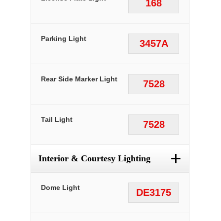
168
Parking Light
3457A
Rear Side Marker Light
7528
Tail Light
7528
+
Interior & Courtesy Lighting
Dome Light
DE3175