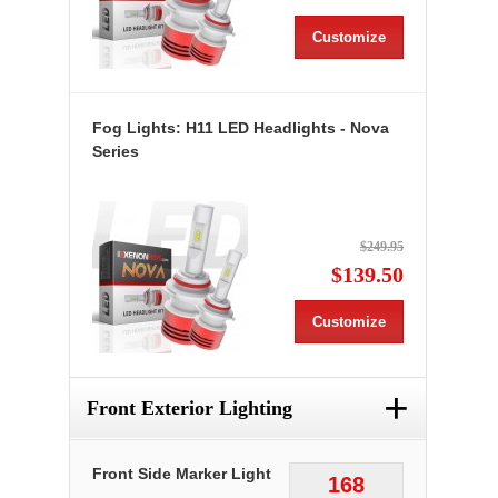
Customize
Fog Lights: H11 LED Headlights - Nova
Series
$249.95
$139.50
Customize
+
Front Exterior Lighting
Front Side Marker Light
168