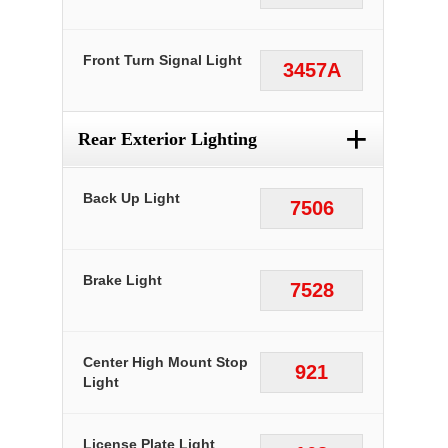
Front Turn Signal Light
3457A
+
Rear Exterior Lighting
Back Up Light
7506
Brake Light
7528
Center High Mount Stop
921
Light
License Plate Light