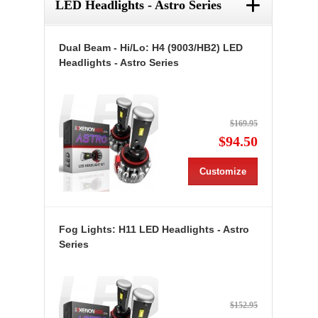
+
LED Headlights - Astro Series
Dual Beam - Hi/Lo: H4 (9003/HB2) LED
Headlights - Astro Series
$169.95
$94.50
Customize
Fog Lights: H11 LED Headlights - Astro
Series
$152.95