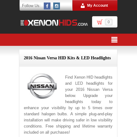
Follow Us:
My Account
0
2016 Nissan Versa HID Kits & LED Headlights
Find Xenon HID headlights
and LED headlights for
your 2016 Nissan Versa
below. Upgrade your
headlights today to
enhance your visibility by up to 5 times over
standard halogen bulbs. A simple plug-and-play
installation will make driving safer in low visibility
conditions. Free shipping and lifetime warranty
included on all purchases!