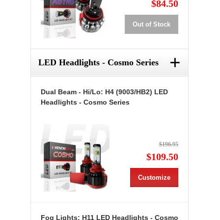
$84.50
Out of Stock
+
LED Headlights - Cosmo Series
Dual Beam - Hi/Lo: H4 (9003/HB2) LED
Headlights - Cosmo Series
$196.95
$109.50
Customize
Fog Lights: H11 LED Headlights - Cosmo