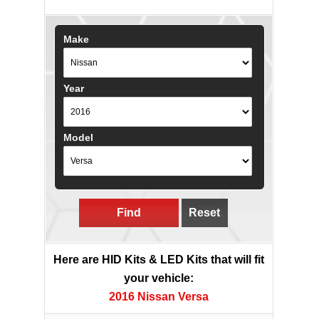
Make
Year
Model
Find
Reset
Here are HID Kits & LED Kits that will fit
your vehicle:
2016 Nissan Versa