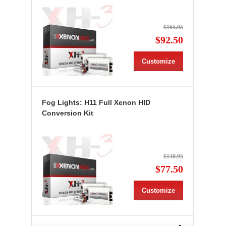
$165.95
$92.50
Customize
Fog Lights: H11 Full Xenon HID
Conversion Kit
$138.95
$77.50
Customize