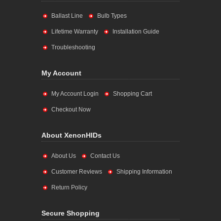
Ballast Line
Bulb Types
Lifetime Warranty
Installation Guide
Troubleshooting
My Account
My Account Login
Shopping Cart
Checkout Now
About XenonHIDs
About Us
Contact Us
Customer Reviews
Shipping Information
Return Policy
Secure Shopping