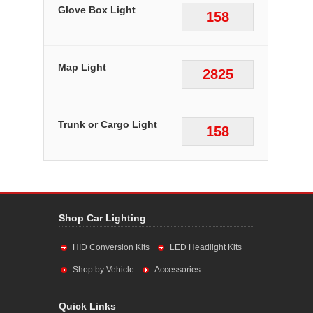
Glove Box Light
158
Map Light
2825
Trunk or Cargo Light
158
Shop Car Lighting
HID Conversion Kits
LED Headlight Kits
Shop by Vehicle
Accessories
Quick Links