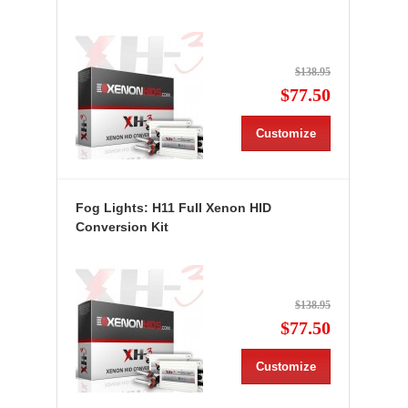
$138.95
$77.50
Customize
Fog Lights: H11 Full Xenon HID
Conversion Kit
$138.95
$77.50
Customize