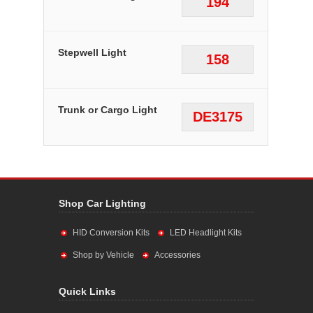
194
Stepwell Light
158
Trunk or Cargo Light
DE3175
Shop Car Lighting
HID Conversion Kits
LED Headlight Kits
Shop by Vehicle
Accessories
Quick Links