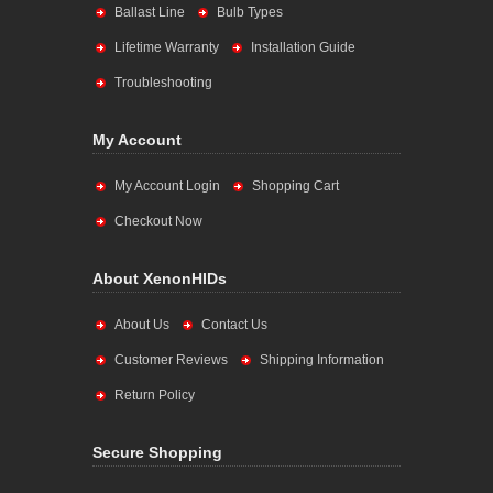
Ballast Line
Bulb Types
Lifetime Warranty
Installation Guide
Troubleshooting
My Account
My Account Login
Shopping Cart
Checkout Now
About XenonHIDs
About Us
Contact Us
Customer Reviews
Shipping Information
Return Policy
Secure Shopping