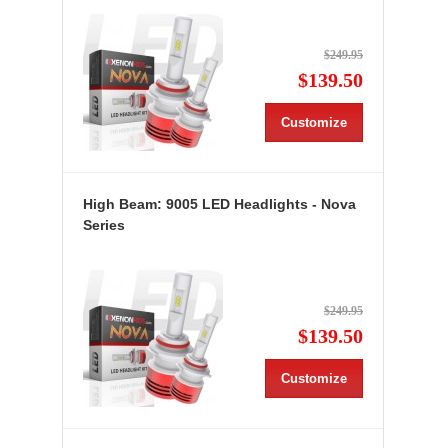
$249.95
$139.50
Customize
High Beam: 9005 LED Headlights - Nova
Series
$249.95
$139.50
Customize