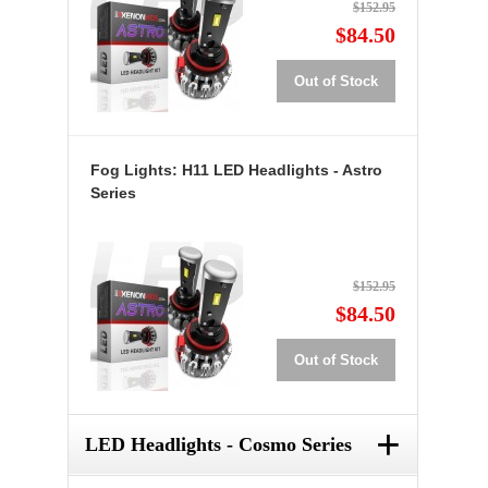
$152.95
$84.50
Out of Stock
Fog Lights: H11 LED Headlights - Astro
Series
$152.95
$84.50
Out of Stock
+
LED Headlights - Cosmo Series