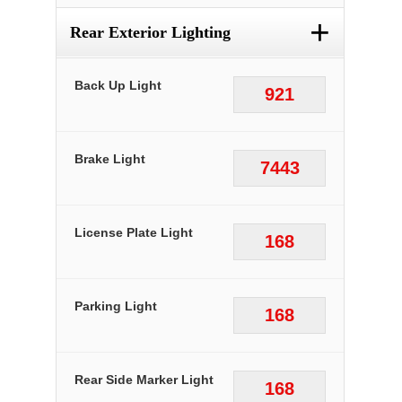
+
Rear Exterior Lighting
Back Up Light
921
Brake Light
7443
License Plate Light
168
Parking Light
168
Rear Side Marker Light
168