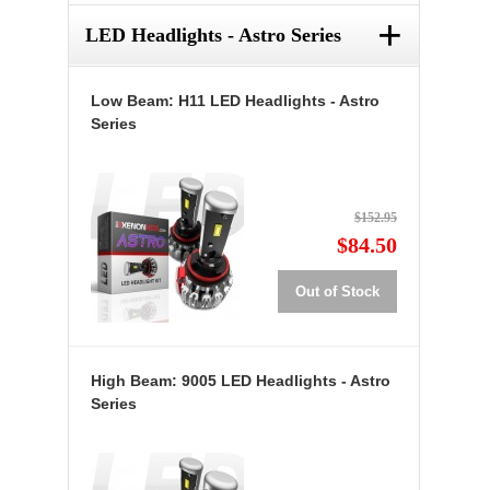
+
LED Headlights - Astro Series
Low Beam: H11 LED Headlights - Astro
Series
$152.95
$84.50
Out of Stock
High Beam: 9005 LED Headlights - Astro
Series