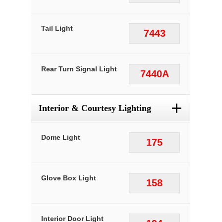
Tail Light
7443
Rear Turn Signal Light
7440A
+
Interior & Courtesy Lighting
Dome Light
175
Glove Box Light
158
Interior Door Light