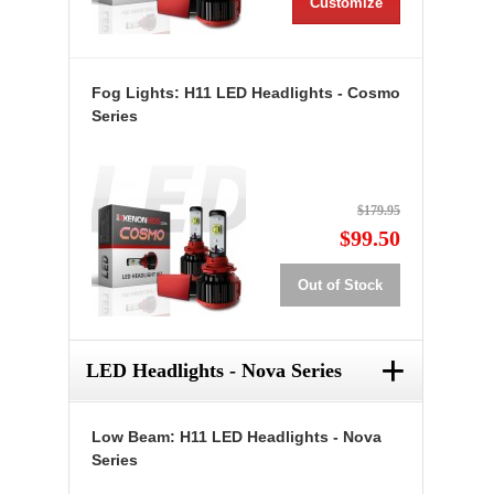
Customize
Fog Lights: H11 LED Headlights - Cosmo
Series
$179.95
$99.50
Out of Stock
+
LED Headlights - Nova Series
Low Beam: H11 LED Headlights - Nova
Series