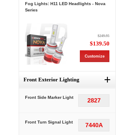
Fog Lights: H11 LED Headlights - Nova
Series
$249.95
$139.50
Customize
+
Front Exterior Lighting
Front Side Marker Light
2827
Front Turn Signal Light
7440A