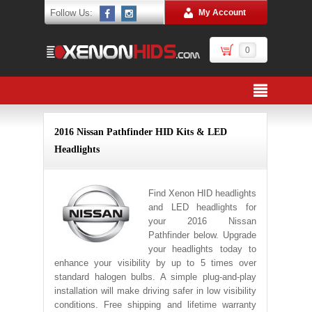
Follow Us:
My Account
0
2016 Nissan Pathfinder HID Kits & LED
Headlights
Find Xenon HID headlights
and LED headlights for
your 2016 Nissan
Pathfinder below. Upgrade
your headlights today to
enhance your visibility by up to 5 times over
standard halogen bulbs. A simple plug-and-play
installation will make driving safer in low visibility
conditions. Free shipping and lifetime warranty