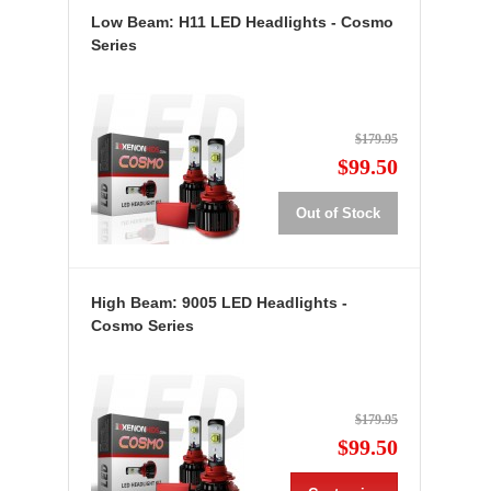
Low Beam: H11 LED Headlights - Cosmo
Series
$179.95
$99.50
Out of Stock
High Beam: 9005 LED Headlights -
Cosmo Series
$179.95
$99.50