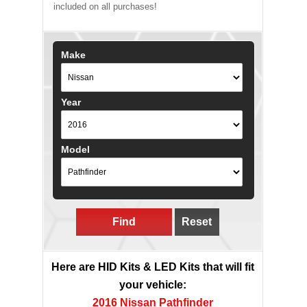
included on all purchases!
Make
Year
Model
Find
Reset
Here are HID Kits & LED Kits that will fit
your vehicle:
2016 Nissan Pathfinder