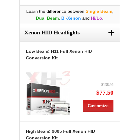
Learn the difference between
Single Beam
,
Dual Beam
,
Bi-Xenon
and
Hi/Lo
.
+
Xenon HID Headlights
Low Beam: H11 Full Xenon HID
Conversion Kit
$138.95
$77.50
Customize
High Beam: 9005 Full Xenon HID
Conversion Kit