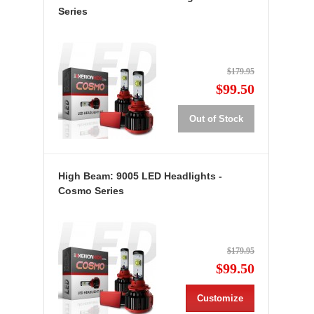
Series
$179.95
$99.50
Out of Stock
High Beam: 9005 LED Headlights -
Cosmo Series
$179.95
$99.50
Customize