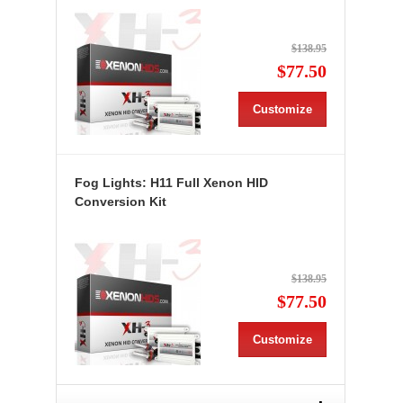
$138.95
$77.50
Customize
Fog Lights: H11 Full Xenon HID
Conversion Kit
$138.95
$77.50
Customize