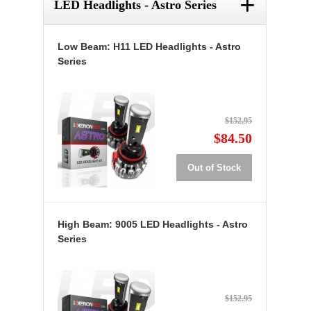
+
LED Headlights - Astro Series
Low Beam: H11 LED Headlights - Astro
Series
$152.95
$84.50
Out of Stock
High Beam: 9005 LED Headlights - Astro
Series
$152.95