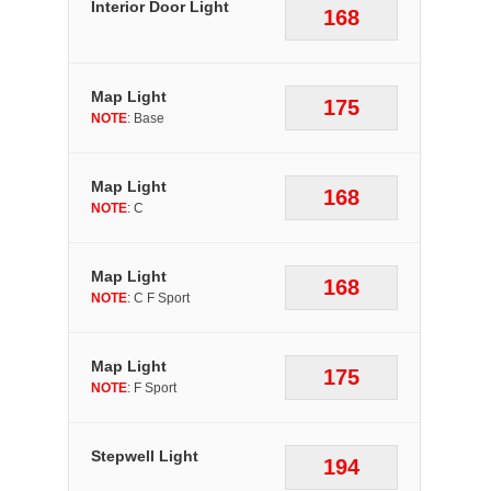
Interior Door Light
168
Map Light
175
NOTE
: Base
Map Light
168
NOTE
: C
Map Light
168
NOTE
: C F Sport
Map Light
175
NOTE
: F Sport
Stepwell Light
194