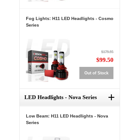
Fog Lights: H11 LED Headlights - Cosmo
Series
$179.95
$99.50
Out of Stock
+
LED Headlights - Nova Series
Low Beam: H11 LED Headlights - Nova
Series