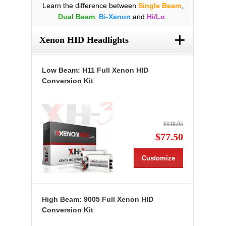
Learn the difference between
Single Beam
,
Dual Beam
,
Bi-Xenon
and
Hi/Lo
.
+
Xenon HID Headlights
Low Beam: H11 Full Xenon HID
Conversion Kit
$138.95
$77.50
Customize
High Beam: 9005 Full Xenon HID
Conversion Kit