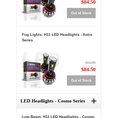
$84.50
Out of Stock
Fog Lights: H11 LED Headlights - Astro
Series
$152.95
$84.50
Out of Stock
+
LED Headlights - Cosmo Series
Low Beam: H11 LED Headlights - Cosmo