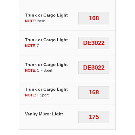
Trunk or Cargo Light
168
NOTE
: Base
Trunk or Cargo Light
DE3022
NOTE
: C
Trunk or Cargo Light
DE3022
NOTE
: C F Sport
Trunk or Cargo Light
168
NOTE
: F Sport
Vanity Mirror Light
175