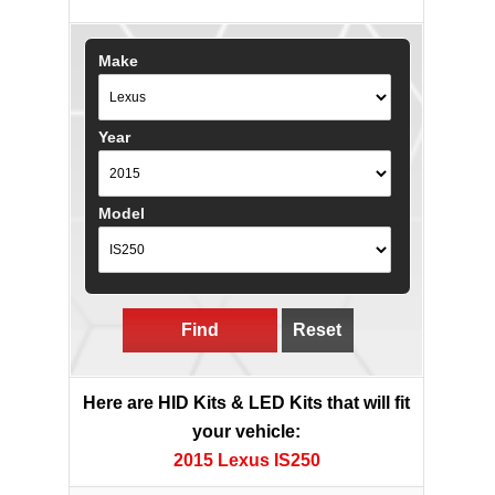
Make
Year
Model
Find
Reset
Here are HID Kits & LED Kits that will fit
your vehicle:
2015 Lexus IS250