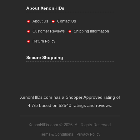
About XenonHIDs
About Us
Contact Us
Customer Reviews
Shipping Information
Return Policy
Secure Shopping
XenonHIDs.com has a Shopper Approved rating of
4.7/5 based on 52540 ratings and reviews.
XenonHIDs.com © 2026. All Rights Reserved.
|
Terms & Conditions
Privacy Policy