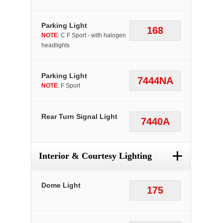
Parking Light
168
NOTE
: C F Sport - with halogen
headlights
Parking Light
7444NA
NOTE
: F Sport
Rear Turn Signal Light
7440A
+
Interior & Courtesy Lighting
Dome Light
175