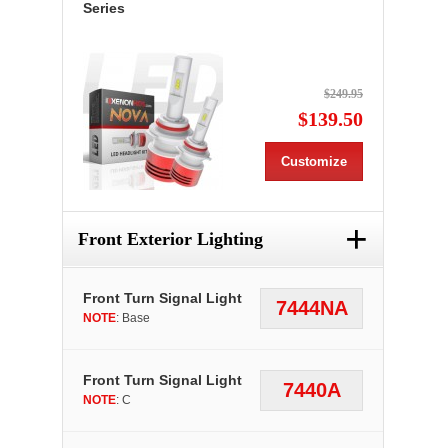
Series
$249.95
$139.50
Customize
+
Front Exterior Lighting
Front Turn Signal Light
7444NA
NOTE
: Base
Front Turn Signal Light
7440A
NOTE
: C