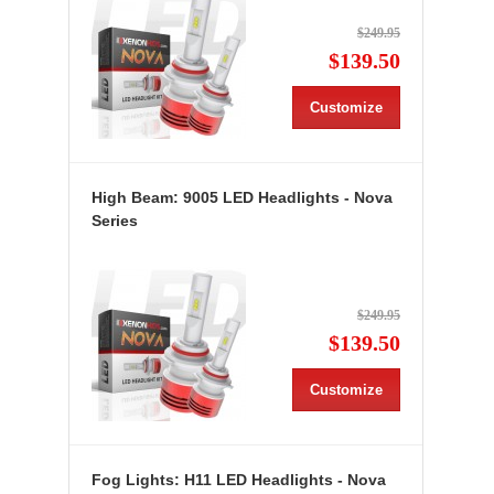
$249.95
$139.50
Customize
High Beam: 9005 LED Headlights - Nova
Series
$249.95
$139.50
Customize
Fog Lights: H11 LED Headlights - Nova