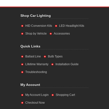
Shop Car Lighting
HID Conversion Kits
LED Headlight Kits
Shop by Vehicle
Accessories
Quick Links
Ballast Line
Bulb Types
Lifetime Warranty
Installation Guide
Troubleshooting
My Account
My Account Login
Shopping Cart
Checkout Now