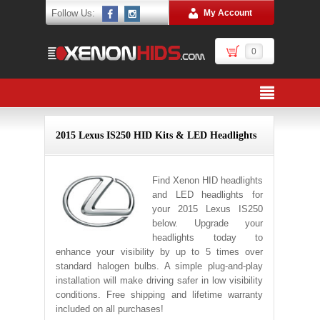
Follow Us:
My Account
0
2015 Lexus IS250 HID Kits & LED Headlights
Find Xenon HID headlights
and LED headlights for
your 2015 Lexus IS250
below. Upgrade your
headlights today to
enhance your visibility by up to 5 times over
standard halogen bulbs. A simple plug-and-play
installation will make driving safer in low visibility
conditions. Free shipping and lifetime warranty
included on all purchases!