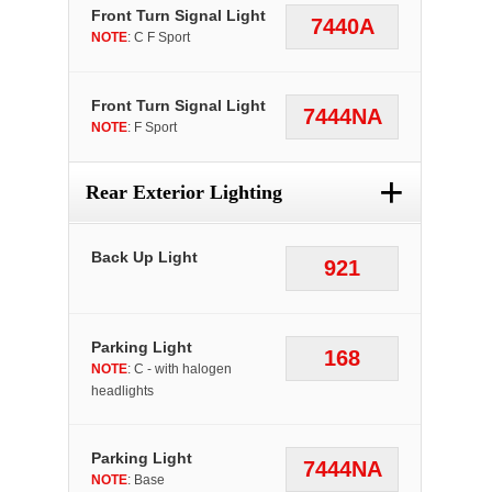
Front Turn Signal Light
7440A
NOTE
: C F Sport
Front Turn Signal Light
7444NA
NOTE
: F Sport
+
Rear Exterior Lighting
Back Up Light
921
Parking Light
168
NOTE
: C - with halogen
headlights
Parking Light
7444NA
NOTE
: Base