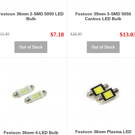
Festoon 36mm 2-SMD 5050 LED
Festoon 39mm 3-SMD 5050
Bulb
Canbus LED Bulb
$7.18
$13.0
15.95
$28.95
Out of Stock
Out of Stock
Festoon 36mm Plasma LED
Festoon 36mm 4-LED Bulb