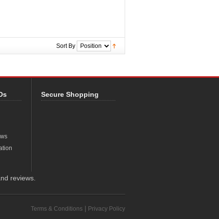
Sort By
Ds
Secure Shopping
ews
ation
nd reviews.
|
Terms & Conditions
Privacy Policy