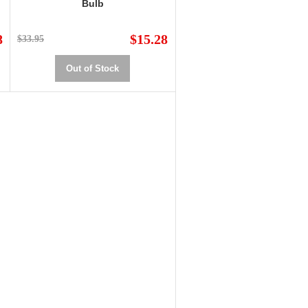
Bulb
8
$15.28
$33.95
Out of Stock