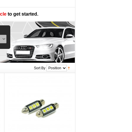
cle
to get started.
Sort By