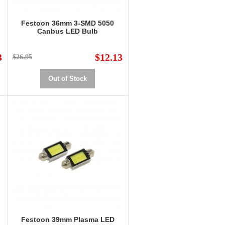
Festoon 36mm 3-SMD 5050
Canbus LED Bulb
3
$12.13
$26.95
Out of Stock
Festoon 39mm Plasma LED