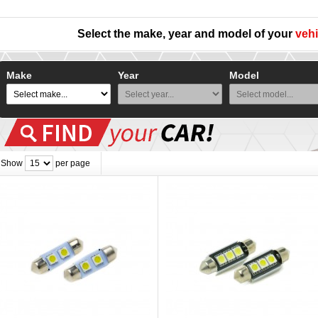
Select the make, year and model of your
vehi
Make
Year
Model
Show
per page