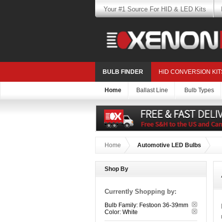
Your #1 Source For HID & LED Kits
BULB FINDER
HID CONVERSION KIT
Home
Ballast Line
Bulb Types
Home
Automotive LED Bulbs
Shop By
Currently Shopping by:
Bulb Family:
Festoon 36-39mm
Color:
White