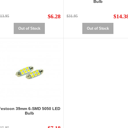
Bulb
$6.28
$14.3
13.95
$31.95
Out of Stock
Out of Stock
Festoon 39mm 6-SMD 5050 LED
Bulb
15.95