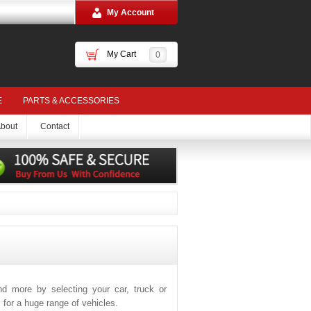
My Account
My Cart
0
E
PARTS & ACCESSORIES
bout
Contact
and more by selecting your car, truck or
for a huge range of vehicles.