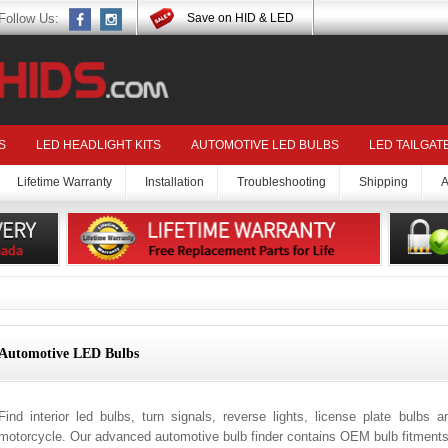
Follow Us:
Save on HID & LED
S
LED HEADLIGHT KITS
AUTOMOTIVE LED BULBS
LED TAILGAT
Lifetime Warranty
Installation
Troubleshooting
Shipping
A
Automotive LED Bulbs
Find interior led bulbs, turn signals, reverse lights, license plate bulbs 
motorcycle. Our advanced automotive bulb finder contains OEM bulb fitments 