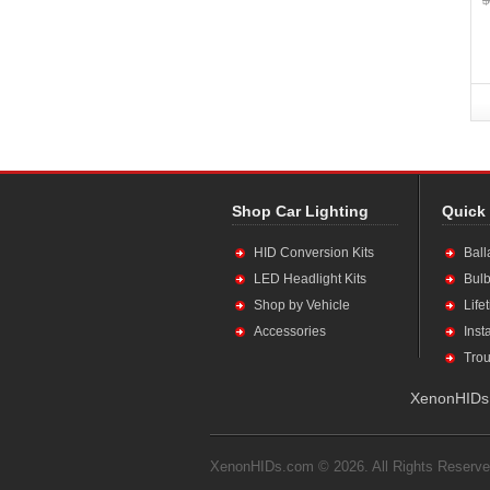
Shop Car Lighting
Quick
HID Conversion Kits
Ball
LED Headlight Kits
Bulb
Shop by Vehicle
Life
Accessories
Inst
Trou
XenonHIDs.
XenonHIDs.com © 2026. All Rights Reserve