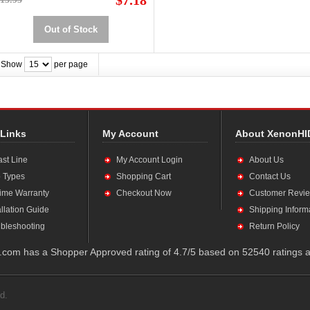
$7.18
Out of Stock
Show
per page
 Links
My Account
About XenonHI
ast Line
My Account Login
About Us
 Types
Shopping Cart
Contact Us
time Warranty
Checkout Now
Customer Revi
allation Guide
Shipping Inform
bleshooting
Return Policy
com has a Shopper Approved rating of 4.7/5 based on 52540 ratings a
d.