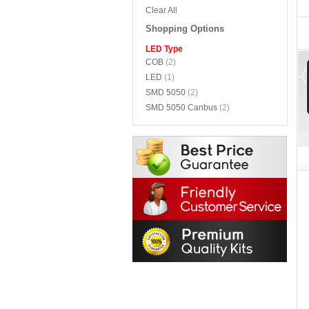
Clear All
Shopping Options
LED Type
COB
(2)
LED
(1)
SMD 5050
(2)
SMD 5050 Canbus
(2)