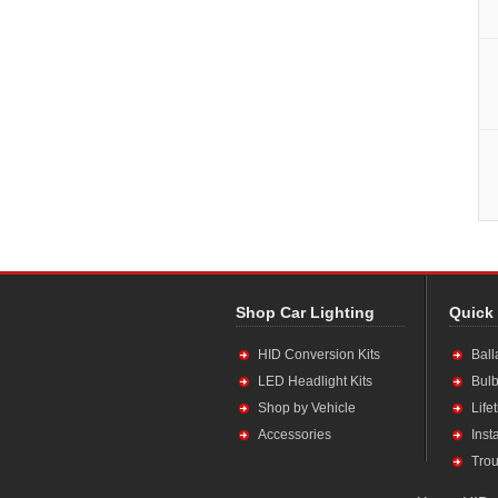
Shop Car Lighting
Quick
HID Conversion Kits
Ball
LED Headlight Kits
Bulb
Shop by Vehicle
Life
Accessories
Inst
Trou