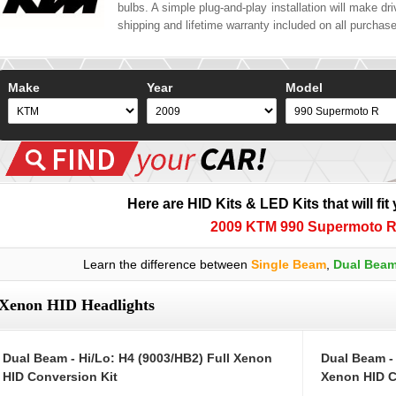
bulbs. A simple plug-and-play installation will make driv
shipping and lifetime warranty included on all purchas
Make
Year
Model
Here are HID Kits & LED Kits that will fit
2009 KTM 990 Supermoto 
Learn the difference between
Single Beam
,
Dual Bea
Xenon HID Headlights
Dual Beam - Hi/Lo: H4 (9003/HB2) Full Xenon
Dual Beam -
HID Conversion Kit
Xenon HID C