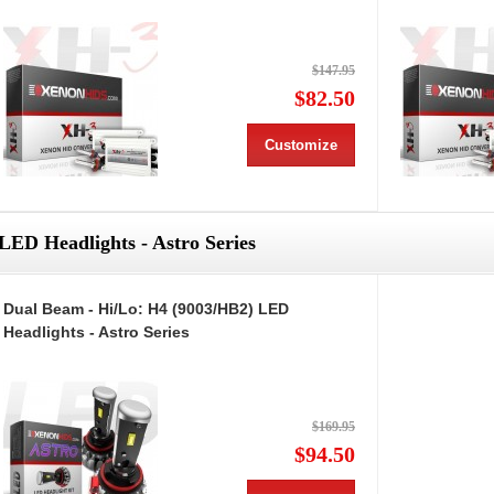
$147.95
$82.50
Customize
LED Headlights - Astro Series
Dual Beam - Hi/Lo: H4 (9003/HB2) LED
Headlights - Astro Series
$169.95
$94.50