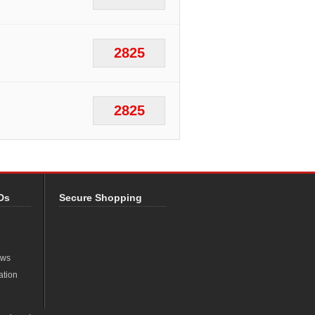
2825
2825
Ds
Secure Shopping
ews
ation