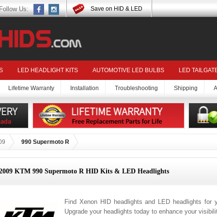
Follow Us:
Save on HID & LED
S
LED HEADLIGHT KITS
AUTOMOTIVE LED BULBS
LED TAILGAT
Lifetime Warranty
Installation
Troubleshooting
Shipping
A
09
990 Supermoto R
2009 KTM 990 Supermoto R HID Kits & LED Headlights
Find Xenon HID headlights and LED headlights for
Upgrade your headlights today to enhance your visibil