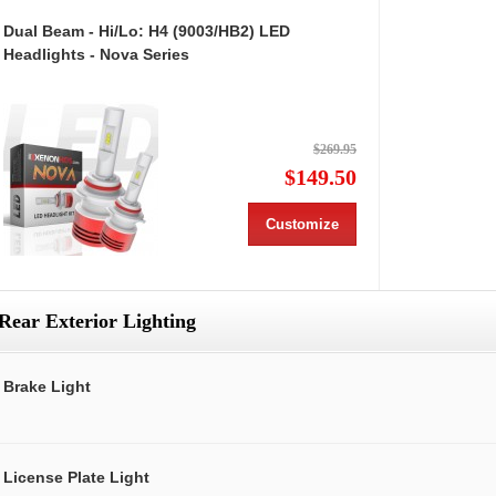
Dual Beam - Hi/Lo: H4 (9003/HB2) LED
Headlights - Nova Series
$269.95
$149.50
Customize
Rear Exterior Lighting
Brake Light
License Plate Light