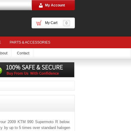
My Account
My Cart
0
E
PARTS & ACCESSORIES
bout
Contact
 your 2009 KTM 990 Supermoto R below.
ity by up to 5 times over standard halogen