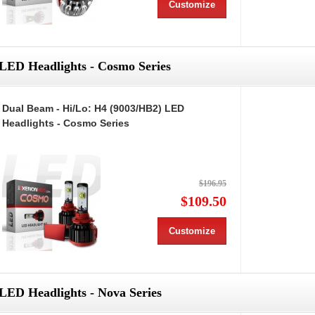
Customize
LED Headlights - Cosmo Series
Dual Beam - Hi/Lo: H4 (9003/HB2) LED
Headlights - Cosmo Series
$196.95
$109.50
Customize
LED Headlights - Nova Series