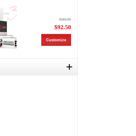
$165.95
$92.50
Customize
+