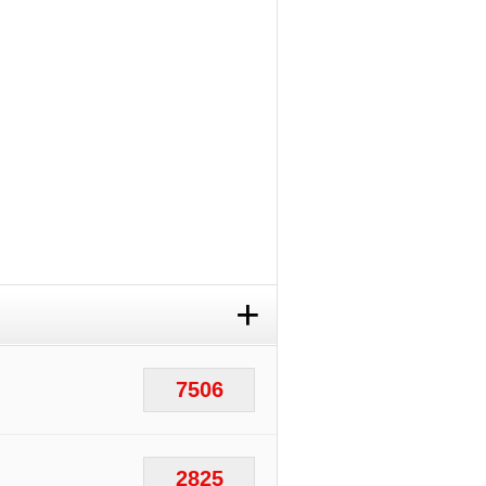
+
7506
2825