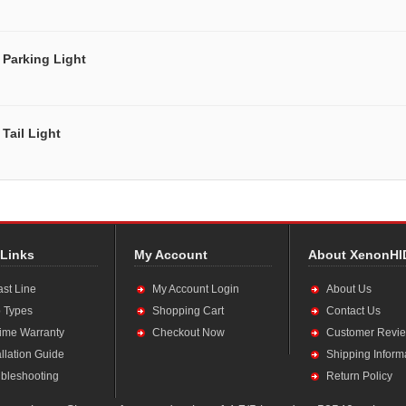
Parking Light
Tail Light
 Links
My Account
About XenonHI
ast Line
My Account Login
About Us
 Types
Shopping Cart
Contact Us
time Warranty
Checkout Now
Customer Revi
allation Guide
Shipping Inform
bleshooting
Return Policy