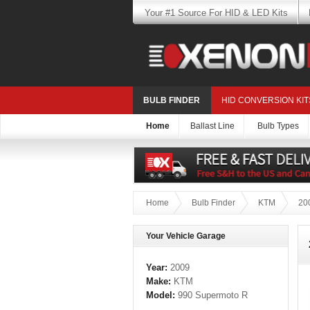
Your #1 Source For HID & LED Kits
BULB FINDER
HID CONVERSION KIT
Home
Ballast Line
Bulb Types
Home
Bulb Finder
KTM
20
Your Vehicle Garage
Year:
2009
Make:
KTM
Model:
990 Supermoto R