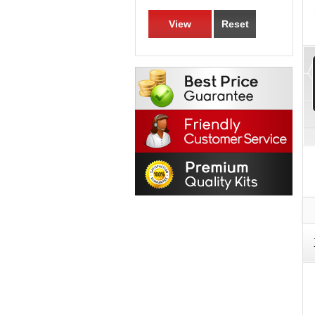
View
Reset