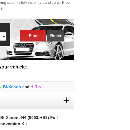
ing safer in low visibility conditions. Free
es!
Find
Reset
 your vehicle:
R
m
,
Bi-Xenon
and
Hi/Lo
.
+
 Bi-Xenon: H4 (9003/HB2) Full
onversion Kit