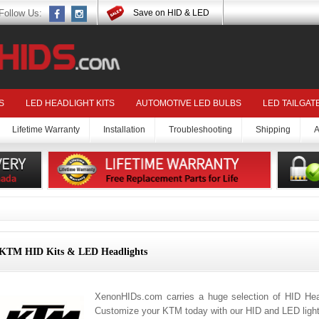
Follow Us:
Save on HID & LED
S
LED HEADLIGHT KITS
AUTOMOTIVE LED BULBS
LED TAILGAT
Lifetime Warranty
Installation
Troubleshooting
Shipping
A
KTM HID Kits & LED Headlights
XenonHIDs.com carries a huge selection of HID Hea
Customize your KTM today with our HID and LED light