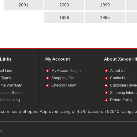
2001
2000
1999
1996
1995
 Links
My Account
About XenonHI
ast Line
My Account Login
About Us
 Types
Shopping Cart
Contact Us
time Warranty
Checkout Now
Customer Revi
allation Guide
Shipping Inform
bleshooting
Return Policy
com has a Shopper Approved rating of 4.7/5 based on 52540 ratings a
d.