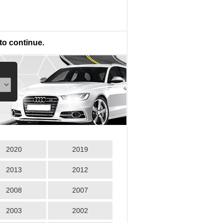
to continue.
2020
2019
2013
2012
2008
2007
2003
2002