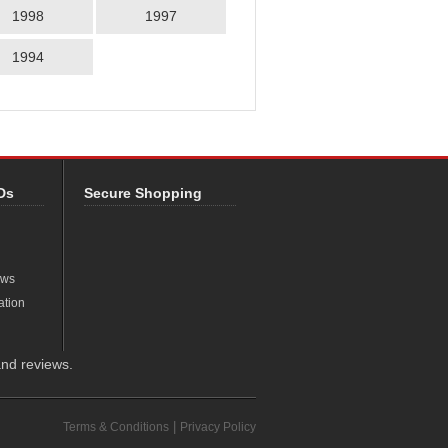
1998
1997
1994
Ds
Secure Shopping
ews
ation
nd reviews.
|
Terms & Conditions
Privacy Policy