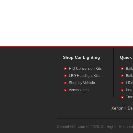
Shop Car Lighting
Quick
HID Conversion Kits
Ball
LED Headlight Kits
Bulb
Shop by Vehicle
Life
Accessories
Inst
Trou
XenonHIDs.
XenonHIDs.com © 2026. All Rights Reserve