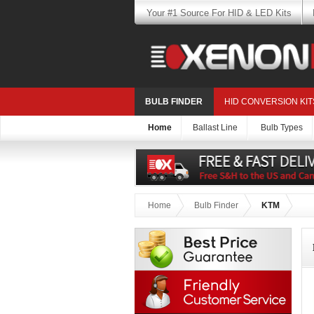
Your #1 Source For HID & LED Kits
BULB FINDER
HID CONVERSION KIT
Home
Ballast Line
Bulb Types
Home
Bulb Finder
KTM