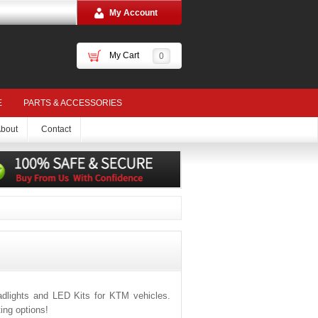
My Account
My Cart
0
E
PARTS & ACCESSORIES
bout
Contact
dlights and LED Kits for KTM vehicles.
ing options!