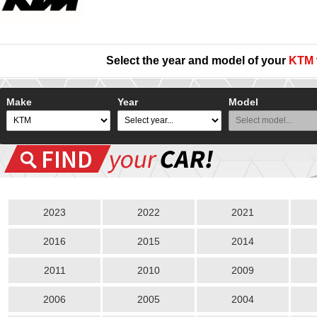
Select the year and model of your
KTM
Make
Year
Model
2023
2022
2021
2016
2015
2014
2011
2010
2009
2006
2005
2004