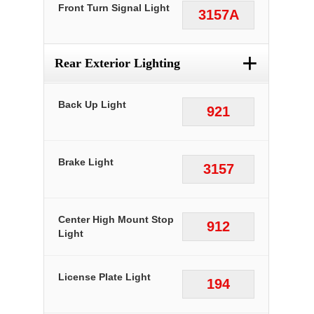
Front Turn Signal Light
3157A
+
Rear Exterior Lighting
Back Up Light
921
Brake Light
3157
Center High Mount Stop
912
Light
License Plate Light
194