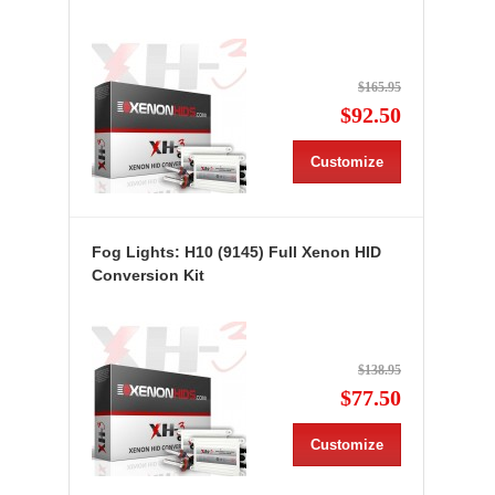
$165.95
$92.50
Customize
Fog Lights: H10 (9145) Full Xenon HID
Conversion Kit
$138.95
$77.50
Customize