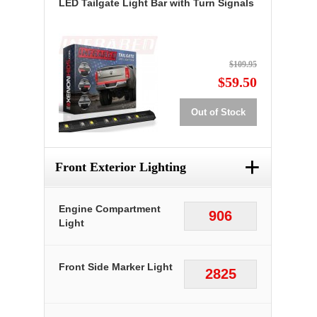
LED Tailgate Light Bar with Turn Signals
$109.95
$59.50
Out of Stock
+
Front Exterior Lighting
Engine Compartment
906
Light
Front Side Marker Light
2825