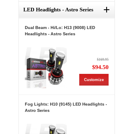
+
LED Headlights - Astro Series
Dual Beam - Hi/Lo: H13 (9008) LED
Headlights - Astro Series
$169.95
$94.50
Customize
Fog Lights: H10 (9145) LED Headlights -
Astro Series