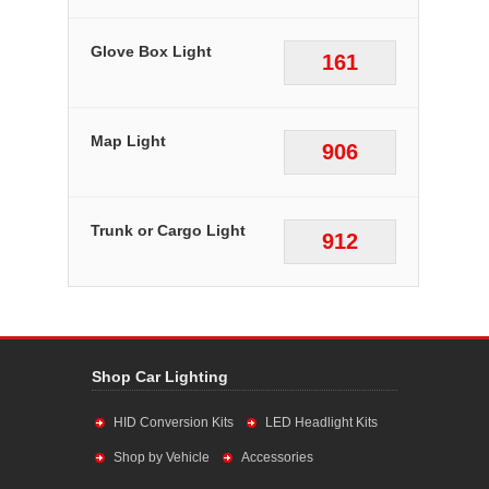
Glove Box Light
161
Map Light
906
Trunk or Cargo Light
912
Shop Car Lighting
HID Conversion Kits
LED Headlight Kits
Shop by Vehicle
Accessories