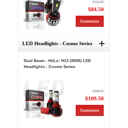
$152.95
$84.50
Customize
+
LED Headlights - Cosmo Series
Dual Beam - Hi/Lo: H13 (9008) LED
Headlights - Cosmo Series
$196.95
$109.50
Customize