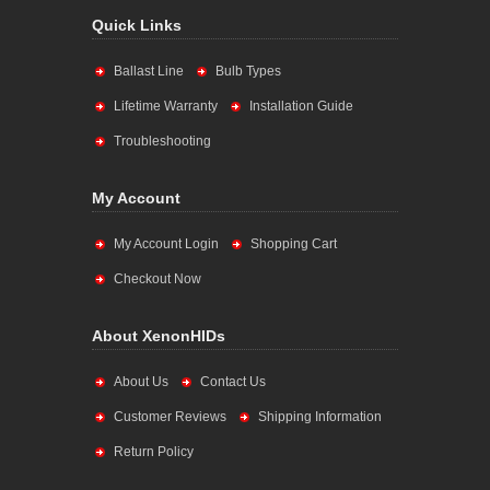
Quick Links
Ballast Line
Bulb Types
Lifetime Warranty
Installation Guide
Troubleshooting
My Account
My Account Login
Shopping Cart
Checkout Now
About XenonHIDs
About Us
Contact Us
Customer Reviews
Shipping Information
Return Policy