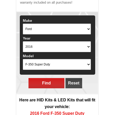
warranty included on all purchases!
Make
Year
Model
Find
Reset
Here are HID Kits & LED Kits that will fit
your vehicle:
2016 Ford F-350 Super Duty