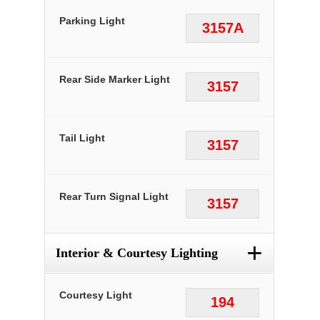
Parking Light
3157A
Rear Side Marker Light
3157
Tail Light
3157
Rear Turn Signal Light
3157
+
Interior & Courtesy Lighting
Courtesy Light
194