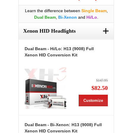
Learn the difference between
Single Beam
,
Dual Beam
,
Bi-Xenon
and
Hi/Lo
.
+
Xenon HID Headlights
Dual Beam - Hi/Lo: H13 (9008) Full
Xenon HID Conversion Kit
$147.95
$82.50
Customize
Dual Beam - Bi-Xenon: H13 (9008) Full
Xenon HID Conversion Kit