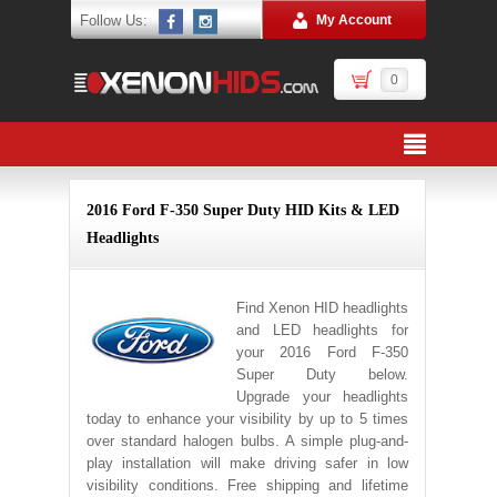
Follow Us:
My Account
0
2016 Ford F-350 Super Duty HID Kits & LED
Headlights
Find Xenon HID headlights
and LED headlights for
your 2016 Ford F-350
Super Duty below.
Upgrade your headlights
today to enhance your visibility by up to 5 times
over standard halogen bulbs. A simple plug-and-
play installation will make driving safer in low
visibility conditions. Free shipping and lifetime