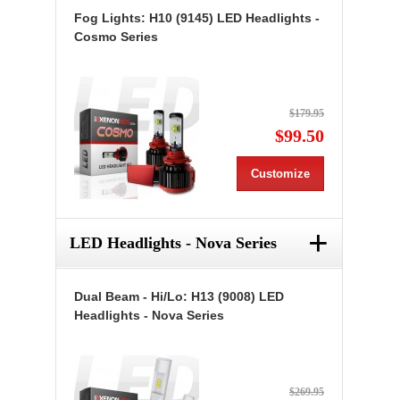
Fog Lights: H10 (9145) LED Headlights -
Cosmo Series
$179.95
$99.50
Customize
+
LED Headlights - Nova Series
Dual Beam - Hi/Lo: H13 (9008) LED
Headlights - Nova Series
$269.95