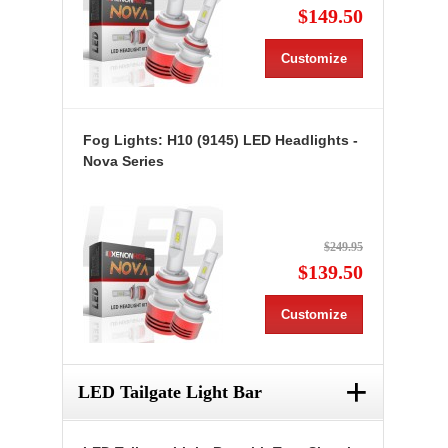
$149.50
Customize
Fog Lights: H10 (9145) LED Headlights -
Nova Series
$249.95
$139.50
Customize
+
LED Tailgate Light Bar