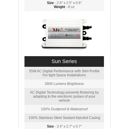
Size
- 2.8" x 2.5" x 0.6"
Weight
- 8 oz
Sun Series
55W AC Digital Performance with Slim Profile
For tight Space Installations
3900 Lumens Brightness
AC Digital Technology prevents flickering by
adapting to the electronic pulses of your
vehicle
100% Dustproof & Waterproof
100% Stainless Steel Sealant Injected Casing
Size
- 3.4" x 2.7" x 0.7"