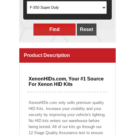
Find
Reset
Product Description
XenonHIDs.com, Your #1 Source
For Xenon HID Kits
XenonHIDs.com only sells premium quality
HID Kits. Increase your visibility and your
security by improving your vehicle's lighting.
No HID kits enters our warehouse before
being tested. All of our kits go through our
12-Stage Quality Assurance test to ensure