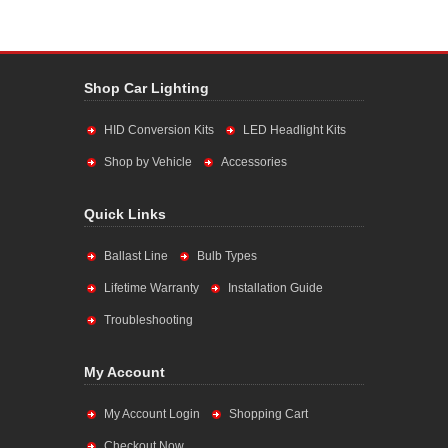
Shop Car Lighting
HID Conversion Kits
LED Headlight Kits
Shop by Vehicle
Accessories
Quick Links
Ballast Line
Bulb Types
Lifetime Warranty
Installation Guide
Troubleshooting
My Account
My Account Login
Shopping Cart
Checkout Now