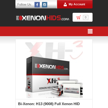
Follow Us:
My Account
0
Bi-Xenon: H13 (9008) Full Xenon HID