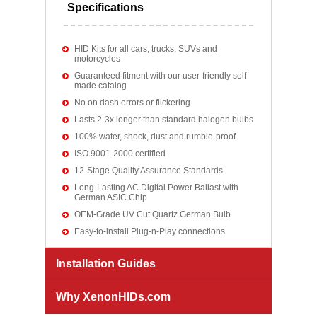
Specifications
HID Kits for all cars, trucks, SUVs and
motorcycles
Guaranteed fitment with our user-friendly self
made catalog
No on dash errors or flickering
Lasts 2-3x longer than standard halogen bulbs
100% water, shock, dust and rumble-proof
ISO 9001-2000 certified
12-Stage Quality Assurance Standards
Long-Lasting AC Digital Power Ballast with
German ASIC Chip
OEM-Grade UV Cut Quartz German Bulb
Easy-to-install Plug-n-Play connections
Installation Guides
Why XenonHIDs.com