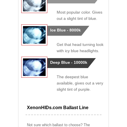
Most popular color. Gives
out a slight tint of blue.
Ice Blue - 8000k
Get that head turning look
with icy blue headlights.
Deep Blue - 10000k
The deepest blue
available, gives out a very
slight tint of purple.
XenonHIDs.com Ballast Line
Not sure which ballast to choose? The