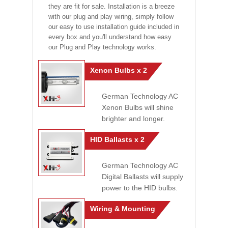
they are fit for sale. Installation is a breeze
with our plug and play wiring, simply follow
our easy to use installation guide included in
every box and you'll understand how easy
our Plug and Play technology works.
Xenon Bulbs x 2
German Technology AC
Xenon Bulbs will shine
brighter and longer.
HID Ballasts x 2
German Technology AC
Digital Ballasts will supply
power to the HID bulbs.
Wiring & Mounting