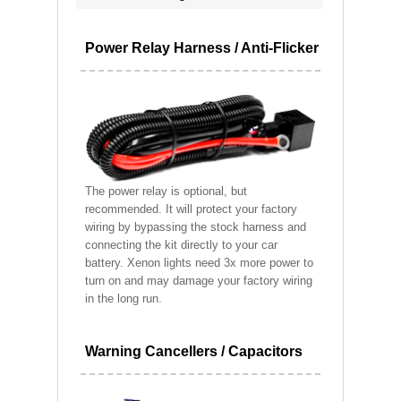
Power Relay Harness / Anti-Flicker
The power relay is optional, but
recommended. It will protect your factory
wiring by bypassing the stock harness and
connecting the kit directly to your car
battery. Xenon lights need 3x more power to
turn on and may damage your factory wiring
in the long run.
Warning Cancellers / Capacitors