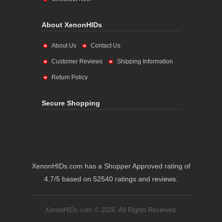
About XenonHIDs
About Us
Contact Us
Customer Reviews
Shipping Information
Return Policy
Secure Shopping
XenonHIDs.com has a Shopper Approved rating of
4.7/5 based on 52540 ratings and reviews.
XenonHIDs.com © 2026. All Rights Reserved.