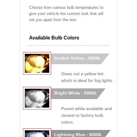
Choose from various bulb temperatures to
give your vehicle the custom look that will
set you apart from the rest.
Available Bulb Colors
Golden Yellow - 3000k
Gives out a yellow tint
which is ideal for fog lights.
Bright White - 5000k
Purest white available and
closest to factory bulb
colors.
Lightning Blue - 6000k