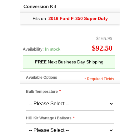
Conversion Kit
Fits on:
2016 Ford F-350 Super Duty
$165.95
$92.50
Availability:
In stock
FREE
Next Business Day Shipping
Available Options
*
Required Fields
Bulb Temperature
*
HID Kit Wattage / Ballasts
*