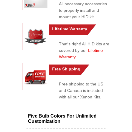
All necessary accessories
to properly install and
mount your HID kit.
Lifetime Warranty
That's right! All HID kits are
covered by our
Lifetime
Warranty
.
Free Shipping
Free shipping to the US
and Canada is included
with all our Xenon Kits.
Five Bulb Colors For Unlimited
Customization