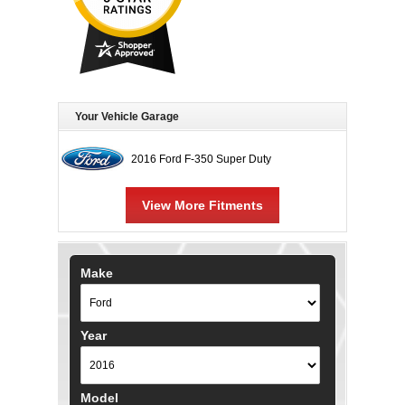
Your Vehicle Garage
2016 Ford F-350 Super Duty
View More Fitments
Make
Year
Model