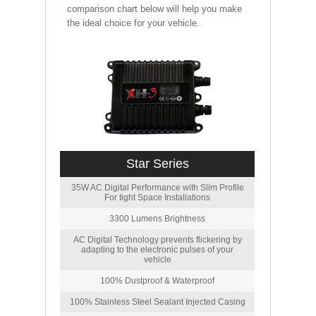
comparison chart below will help you make
the ideal choice for your vehicle.
Star Series
35W AC Digital Performance with Slim Profile
For tight Space Installations
3300 Lumens Brightness
AC Digital Technology prevents flickering by
adapting to the electronic pulses of your
vehicle
100% Dustproof & Waterproof
100% Stainless Steel Sealant Injected Casing