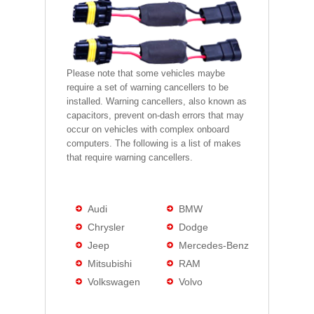
Please note that some vehicles maybe
require a set of warning cancellers to be
installed. Warning cancellers, also known as
capacitors, prevent on-dash errors that may
occur on vehicles with complex onboard
computers. The following is a list of makes
that require warning cancellers.
Audi
BMW
Chrysler
Dodge
Jeep
Mercedes-Benz
Mitsubishi
RAM
Volkswagen
Volvo