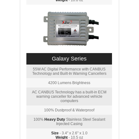
Weight
- 10.8 oz
Galaxy Series
55W AC Digital Performance with CANBUS
Technology and Built-In Warning Cancellers
4200 Lumens Brightness
AC CANBUS Technology has a built-in ECM
warning canceller for advanced vehicle
computers
100% Dustproof & Waterproof
100%
Heavy Duty
Stainless Steel Sealant
Injected Casing
Size
- 3.4" x 2.6" x 1.0
Weight
- 10.5 oz