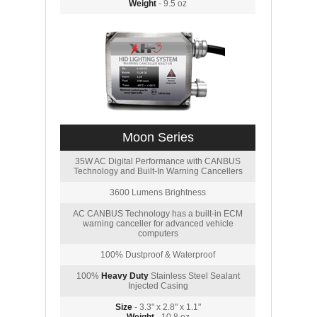
Weight
- 9.5 oz
Moon Series
35W AC Digital Performance with CANBUS
Technology and Built-In Warning Cancellers
3600 Lumens Brightness
AC CANBUS Technology has a built-in ECM
warning canceller for advanced vehicle
computers
100% Dustproof & Waterproof
100%
Heavy Duty
Stainless Steel Sealant
Injected Casing
Size
- 3.3" x 2.8" x 1.1"