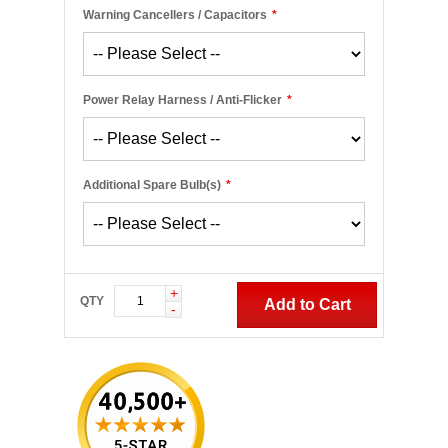
Warning Cancellers / Capacitors
*
Power Relay Harness / Anti-Flicker
*
Additional Spare Bulb(s)
*
+
QTY
Add to Cart
-