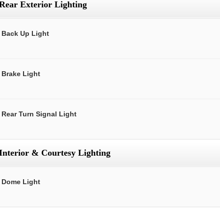
Rear Exterior Lighting
Back Up Light
Brake Light
Rear Turn Signal Light
Interior & Courtesy Lighting
Dome Light