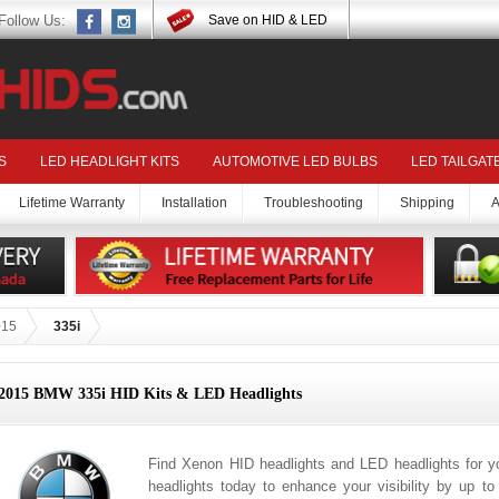
Follow Us:
Save on HID & LED
S
LED HEADLIGHT KITS
AUTOMOTIVE LED BULBS
LED TAILGAT
Lifetime Warranty
Installation
Troubleshooting
Shipping
A
015
335i
2015 BMW 335i HID Kits & LED Headlights
Find Xenon HID headlights and LED headlights for 
headlights today to enhance your visibility by up t