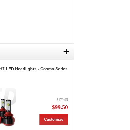
+
H7 LED Headlights - Cosmo Series
$179.95
$99.50
Customize