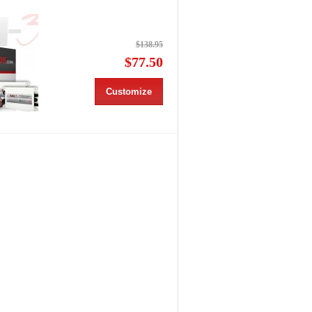
$138.95
$77.50
Customize