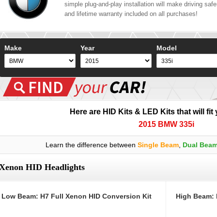
simple plug-and-play installation will make driving safer
and lifetime warranty included on all purchases!
Make
Year
Model
Here are HID Kits & LED Kits that will fit
2015 BMW 335i
Learn the difference between
Single Beam
,
Dual Bea
Xenon HID Headlights
Low Beam: H7 Full Xenon HID Conversion Kit
High Beam: 