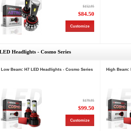
$152.95
$84.50
Customize
LED Headlights - Cosmo Series
Low Beam: H7 LED Headlights - Cosmo Series
High Beam: 
$179.95
$99.50
Customize