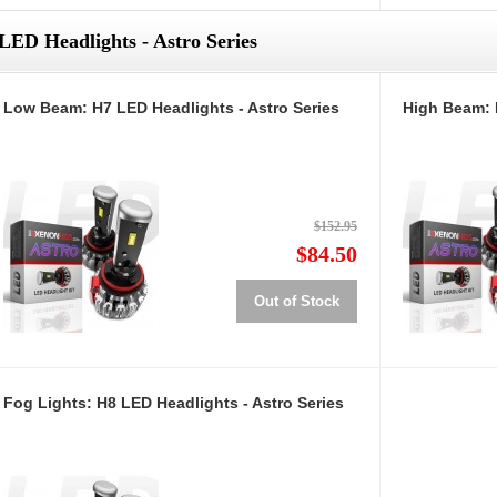
LED Headlights - Astro Series
Low Beam: H7 LED Headlights - Astro Series
High Beam: 
$152.95
$84.50
Out of Stock
Fog Lights: H8 LED Headlights - Astro Series