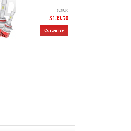
$249.95
$139.50
Customize