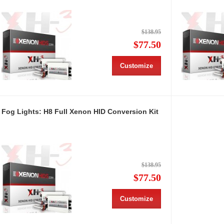
$138.95
$77.50
Customize
Fog Lights: H8 Full Xenon HID Conversion Kit
$138.95
$77.50
Customize