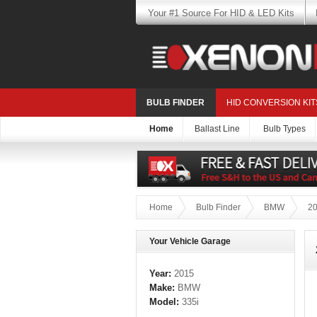
Your #1 Source For HID & LED Kits
BULB FINDER
HID CONVERSION KIT
Home
Ballast Line
Bulb Types
Home
Bulb Finder
BMW
2
Your Vehicle Garage
Year:
2015
Make:
BMW
Model:
335i