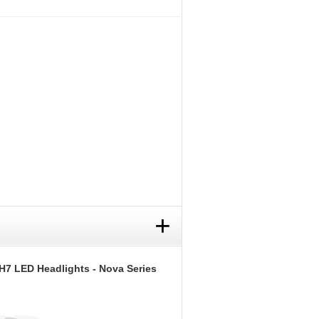
+
H7 LED Headlights - Nova Series