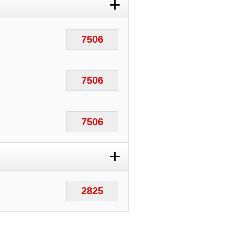
+
7506
7506
7506
+
2825