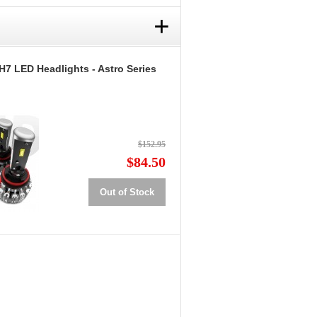
+
H7 LED Headlights - Astro Series
$152.95
$84.50
Out of Stock