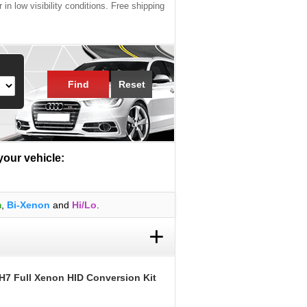
 in low visibility conditions. Free shipping
Find
Reset
 your vehicle:
m
,
Bi-Xenon
and
Hi/Lo
.
+
H7 Full Xenon HID Conversion Kit