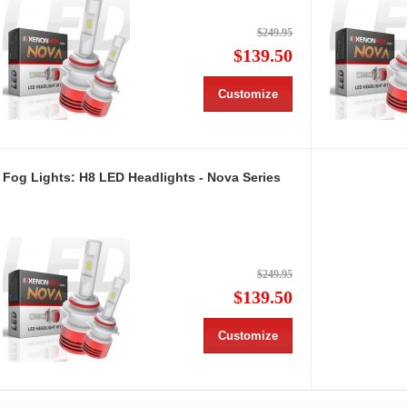
$249.95
$139.50
Customize
Fog Lights: H8 LED Headlights - Nova Series
$249.95
$139.50
Customize