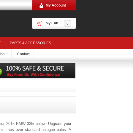
My Account
My Cart
0
E
PARTS & ACCESSORIES
bout
Contact
your 2015 BMW 335i below. Upgrade your
o 5 times over standard halogen bulbs. A