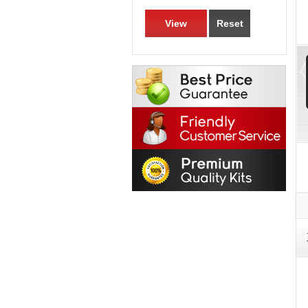
View
Reset