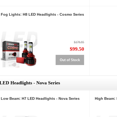
Fog Lights: H8 LED Headlights - Cosmo Series
$179.95
$99.50
Out of Stock
LED Headlights - Nova Series
Low Beam: H7 LED Headlights - Nova Series
High Beam: 