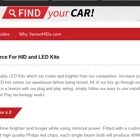
Guides
Why XenonHIDs.com
ce For HID and LED Kits
ty LED Kits which run cooler and brighter than our competition. Increase your
ED kits enters our warehouse before being tested. All of our kits go through o
on is a breeze with our plug and play wiring, simply follow our easy to use insta
nd Play technology works.
s x 2
shine brighter and longer while using minimal power. Fitted with a cust
ed high quality Philips led chips, each single beam bulb will produce 4