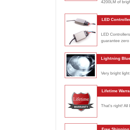
4200LM of brig
LED Controller
LED Controllers
guarantee zero 
Lightning Blue
Very bright light
Lifetime Warra
That's right! Al
Free Shipping