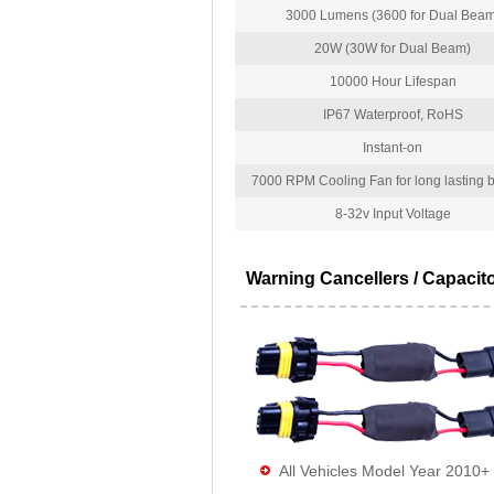
3000 Lumens (3600 for Dual Beam
20W (30W for Dual Beam)
10000 Hour Lifespan
IP67 Waterproof, RoHS
Instant-on
7000 RPM Cooling Fan for long lasting bu
8-32v Input Voltage
Warning Cancellers / Capacit
All Vehicles Model Year 2010+