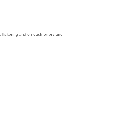
 flickering and on-dash errors and