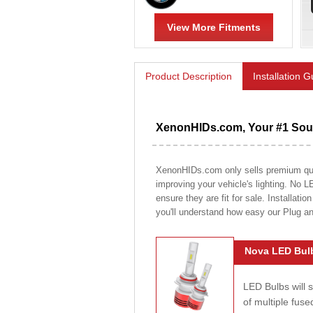
View More Fitments
Product Description
Installation 
XenonHIDs.com, Your #1 Sour
XenonHIDs.com only sells premium quali
improving your vehicle's lighting. No L
ensure they are fit for sale. Installati
you'll understand how easy our Plug a
Nova LED Bulb
LED Bulbs will 
of multiple fus