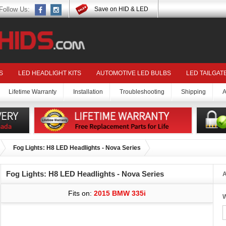
Follow Us:
Save on HID & LED
S
LED HEADLIGHT KITS
AUTOMOTIVE LED BULBS
LED TAILGAT
Lifetime Warranty
Installation
Troubleshooting
Shipping
A
Fog Lights: H8 LED Headlights - Nova Series
Fog Lights: H8 LED Headlights - Nova Series
A
Fits on:
2015 BMW 335i
W