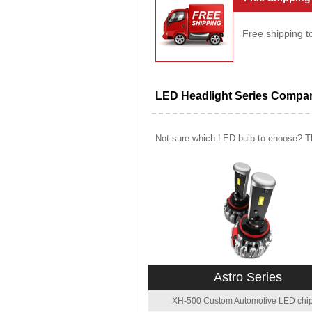
Free shipping t
LED Headlight Series Compa
Not sure which LED bulb to choose? Th
Astro Series
XH-500 Custom Automotive LED chip