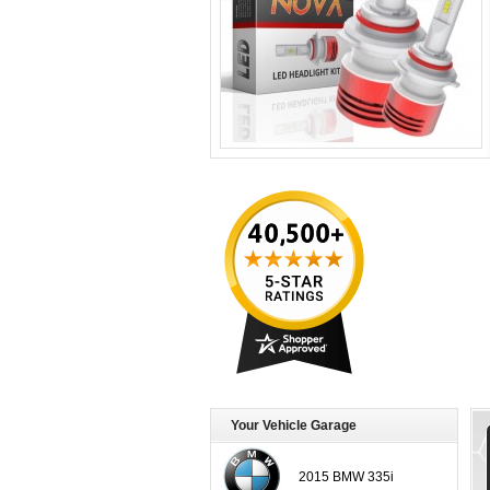
Your Vehicle Garage
2015 BMW 335i