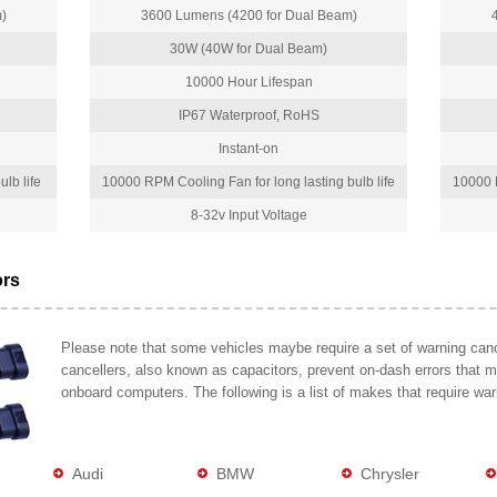
)
3600 Lumens (4200 for Dual Beam)
30W (40W for Dual Beam)
10000 Hour Lifespan
IP67 Waterproof, RoHS
Instant-on
lb life
10000 RPM Cooling Fan for long lasting bulb life
10000 R
8-32v Input Voltage
ors
Please note that some vehicles maybe require a set of warning cance
cancellers, also known as capacitors, prevent on-dash errors that 
onboard computers. The following is a list of makes that require war
Audi
BMW
Chrysler