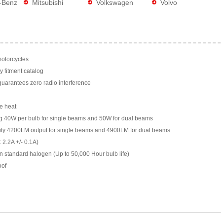
-Benz
Mitsubishi
Volkswagen
Volvo
motorcycles
y fitment catalog
arantees zero radio interference
e heat
g 40W per bulb for single beams and 50W for dual beams
ility 4200LM output for single beams and 4900LM for dual beams
 2.2A +/- 0.1A)
n standard halogen (Up to 50,000 Hour bulb life)
oof