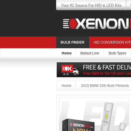
Your #1 Source For HID & LED Kits
BULB FINDER
HID CONVERSION KIT
Home
Ballast Line
Bulb Types
Home
2015 BMW 335i Bulb Fitments