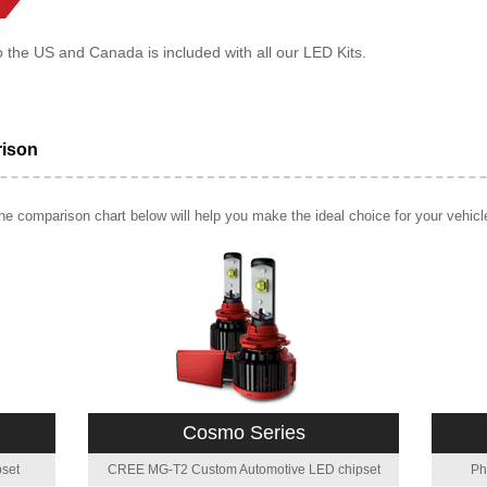
o the US and Canada is included with all our LED Kits.
rison
e comparison chart below will help you make the ideal choice for your vehicl
Cosmo Series
set
CREE MG-T2 Custom Automotive LED chipset
Ph