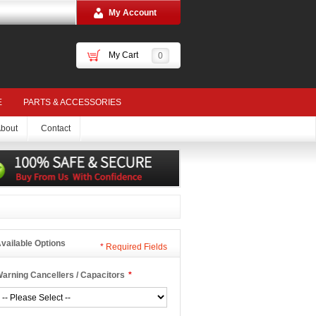
My Account
My Cart
0
E
PARTS & ACCESSORIES
bout
Contact
vailable Options
*
Required Fields
arning Cancellers / Capacitors
*