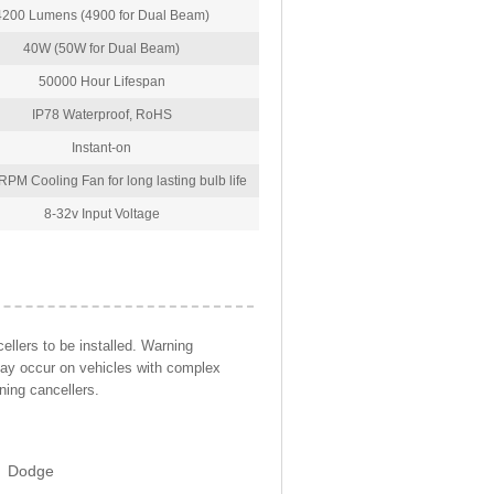
4200 Lumens (4900 for Dual Beam)
40W (50W for Dual Beam)
50000 Hour Lifespan
IP78 Waterproof, RoHS
Instant-on
PM Cooling Fan for long lasting bulb life
8-32v Input Voltage
llers to be installed. Warning
may occur on vehicles with complex
ning cancellers.
Dodge