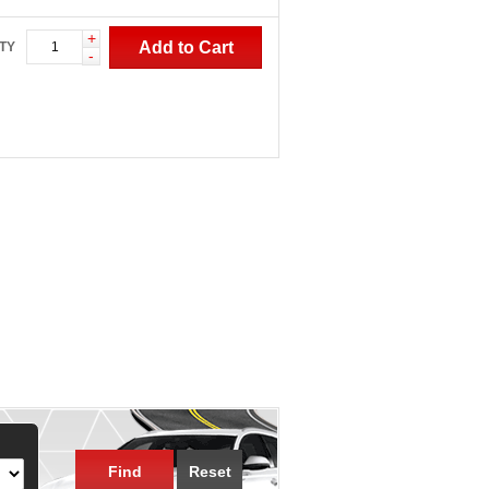
+
Add to Cart
TY
-
Find
Reset