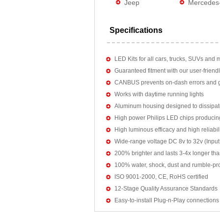
Jeep
Mercedes
Specifications
LED Kits for all cars, trucks, SUVs and 
Guaranteed fitment with our user-friendl
CANBUS prevents on-dash errors and gu
Works with daytime running lights
Aluminum housing designed to dissipat
High power Philips LED chips producin
High luminous efficacy and high reliab
Wide-range voltage DC 8v to 32v (Input:
200% brighter and lasts 3-4x longer tha
100% water, shock, dust and rumble-pr
ISO 9001-2000, CE, RoHS certified
12-Stage Quality Assurance Standards
Easy-to-install Plug-n-Play connections