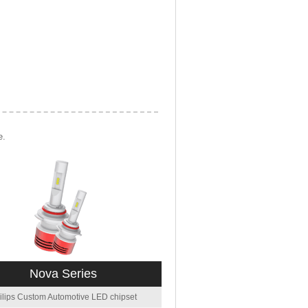
e.
Nova Series
ilips Custom Automotive LED chipset