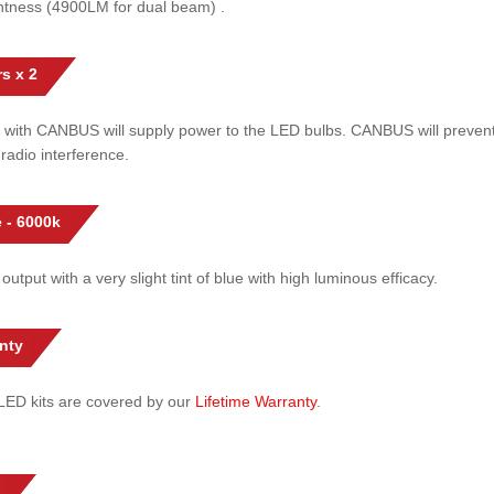
htness (4900LM for dual beam) .
s x 2
 with CANBUS will supply power to the LED bulbs. CANBUS will prevent
radio interference.
 - 6000k
 output with a very slight tint of blue with high luminous efficacy.
nty
l LED kits are covered by our
Lifetime Warranty
.