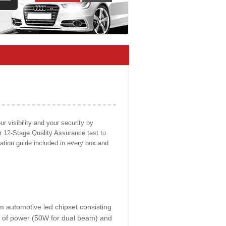
 visibility and your security by
ur 12-Stage Quality Assurance test to
llation guide included in every box and
om automotive led chipset consisting
0W of power (50W for dual beam) and