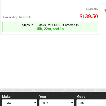
$249.95
Q
$139.50
Availability:
In stock
Ships in 1-2 days, for
FREE
, if ordered in
15h, 22m, and 1s
.
Make
Year
Model