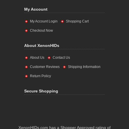
My Account
My Account Login
Shopping Cart
Checkout Now
About XenonHIDs
About Us
Contact Us
Customer Reviews
Shipping Information
Return Policy
Secure Shopping
XenonHIDs.com has a Shopper Approved rating of