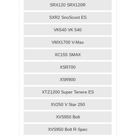
SRX120 SRX120R
SXR2 SnoScoot ES
VK540 VK 540
VMX1700 V-Max
XC155 SMAX
XSR700
XSR900
XTZ1200 Super Tenere ES
XV250 V Star 250
XVS950 Bolt
XVS950 Bolt R-Spec