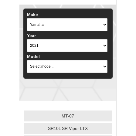
Make
Year
Model
MT-07
SR10L SR Viper LTX