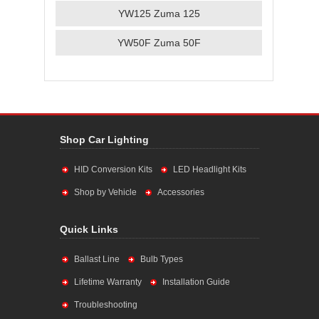
YW125 Zuma 125
YW50F Zuma 50F
Shop Car Lighting
HID Conversion Kits
LED Headlight Kits
Shop by Vehicle
Accessories
Quick Links
Ballast Line
Bulb Types
Lifetime Warranty
Installation Guide
Troubleshooting