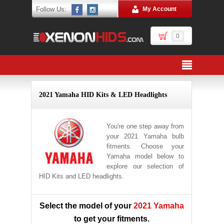
Follow Us:
My Account
0
2021 Yamaha HID Kits & LED Headlights
You're one step away from
your 2021 Yamaha bulb
fitments. Choose your
Yamaha model below to
explore our selection of
HID Kits and LED headlights.
Select the model of your
2021 Yamaha
to get your fitments.