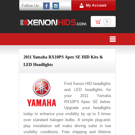
Follow Us:
My Account
0
2011 Yamaha RX10PS Apex SE HID Kits &
LED Headlights
Find Xenon HID headlights
and LED headlights for
your 2011 Yamaha
RX10PS Apex SE below.
Upgrade your headlights
today to enhance your visibility by up to 5 times
over standard halogen bulbs. A simple plug-and-
play installation will make driving safer in low
visibility conditions. Free shipping and lifetime