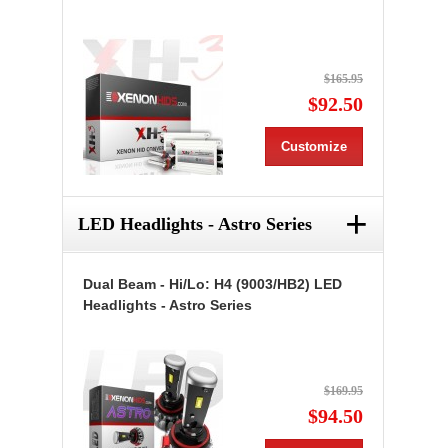
$165.95
$92.50
Customize
+
LED Headlights - Astro Series
Dual Beam - Hi/Lo: H4 (9003/HB2) LED
Headlights - Astro Series
$169.95
$94.50