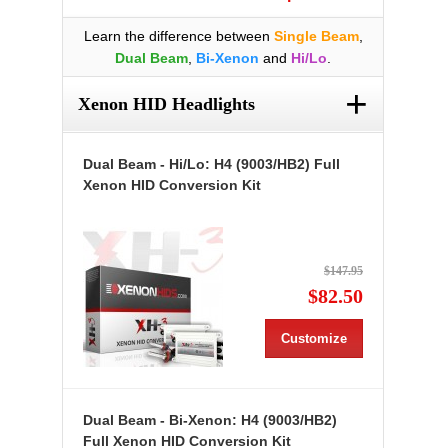
Learn the difference between
Single Beam
,
Dual Beam
,
Bi-Xenon
and
Hi/Lo
.
+
Xenon HID Headlights
Dual Beam - Hi/Lo: H4 (9003/HB2) Full
Xenon HID Conversion Kit
$147.95
$82.50
Customize
Dual Beam - Bi-Xenon: H4 (9003/HB2)
Full Xenon HID Conversion Kit