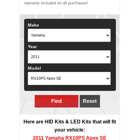
warranty included on all purchases!
Make
Year
Model
Find
Reset
Here are HID Kits & LED Kits that will fit
your vehicle:
2011 Yamaha RX10PS Apex SE