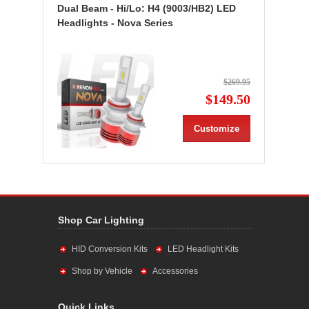
Dual Beam - Hi/Lo: H4 (9003/HB2) LED
Headlights - Nova Series
$269.95
$149.50
Customize
Shop Car Lighting
HID Conversion Kits
LED Headlight Kits
Shop by Vehicle
Accessories
Quick Links