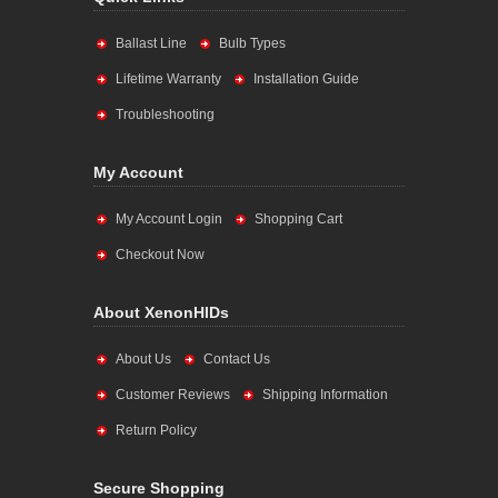
Ballast Line
Bulb Types
Lifetime Warranty
Installation Guide
Troubleshooting
My Account
My Account Login
Shopping Cart
Checkout Now
About XenonHIDs
About Us
Contact Us
Customer Reviews
Shipping Information
Return Policy
Secure Shopping