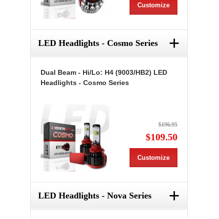
Customize
+
LED Headlights - Cosmo Series
Dual Beam - Hi/Lo: H4 (9003/HB2) LED
Headlights - Cosmo Series
$196.95
$109.50
Customize
+
LED Headlights - Nova Series