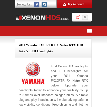
Follow Us:
My Account
0
2011 Yamaha FX10RTR FX Nytro RTX HID
Kits & LED Headlights
Find Xenon HID headlights
and LED headlights for
your 2011 Yamaha
FX10RTR FX Nytro RTX
below. Upgrade your
headlights today to enhance your visibility by up
to 5 times over standard halogen bulbs. A simple
plug-and-play installation will make driving safer in
low visibility conditions. Free shipping and lifetime