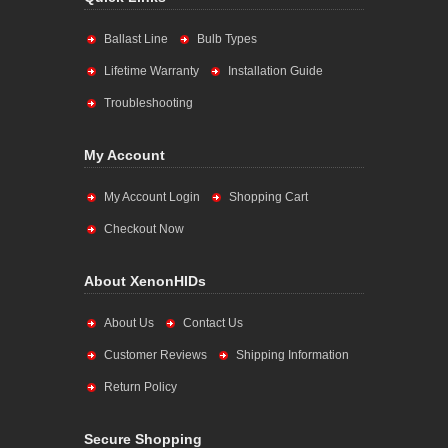
Ballast Line
Bulb Types
Lifetime Warranty
Installation Guide
Troubleshooting
My Account
My Account Login
Shopping Cart
Checkout Now
About XenonHIDs
About Us
Contact Us
Customer Reviews
Shipping Information
Return Policy
Secure Shopping