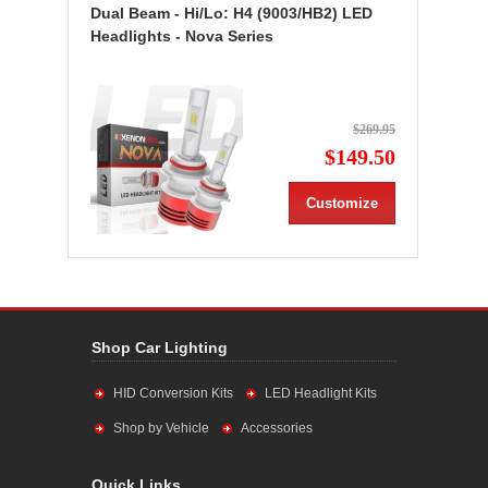
Dual Beam - Hi/Lo: H4 (9003/HB2) LED
Headlights - Nova Series
$269.95
$149.50
Customize
Shop Car Lighting
HID Conversion Kits
LED Headlight Kits
Shop by Vehicle
Accessories
Quick Links