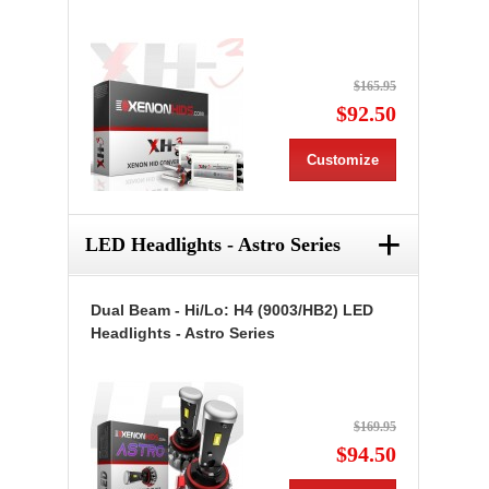
$165.95
$92.50
Customize
+
LED Headlights - Astro Series
Dual Beam - Hi/Lo: H4 (9003/HB2) LED
Headlights - Astro Series
$169.95
$94.50