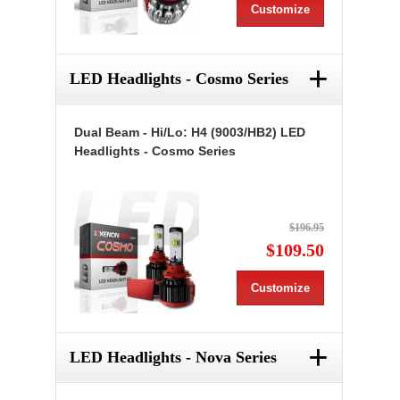
Customize
+
LED Headlights - Cosmo Series
Dual Beam - Hi/Lo: H4 (9003/HB2) LED
Headlights - Cosmo Series
$196.95
$109.50
Customize
+
LED Headlights - Nova Series