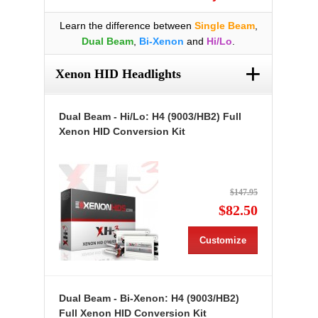
Learn the difference between
Single Beam
,
Dual Beam
,
Bi-Xenon
and
Hi/Lo
.
+
Xenon HID Headlights
Dual Beam - Hi/Lo: H4 (9003/HB2) Full
Xenon HID Conversion Kit
$147.95
$82.50
Customize
Dual Beam - Bi-Xenon: H4 (9003/HB2)
Full Xenon HID Conversion Kit