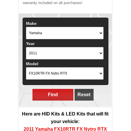
warranty included on all purchases!
Make
Year
Model
Find
Reset
Here are HID Kits & LED Kits that will fit
your vehicle:
2011 Yamaha FX10RTR FX Nytro RTX