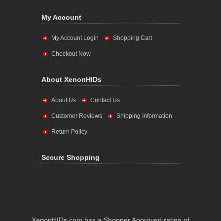
My Account
My Account Login
Shopping Cart
Checkout Now
About XenonHIDs
About Us
Contact Us
Customer Reviews
Shipping Information
Return Policy
Secure Shopping
XenonHIDs.com has a Shopper Approved rating of