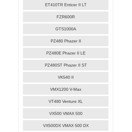
ET410TR Enticer II LT
FZR600R
GTS1000A
PZ480 Phazer II
PZ480E Phazer II LE
PZ480ST Phazer II ST
VK540 II
VMX1200 V-Max
VT480 Venture XL
VX500 VMAX 500
VX500DX VMAX 500 DX