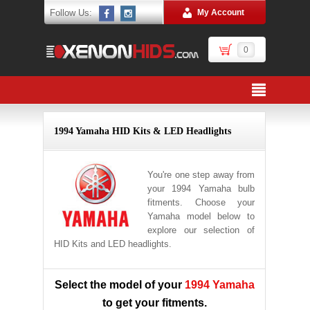
Follow Us:
My Account
0
1994 Yamaha HID Kits & LED Headlights
You're one step away from
your 1994 Yamaha bulb
fitments. Choose your
Yamaha model below to
explore our selection of
HID Kits and LED headlights.
Select the model of your
1994 Yamaha
to get your fitments.