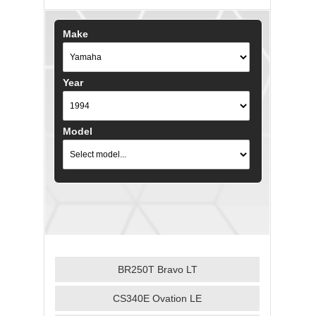
Make
Year
Model
BR250T Bravo LT
CS340E Ovation LE