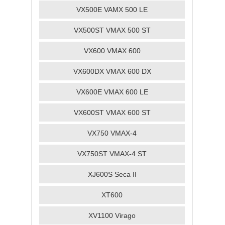
VX500E VAMX 500 LE
VX500ST VMAX 500 ST
VX600 VMAX 600
VX600DX VMAX 600 DX
VX600E VMAX 600 LE
VX600ST VMAX 600 ST
VX750 VMAX-4
VX750ST VMAX-4 ST
XJ600S Seca II
XT600
XV1100 Virago