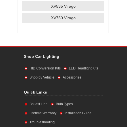
XV535 Virago
XV750 Virago
Shop Car Lighting
HID Conversion Kits
LED Headlight Kits
Shop by Vehicle
Accessories
Quick Links
Ballast Line
Bulb Types
Lifetime Warranty
Installation Guide
Troubleshooting