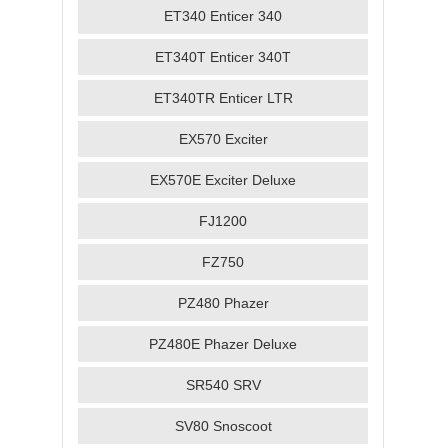
ET340 Enticer 340
ET340T Enticer 340T
ET340TR Enticer LTR
EX570 Exciter
EX570E Exciter Deluxe
FJ1200
FZ750
PZ480 Phazer
PZ480E Phazer Deluxe
SR540 SRV
SV80 Snoscoot