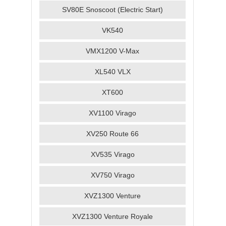
SV80E Snoscoot (Electric Start)
VK540
VMX1200 V-Max
XL540 VLX
XT600
XV1100 Virago
XV250 Route 66
XV535 Virago
XV750 Virago
XVZ1300 Venture
XVZ1300 Venture Royale