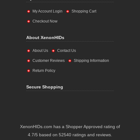
My Account Login
Shopping Cart
Checkout Now
About XenonHIDs
About Us
Contact Us
Customer Reviews
Shipping Information
Return Policy
Secure Shopping
XenonHIDs.com has a Shopper Approved rating of
4.7/5 based on 52540 ratings and reviews.