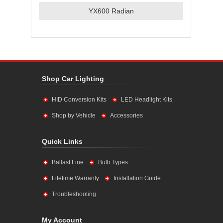
YX600 Radian
Shop Car Lighting
HID Conversion Kits
LED Headlight Kits
Shop by Vehicle
Accessories
Quick Links
Ballast Line
Bulb Types
Lifetime Warranty
Installation Guide
Troubleshooting
My Account