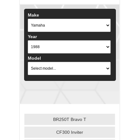
Make
Year
Model
BR250T Bravo T
CF300 Inviter