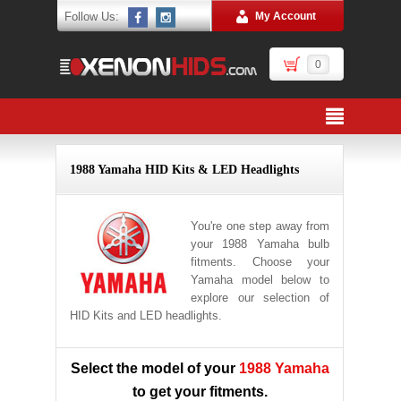
Follow Us:
My Account
0
1988 Yamaha HID Kits & LED Headlights
You're one step away from
your 1988 Yamaha bulb
fitments. Choose your
Yamaha model below to
explore our selection of
HID Kits and LED headlights.
Select the model of your
1988 Yamaha
to get your fitments.