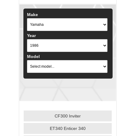
Make
Year
Model
CF300 Inviter
ET340 Enticer 340