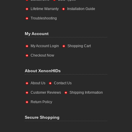
Lifetime Warranty
Installation Guide
Troubleshooting
My Account
My Account Login
Shopping Cart
Checkout Now
About XenonHIDs
About Us
Contact Us
Customer Reviews
Shipping Information
Return Policy
Secure Shopping