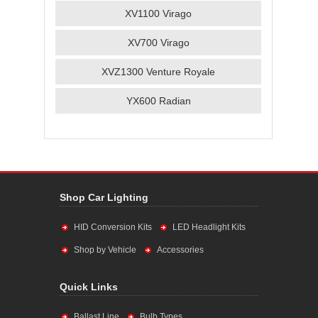
XV1100 Virago
XV700 Virago
XVZ1300 Venture Royale
YX600 Radian
Shop Car Lighting
HID Conversion Kits
LED Headlight Kits
Shop by Vehicle
Accessories
Quick Links
Ballast Line
Bulb Types