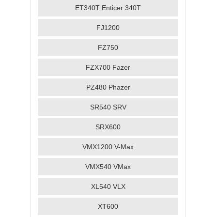
ET340T Enticer 340T
FJ1200
FZ750
FZX700 Fazer
PZ480 Phazer
SR540 SRV
SRX600
VMX1200 V-Max
VMX540 VMax
XL540 VLX
XT600