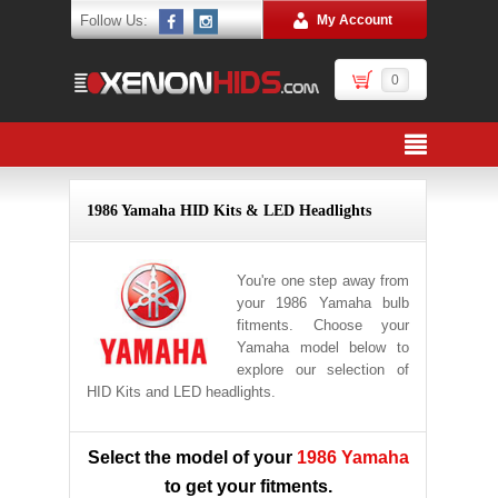
Follow Us:
My Account
0
1986 Yamaha HID Kits & LED Headlights
You're one step away from
your 1986 Yamaha bulb
fitments. Choose your
Yamaha model below to
explore our selection of
HID Kits and LED headlights.
Select the model of your
1986 Yamaha
to get your fitments.