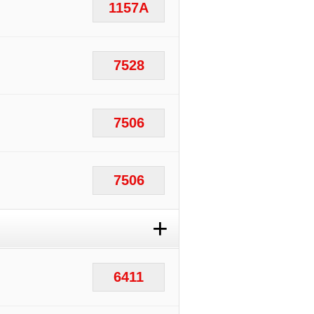
1157A
7528
7506
7506
+
6411