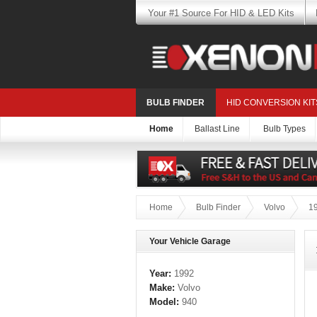
Your #1 Source For HID & LED Kits
BULB FINDER
HID CONVERSION KIT
Home
Ballast Line
Bulb Types
Home
Bulb Finder
Volvo
1
Your Vehicle Garage
Year:
1992
Make:
Volvo
Model:
940