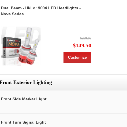
Dual Beam - Hi/Lo: 9004 LED Headlights -
Nova Series
$269.95
$149.50
Customize
Front Exterior Lighting
Front Side Marker Light
Front Turn Signal Light