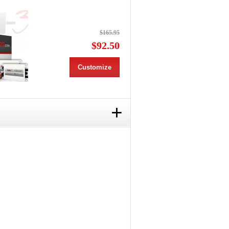
$165.95
$92.50
Customize
+