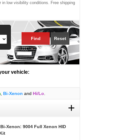
 in low visibility conditions. Free shipping
Find
Reset
 your vehicle:
m
,
Bi-Xenon
and
Hi/Lo
.
+
 Bi-Xenon: 9004 Full Xenon HID
Kit