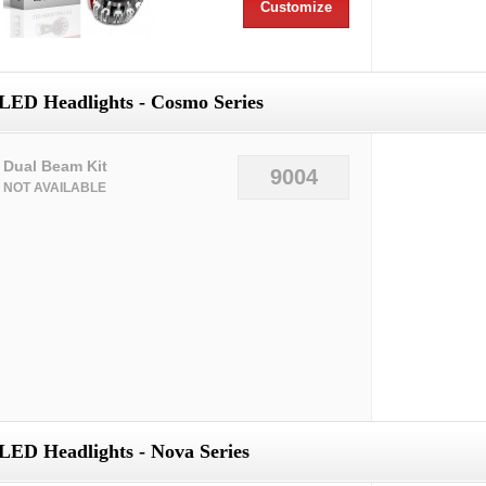
Customize
LED Headlights - Cosmo Series
Dual Beam Kit
9004
NOT AVAILABLE
LED Headlights - Nova Series