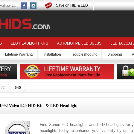
Follow Us:
Save on HID & LED
S
LED HEADLIGHT KITS
AUTOMOTIVE LED BULBS
LED TAILGAT
Lifetime Warranty
Installation
Troubleshooting
Shipping
A
992
940
1992 Volvo 940 HID Kits & LED Headlights
Find Xenon HID headlights and LED headlights for 
headlights today to enhance your visibility by up t