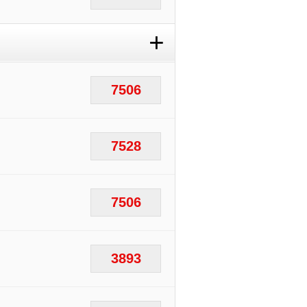
+
7506
7528
7506
3893