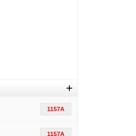
+
1157A
1157A