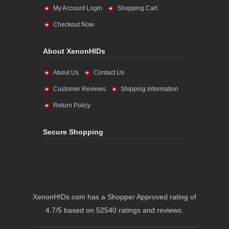
My Account Login
Shopping Cart
Checkout Now
About XenonHIDs
About Us
Contact Us
Customer Reviews
Shipping Information
Return Policy
Secure Shopping
XenonHIDs.com has a Shopper Approved rating of
4.7/5 based on 52540 ratings and reviews.