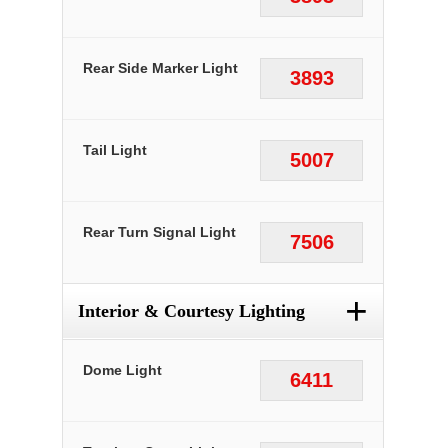
Rear Side Marker Light
3893
Tail Light
5007
Rear Turn Signal Light
7506
+
Interior & Courtesy Lighting
Dome Light
6411