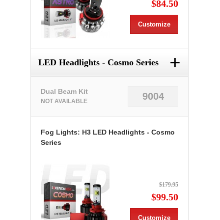
$84.50
Customize
+
LED Headlights - Cosmo Series
Dual Beam Kit
9004
NOT AVAILABLE
Fog Lights: H3 LED Headlights - Cosmo
Series
$179.95
$99.50
Customize