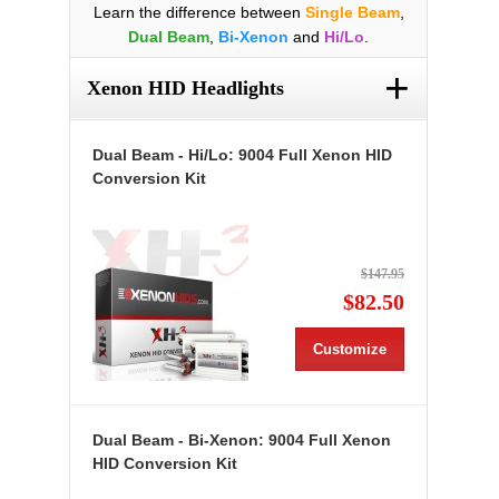
Learn the difference between
Single Beam
,
Dual Beam
,
Bi-Xenon
and
Hi/Lo
.
+
Xenon HID Headlights
Dual Beam - Hi/Lo: 9004 Full Xenon HID
Conversion Kit
$147.95
$82.50
Customize
Dual Beam - Bi-Xenon: 9004 Full Xenon
HID Conversion Kit