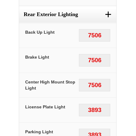
+
Rear Exterior Lighting
Back Up Light
7506
Brake Light
7506
Center High Mount Stop
7506
Light
License Plate Light
3893
Parking Light
3893