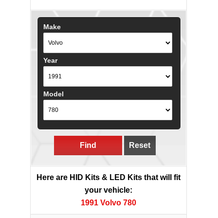
Make
Year
Model
Find
Reset
Here are HID Kits & LED Kits that will fit
your vehicle:
1991 Volvo 780