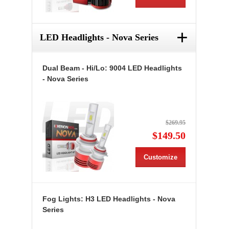
+
LED Headlights - Nova Series
Dual Beam - Hi/Lo: 9004 LED Headlights
- Nova Series
$269.95
$149.50
Customize
Fog Lights: H3 LED Headlights - Nova
Series