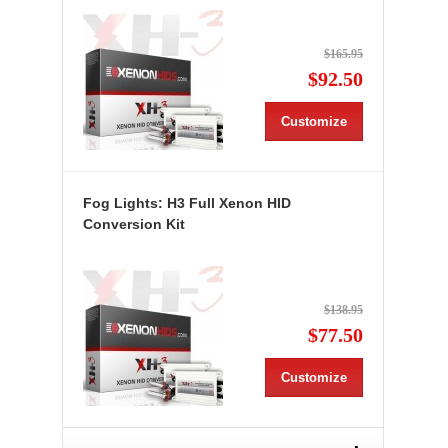
$165.95
$92.50
Customize
Fog Lights: H3 Full Xenon HID
Conversion Kit
$138.95
$77.50
Customize