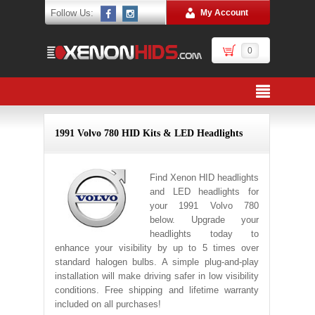
Follow Us:
My Account
0
1991 Volvo 780 HID Kits & LED Headlights
Find Xenon HID headlights
and LED headlights for
your 1991 Volvo 780
below. Upgrade your
headlights today to
enhance your visibility by up to 5 times over
standard halogen bulbs. A simple plug-and-play
installation will make driving safer in low visibility
conditions. Free shipping and lifetime warranty
included on all purchases!