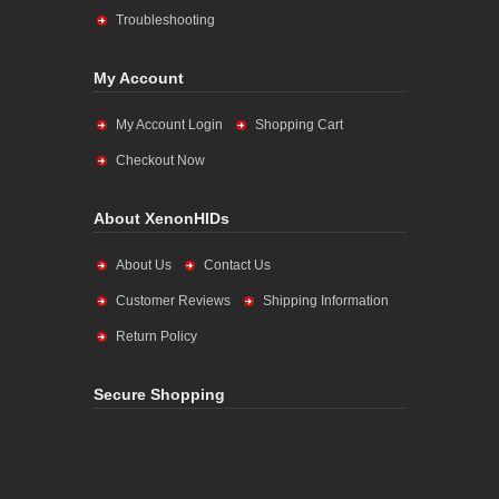
Troubleshooting
My Account
My Account Login
Shopping Cart
Checkout Now
About XenonHIDs
About Us
Contact Us
Customer Reviews
Shipping Information
Return Policy
Secure Shopping