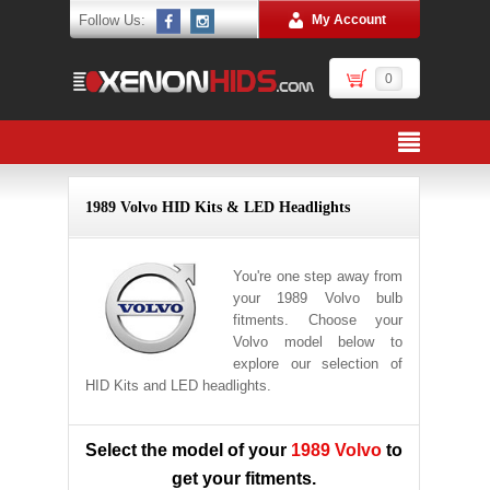
Follow Us:
My Account
0
1989 Volvo HID Kits & LED Headlights
You're one step away from
your 1989 Volvo bulb
fitments. Choose your
Volvo model below to
explore our selection of
HID Kits and LED headlights.
Select the model of your
1989 Volvo
to
get your fitments.