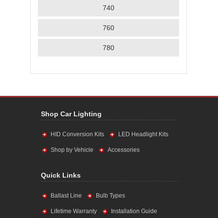
740
760
780
Shop Car Lighting
HID Conversion Kits
LED Headlight Kits
Shop by Vehicle
Accessories
Quick Links
Ballast Line
Bulb Types
Lifetime Warranty
Installation Guide