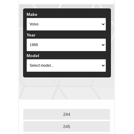
Make
Year
Model
244
245