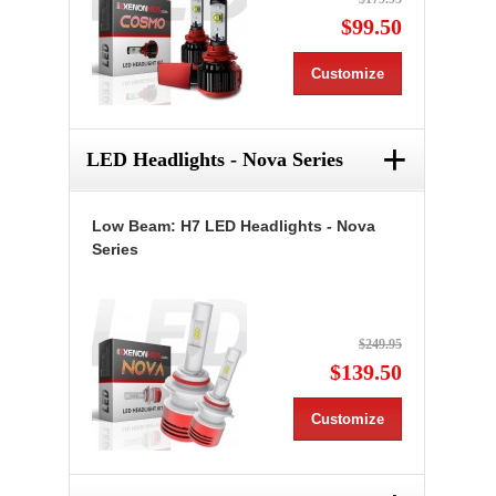
$99.50
Customize
+
LED Headlights - Nova Series
Low Beam: H7 LED Headlights - Nova
Series
$249.95
$139.50
Customize