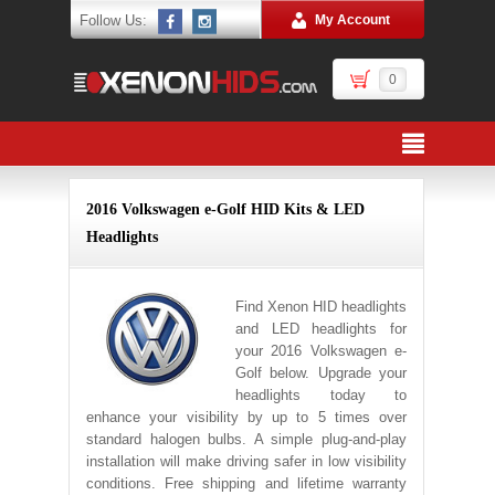
Follow Us:
My Account
0
2016 Volkswagen e-Golf HID Kits & LED
Headlights
Find Xenon HID headlights
and LED headlights for
your 2016 Volkswagen e-
Golf below. Upgrade your
headlights today to
enhance your visibility by up to 5 times over
standard halogen bulbs. A simple plug-and-play
installation will make driving safer in low visibility
conditions. Free shipping and lifetime warranty