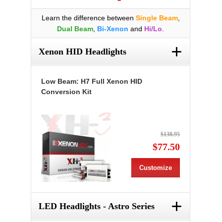
Learn the difference between
Single Beam
,
Dual Beam
,
Bi-Xenon
and
Hi/Lo
.
+
Xenon HID Headlights
Low Beam: H7 Full Xenon HID
Conversion Kit
$138.95
$77.50
Customize
+
LED Headlights - Astro Series