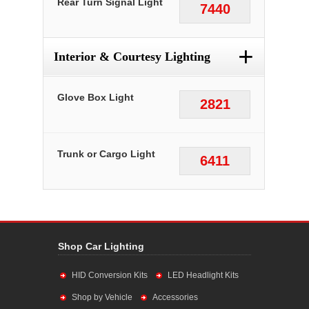
Rear Turn Signal Light
7440
+
Interior & Courtesy Lighting
Glove Box Light
2821
Trunk or Cargo Light
6411
Shop Car Lighting
HID Conversion Kits
LED Headlight Kits
Shop by Vehicle
Accessories