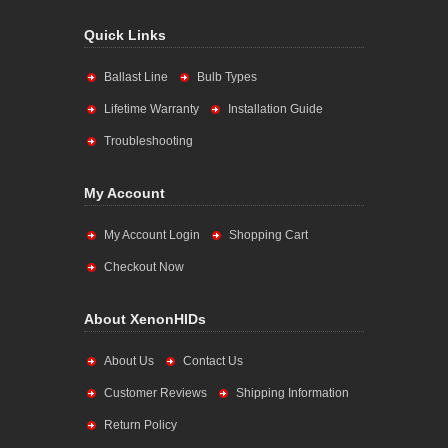
Quick Links
Ballast Line
Bulb Types
Lifetime Warranty
Installation Guide
Troubleshooting
My Account
My Account Login
Shopping Cart
Checkout Now
About XenonHIDs
About Us
Contact Us
Customer Reviews
Shipping Information
Return Policy