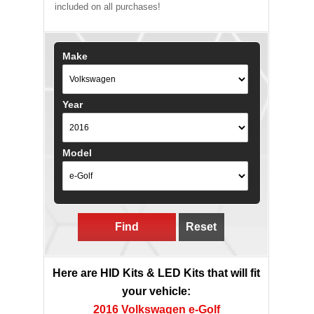
included on all purchases!
Make
Year
Model
Find
Reset
Here are HID Kits & LED Kits that will fit
your vehicle:
2016 Volkswagen e-Golf