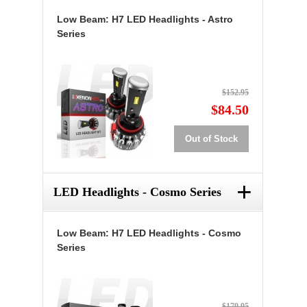
Low Beam: H7 LED Headlights - Astro
Series
$152.95
$84.50
Out of Stock
+
LED Headlights - Cosmo Series
Low Beam: H7 LED Headlights - Cosmo
Series
$179.95