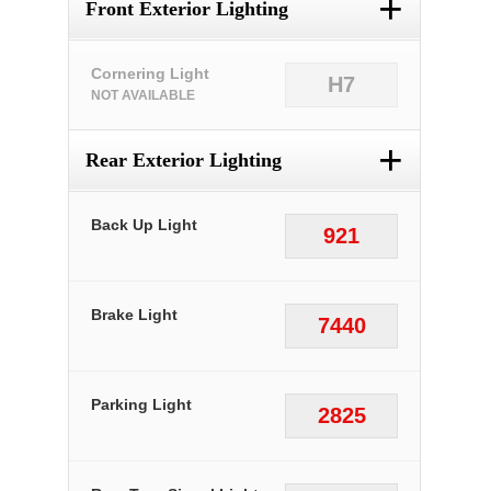
+
Front Exterior Lighting
Cornering Light
H7
NOT AVAILABLE
+
Rear Exterior Lighting
Back Up Light
921
Brake Light
7440
Parking Light
2825