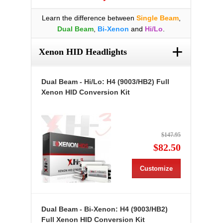
Learn the difference between
Single Beam
,
Dual Beam
,
Bi-Xenon
and
Hi/Lo
.
+
Xenon HID Headlights
Dual Beam - Hi/Lo: H4 (9003/HB2) Full
Xenon HID Conversion Kit
$147.95
$82.50
Customize
Dual Beam - Bi-Xenon: H4 (9003/HB2)
Full Xenon HID Conversion Kit