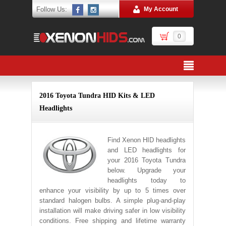
Follow Us:
My Account
0
2016 Toyota Tundra HID Kits & LED
Headlights
Find Xenon HID headlights
and LED headlights for
your 2016 Toyota Tundra
below. Upgrade your
headlights today to
enhance your visibility by up to 5 times over
standard halogen bulbs. A simple plug-and-play
installation will make driving safer in low visibility
conditions. Free shipping and lifetime warranty