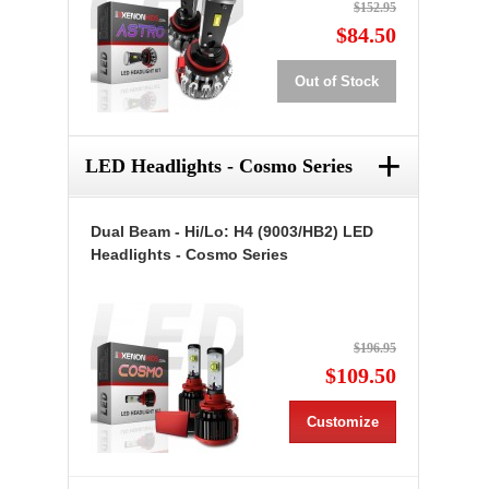
$152.95
$84.50
Out of Stock
+
LED Headlights - Cosmo Series
Dual Beam - Hi/Lo: H4 (9003/HB2) LED
Headlights - Cosmo Series
$196.95
$109.50
Customize