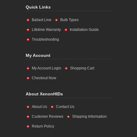
Quick Links
Ballast Line
Bulb Types
Lifetime Warranty
Installation Guide
Troubleshooting
My Account
My Account Login
Shopping Cart
Checkout Now
About XenonHIDs
About Us
Contact Us
Customer Reviews
Shipping Information
Return Policy