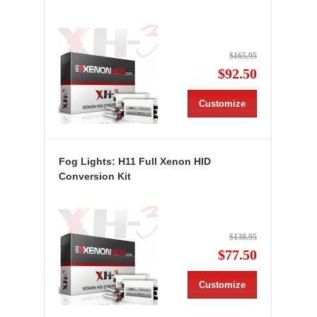
$165.95
$92.50
Customize
Fog Lights: H11 Full Xenon HID
Conversion Kit
$138.95
$77.50
Customize