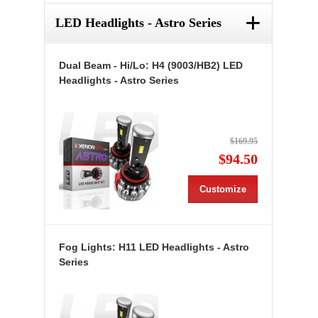
+
LED Headlights - Astro Series
Dual Beam - Hi/Lo: H4 (9003/HB2) LED
Headlights - Astro Series
$169.95
$94.50
Customize
Fog Lights: H11 LED Headlights - Astro
Series