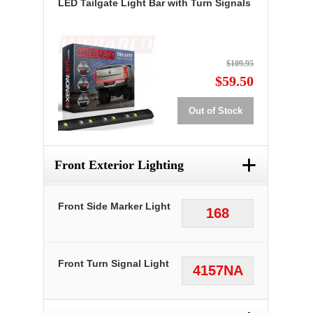
LED Tailgate Light Bar with Turn Signals
$109.95
$59.50
Out of Stock
+
Front Exterior Lighting
Front Side Marker Light
168
Front Turn Signal Light
4157NA