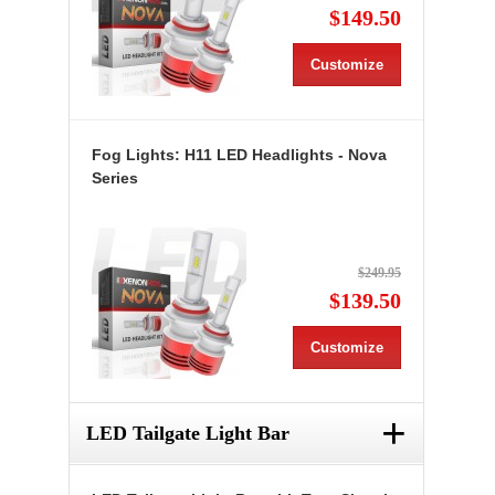
$149.50
Customize
Fog Lights: H11 LED Headlights - Nova
Series
$249.95
$139.50
Customize
+
LED Tailgate Light Bar