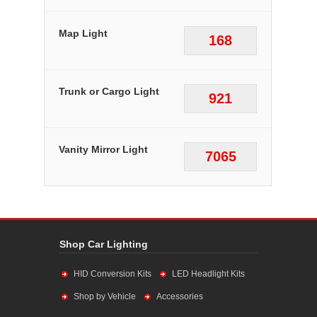
Map Light
168
Trunk or Cargo Light
921
Vanity Mirror Light
7065
Shop Car Lighting
HID Conversion Kits
LED Headlight Kits
Shop by Vehicle
Accessories