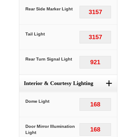
Rear Side Marker Light
3157
Tail Light
3157
Rear Turn Signal Light
921
+
Interior & Courtesy Lighting
Dome Light
168
Door Mirror Illumination
168
Light