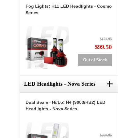
Fog Lights: H11 LED Headlights - Cosmo
Series
$179.95
$99.50
Out of Stock
+
LED Headlights - Nova Series
Dual Beam - Hi/Lo: H4 (9003/HB2) LED
Headlights - Nova Series
$269.95