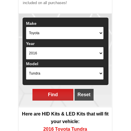
included on all purchases!
Make
Year
Model
Find
Reset
Here are HID Kits & LED Kits that will fit
your vehicle:
2016 Toyota Tundra