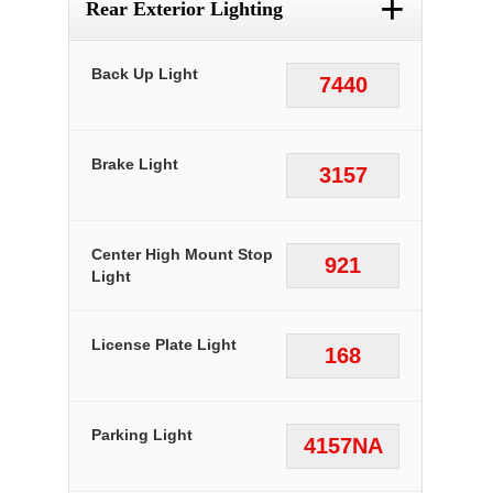
+
Rear Exterior Lighting
Back Up Light
7440
Brake Light
3157
Center High Mount Stop
921
Light
License Plate Light
168
Parking Light
4157NA