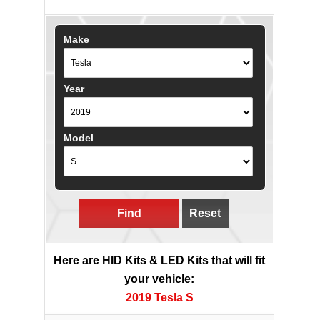
Make
Year
Model
Find
Reset
Here are HID Kits & LED Kits that will fit
your vehicle:
2019 Tesla S