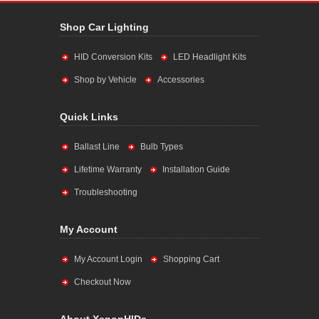
Shop Car Lighting
HID Conversion Kits
LED Headlight Kits
Shop by Vehicle
Accessories
Quick Links
Ballast Line
Bulb Types
Lifetime Warranty
Installation Guide
Troubleshooting
My Account
My Account Login
Shopping Cart
Checkout Now