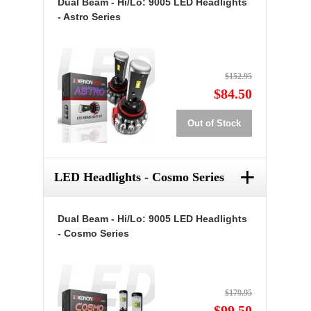
Dual Beam - Hi/Lo: 9005 LED Headlights
- Astro Series
$152.95
$84.50
Out of Stock
+
LED Headlights - Cosmo Series
Dual Beam - Hi/Lo: 9005 LED Headlights
- Cosmo Series
$179.95
$99.50