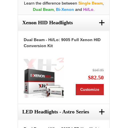
Learn the difference between
Single Beam
,
Dual Beam
,
Bi-Xenon
and
Hi/Lo
.
+
Xenon HID Headlights
Dual Beam - Hi/Lo: 9005 Full Xenon HID
Conversion Kit
$147.95
$82.50
Customize
+
LED Headlights - Astro Series