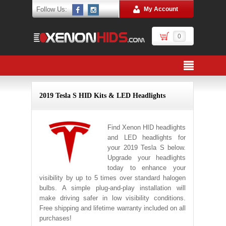
Follow Us:
My Account
0
2019 Tesla S HID Kits & LED Headlights
Find Xenon HID headlights
and LED headlights for
your 2019 Tesla S below.
Upgrade your headlights
today to enhance your
visibility by up to 5 times over standard halogen
bulbs. A simple plug-and-play installation will
make driving safer in low visibility conditions.
Free shipping and lifetime warranty included on all
purchases!