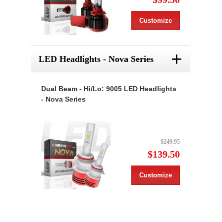
Customize
+
LED Headlights - Nova Series
Dual Beam - Hi/Lo: 9005 LED Headlights
- Nova Series
$249.95
$139.50
Customize