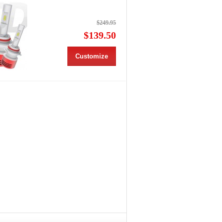
$249.95
$139.50
Customize