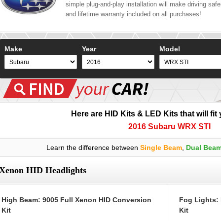
simple plug-and-play installation will make driving safer
and lifetime warranty included on all purchases!
Make
Year
Model
Here are HID Kits & LED Kits that will fit
2016 Subaru WRX STI
Learn the difference between
Single Beam
,
Dual Bea
Xenon HID Headlights
High Beam: 9005 Full Xenon HID Conversion
Fog Lights:
Kit
Kit