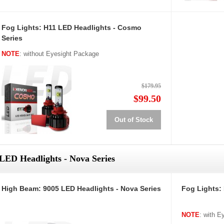
Fog Lights: H11 LED Headlights - Cosmo
Series
NOTE
: without Eyesight Package
$179.95
$99.50
Out of Stock
LED Headlights - Nova Series
High Beam: 9005 LED Headlights - Nova Series
Fog Lights:
NOTE
: with 