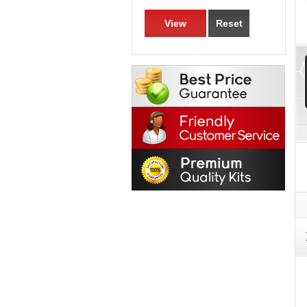
View
Reset