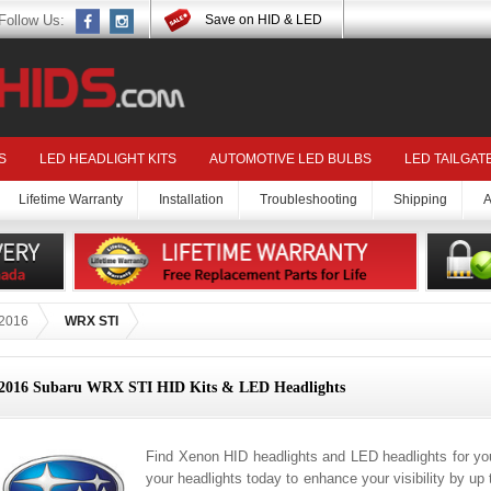
Follow Us:
Save on HID & LED
S
LED HEADLIGHT KITS
AUTOMOTIVE LED BULBS
LED TAILGAT
Lifetime Warranty
Installation
Troubleshooting
Shipping
A
2016
WRX STI
2016 Subaru WRX STI HID Kits & LED Headlights
Find Xenon HID headlights and LED headlights for 
your headlights today to enhance your visibility by up