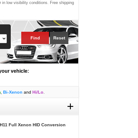
 in low visibility conditions. Free shipping
Find
Reset
 your vehicle:
m
,
Bi-Xenon
and
Hi/Lo
.
+
 H11 Full Xenon HID Conversion