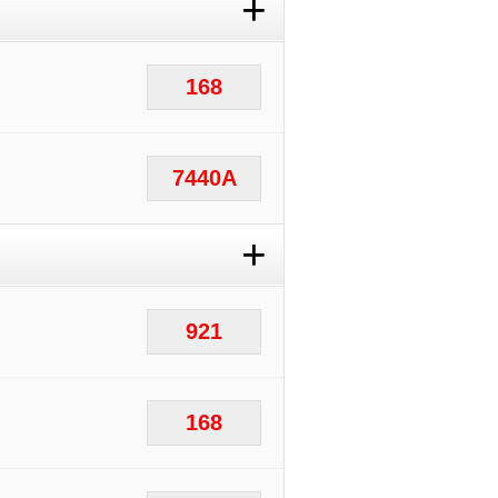
+
168
7440A
+
921
168