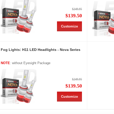
$249.95
$139.50
Customize
Fog Lights: H11 LED Headlights - Nova Series
NOTE
: without Eyesight Package
$249.95
$139.50
Customize