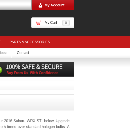
My Account
My Cart
0
E
PARTS & ACCESSORIES
bout
Contact
your 2016 Subaru WRX STI below. Upgrade
 to 5 times over standard halogen bulbs. A