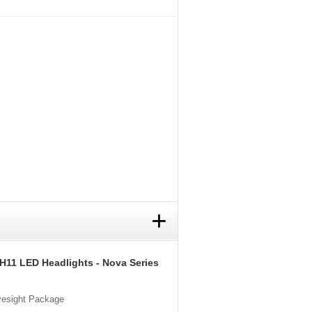
+
 H11 LED Headlights - Nova Series
Eyesight Package