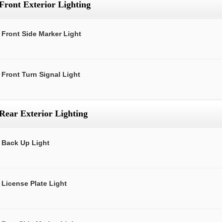
Front Exterior Lighting
Front Side Marker Light
Front Turn Signal Light
Rear Exterior Lighting
Back Up Light
License Plate Light