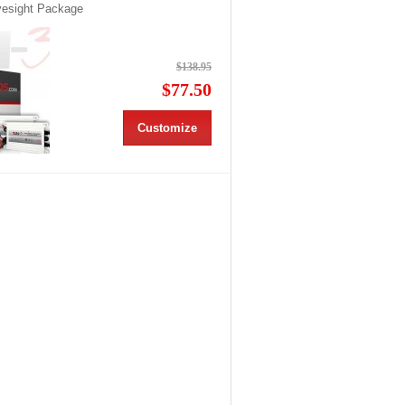
Eyesight Package
$138.95
$77.50
Customize