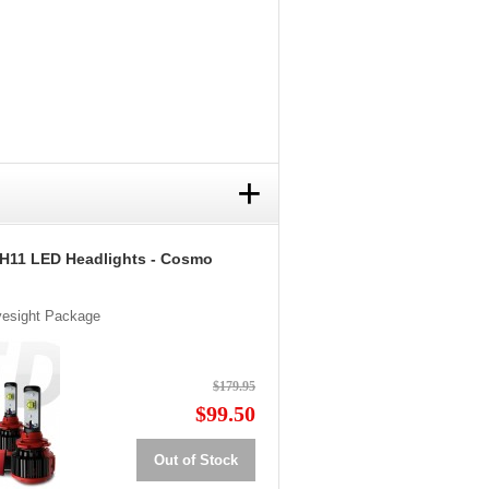
+
 H11 LED Headlights - Cosmo
Eyesight Package
$179.95
$99.50
Out of Stock