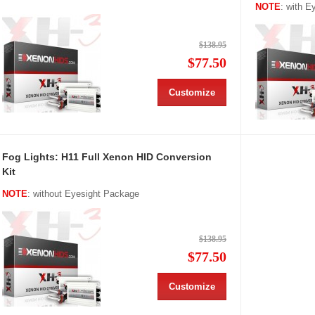
NOTE
: with 
$138.95
$77.50
Customize
Fog Lights: H11 Full Xenon HID Conversion
Kit
NOTE
: without Eyesight Package
$138.95
$77.50
Customize