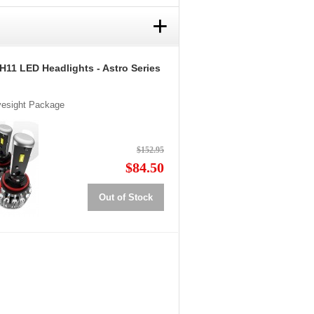
+
H11 LED Headlights - Astro Series
Eyesight Package
$152.95
$84.50
Out of Stock