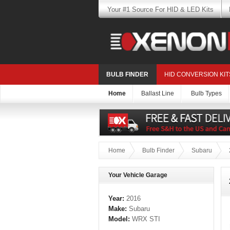
Your #1 Source For HID & LED Kits
BULB FINDER
HID CONVERSION KIT
Home
Ballast Line
Bulb Types
Home
Bulb Finder
Subaru
Your Vehicle Garage
Year:
2016
Make:
Subaru
Model:
WRX STI