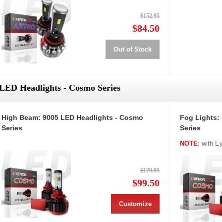
$152.95
$84.50
Out of Stock
LED Headlights - Cosmo Series
High Beam: 9005 LED Headlights - Cosmo
Fog Lights:
Series
Series
NOTE
: with 
$179.95
$99.50
Customize