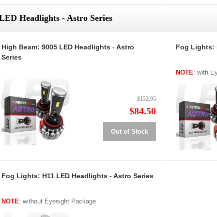
LED Headlights - Astro Series
High Beam: 9005 LED Headlights - Astro
Fog Lights: 
Series
NOTE
: with 
$152.95
$84.50
Out of Stock
Fog Lights: H11 LED Headlights - Astro Series
NOTE
: without Eyesight Package