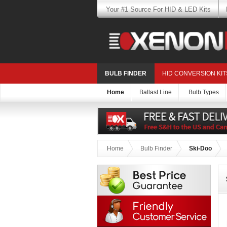
Your #1 Source For HID & LED Kits
BULB FINDER
HID CONVERSION KIT
Home
Ballast Line
Bulb Types
Home
Bulb Finder
Ski-Doo