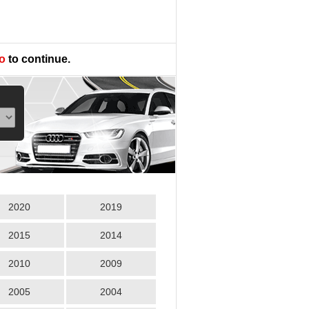
o
to continue.
2020
2019
2015
2014
2010
2009
2005
2004