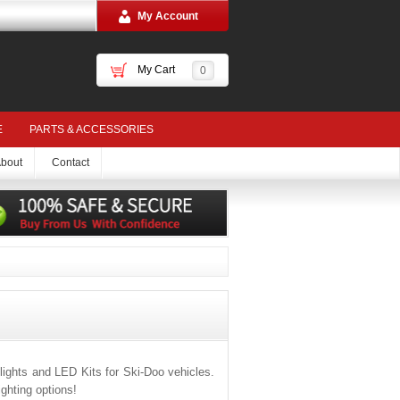
My Account
My Cart
0
E
PARTS & ACCESSORIES
bout
Contact
ights and LED Kits for Ski-Doo vehicles.
ghting options!