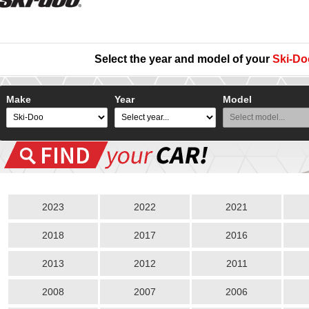
Select the year and model of your
Ski-Do
Make
Year
Model
2023
2022
2021
2018
2017
2016
2013
2012
2011
2008
2007
2006