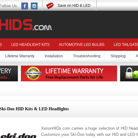
Follow Us:
Save on HID & LED
S
LED HEADLIGHT KITS
AUTOMOTIVE LED BULBS
LED TAILGAT
Lifetime Warranty
Installation
Troubleshooting
Shipping
A
Ski-Doo HID Kits & LED Headlights
XenonHIDs.com carries a huge selection of HID Headl
Customize your Ski-Doo today with our HID and LED li