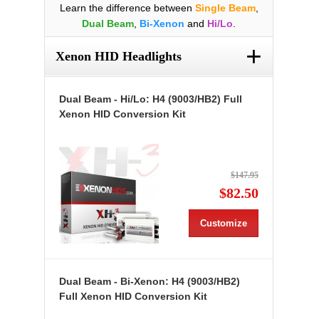
Learn the difference between
Single Beam
,
Dual Beam
,
Bi-Xenon
and
Hi/Lo
.
+
Xenon HID Headlights
Dual Beam - Hi/Lo: H4 (9003/HB2) Full
Xenon HID Conversion Kit
$147.95
$82.50
Customize
Dual Beam - Bi-Xenon: H4 (9003/HB2)
Full Xenon HID Conversion Kit