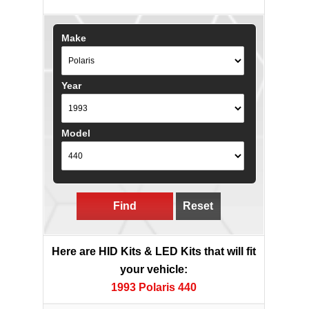
Make
Year
Model
Find
Reset
Here are HID Kits & LED Kits that will fit
your vehicle:
1993 Polaris 440