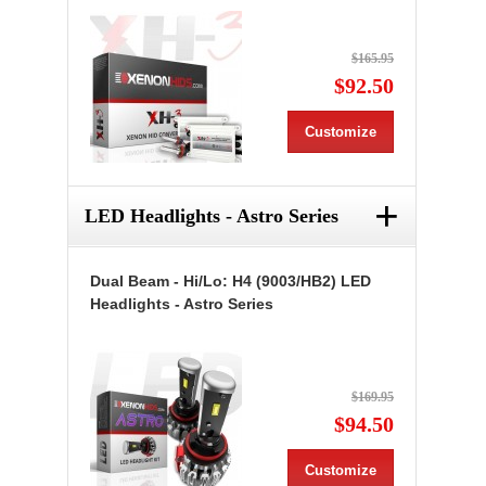
$165.95
$92.50
Customize
+
LED Headlights - Astro Series
Dual Beam - Hi/Lo: H4 (9003/HB2) LED
Headlights - Astro Series
$169.95
$94.50
Customize