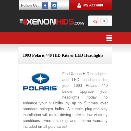
Follow Us:
My Account
0
1993 Polaris 440 HID Kits & LED Headlights
Find Xenon HID headlights
and LED headlights for
your 1993 Polaris 440
below. Upgrade your
headlights today to
enhance your visibility by up to 5 times over
standard halogen bulbs. A simple plug-and-play
installation will make driving safer in low visibility
conditions. Free shipping and lifetime warranty
included on all purchases!