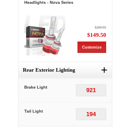
Headlights - Nova Series
$269.95
$149.50
Customize
+
Rear Exterior Lighting
Brake Light
921
Tail Light
194