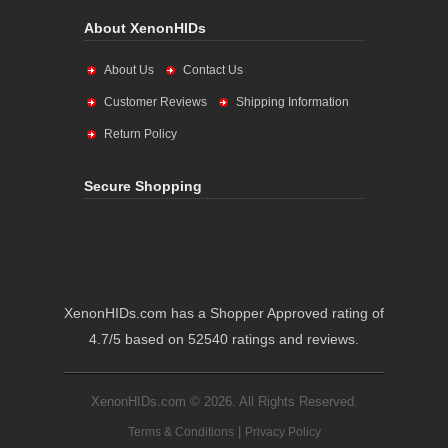
About XenonHIDs
About Us
Contact Us
Customer Reviews
Shipping Information
Return Policy
Secure Shopping
XenonHIDs.com has a Shopper Approved rating of
4.7/5 based on 52540 ratings and reviews.
XenonHIDs.com © 2026. All Rights Reserved.
|
Terms & Conditions
Privacy Policy