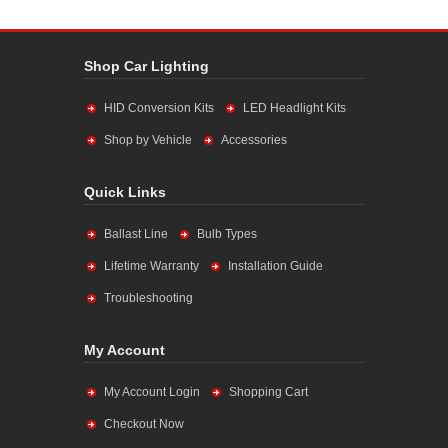
Shop Car Lighting
HID Conversion Kits
LED Headlight Kits
Shop by Vehicle
Accessories
Quick Links
Ballast Line
Bulb Types
Lifetime Warranty
Installation Guide
Troubleshooting
My Account
My Account Login
Shopping Cart
Checkout Now