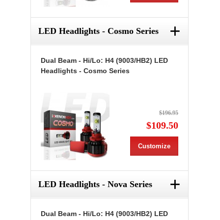
+
LED Headlights - Cosmo Series
Dual Beam - Hi/Lo: H4 (9003/HB2) LED
Headlights - Cosmo Series
$196.95
$109.50
Customize
+
LED Headlights - Nova Series
Dual Beam - Hi/Lo: H4 (9003/HB2) LED